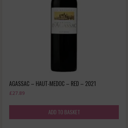
AGASSAC – HAUT-MEDOC – RED – 2021
£
27.89
ADD TO BASKET