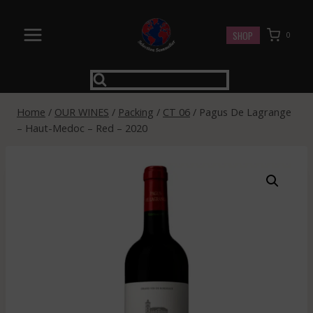
Skip
to
SHOP
0
content
Home
/
OUR WINES
/
Packing
/
CT 06
/
Pagus De Lagrange
– Haut-Medoc – Red – 2020