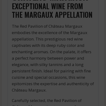
EXCEPTIONAL WINE FROM
THE MARGAUX APPELLATION
The Red Pavilion of Château Margaux
embodies the excellence of the Margaux
appellation. This prestigious red wine
captivates with its deep ruby color and
enchanting aromas. On the palate, it offers
a perfect harmony between power and
elegance, with silky tannins and a long
persistent finish. Ideal for pairing with fine
cuisine and special occasions, this wine
epitomizes the expertise and authenticity of
Château Margaux.
Carefully selected, the Red Pavilion of