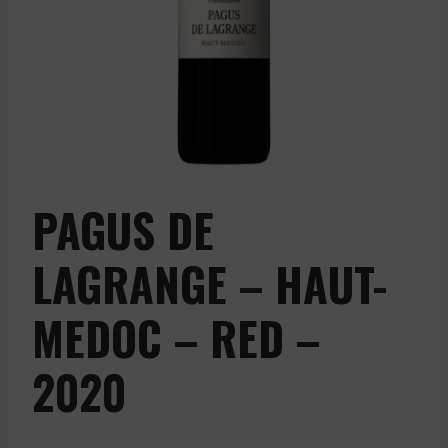
PAGUS DE
LAGRANGE – HAUT-
MEDOC – RED –
2020