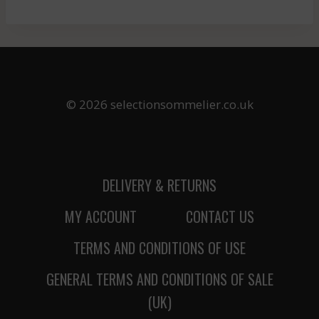
© 2026 selectionsommelier.co.uk
DELIVERY & RETURNS
MY ACCOUNT
CONTACT US
TERMS AND CONDITIONS OF USE
GENERAL TERMS AND CONDITIONS OF SALE
(UK)