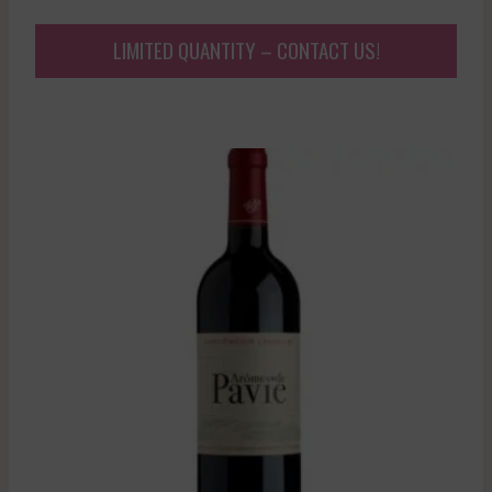
LIMITED QUANTITY – CONTACT US!