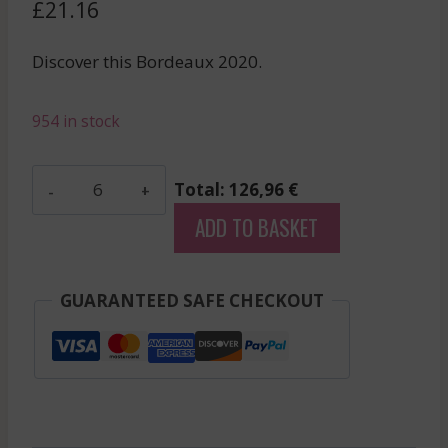
£
21.16
Discover this Bordeaux 2020.
954 in stock
Pagus
Total: 126,96 €
De
ADD TO BASKET
Lagrange
-
Haut-
GUARANTEED SAFE CHECKOUT
Medoc
-
Red
-
2020