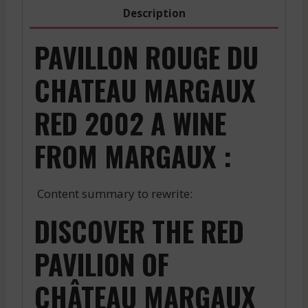
quantity
Description
PAVILLON ROUGE DU
CHATEAU MARGAUX
RED 2002 A WINE
FROM MARGAUX :
Content summary to rewrite:
DISCOVER THE RED
PAVILION OF
CHÂTEAU MARGAUX