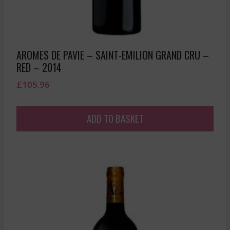
AROMES DE PAVIE – SAINT-EMILION GRAND CRU –
RED – 2014
£
105.96
ADD TO BASKET