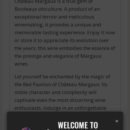
Château Margaux is a true gem of
Bordeaux viticulture. A product of an
exceptional terroir and meticulous
winemaking, it provides a unique and
memorable tasting experience. Enjoy it now
or store it to appreciate its evolution over
the years; this wine embodies the essence of
the prestige and elegance of Margaux
wines.
Let yourself be enchanted by the magic of
the Red Pavilion of Château Margaux. Its
noble character and complexity will
captivate even the most discerning wine
enthusiasts. Indulge in an unforgettable
sensory journey through this exceptional
×
WELCOME TO
wine, a true embodiment of the excellence