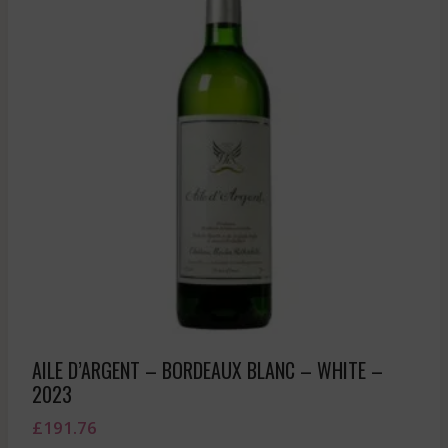
AILE D’ARGENT – BORDEAUX BLANC – WHITE –
2023
£
191.76