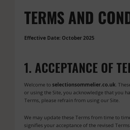
TERMS AND COND
Effective Date: October 2025
1. ACCEPTANCE OF T
Welcome to
selectionsommelier.co.uk
. Thes
or using the Site, you acknowledge that you h
Terms, please refrain from using our Site.
We may update these Terms from time to time; t
signifies your acceptance of the revised Terms