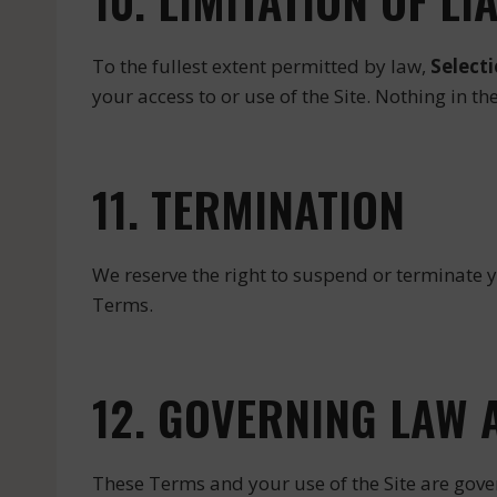
10. LIMITATION OF LI
To the fullest extent permitted by law,
Select
your access to or use of the Site. Nothing in t
11. TERMINATION
We reserve the right to suspend or terminate y
Terms.
12. GOVERNING LAW 
These Terms and your use of the Site are gove