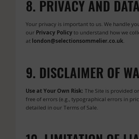
8. PRIVACY AND DAT
Your privacy is important to us. We handle yo
our
Privacy Policy
to understand how we collec
at
london@selectionsommelier.co.uk
.
9. DISCLAIMER OF W
Use at Your Own Risk:
The Site is provided on
free of errors (e.g., typographical errors in pri
detailed in our Terms of Sale.