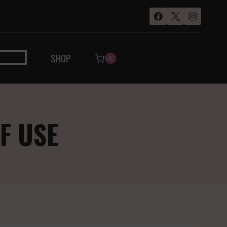
SHOP
0
F USE