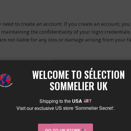
 need to create an account. If you create an account, you
maintaining the confidentiality of your login credentials
re not liable for any loss or damage arising from your fa
OPERTY
WELCOME TO SÉLECTION
SOMMELIER UK
ual property rights in the Site and its content, including 
ntent”). This Content is protected by French, UK, and int
Shipping to the
USA
?
Visit our exclusive US store 'Sommelier Secret'.
o access and use the Site for your personal, non-commerc
tion of the Site without our prior written consent.
GO TO US STORE