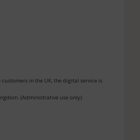
ustomers in the UK, the digital service is
ngdom. (Administrative use only).