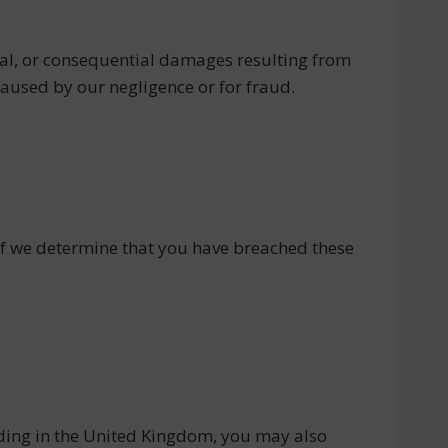
ental, or consequential damages resulting from
 caused by our negligence or for fraud.
 if we determine that you have breached these
ding in the United Kingdom, you may also