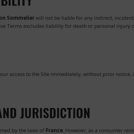
ABILITY
ion Sommelier
will not be liable for any indirect, incid
hese Terms excludes liability for death or personal injury
our access to the Site immediately, without prior notice,
AND JURISDICTION
rned by the laws of
France
. However, as a consumer resi