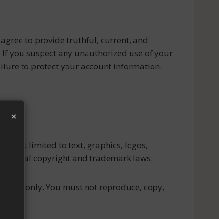
 agree to provide truthful, current, and
. If you suspect any unauthorized use of your
ilure to protect your account information.
×
but not limited to text, graphics, logos,
ernational copyright and trademark laws.
ial use only. You must not reproduce, copy,