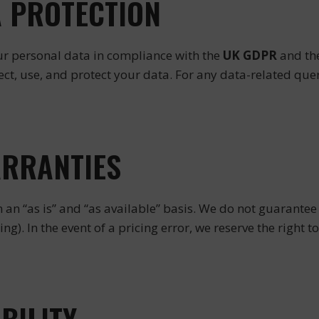
A PROTECTION
ur personal data in compliance with the
UK GDPR
and th
t, use, and protect your data. For any data-related quer
ARRANTIES
 an “as is” and “as available” basis. We do not guarantee 
cing). In the event of a pricing error, we reserve the right 