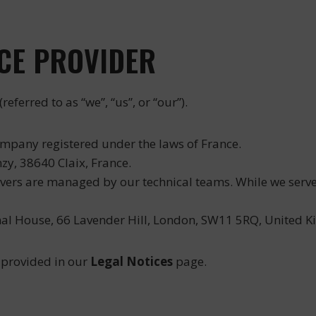
ICE PROVIDER
(referred to as “we”, “us”, or “our”).
ompany registered under the laws of France.
zy, 38640 Claix, France.
vers are managed by our technical teams. While we serve c
al House, 66 Lavender Hill, London, SW11 5RQ, United Ki
 provided in our
Legal Notices
page.