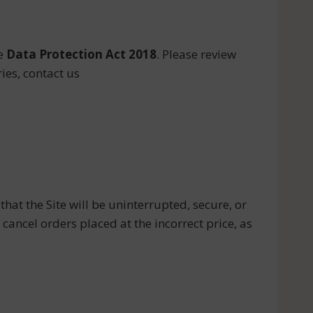
e
Data Protection Act 2018
. Please review
ies, contact us
that the Site will be uninterrupted, secure, or
to cancel orders placed at the incorrect price, as