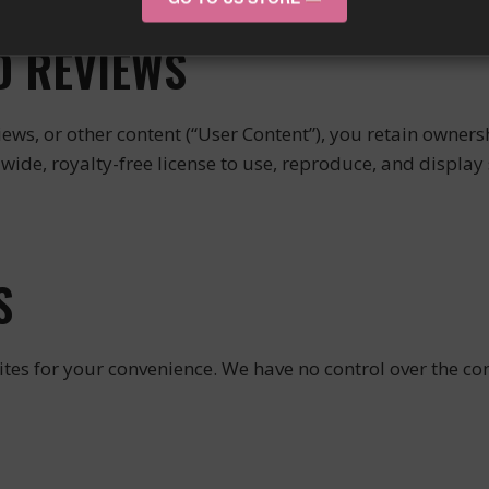
D REVIEWS
ews, or other content (“User Content”), you retain ownersh
ide, royalty-free license to use, reproduce, and display 
S
tes for your convenience. We have no control over the cont