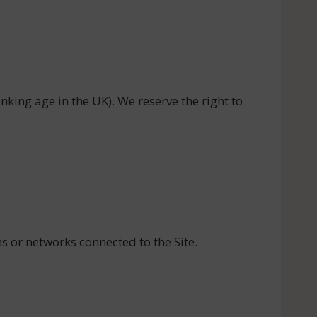
inking age in the UK). We reserve the right to
s or networks connected to the Site.