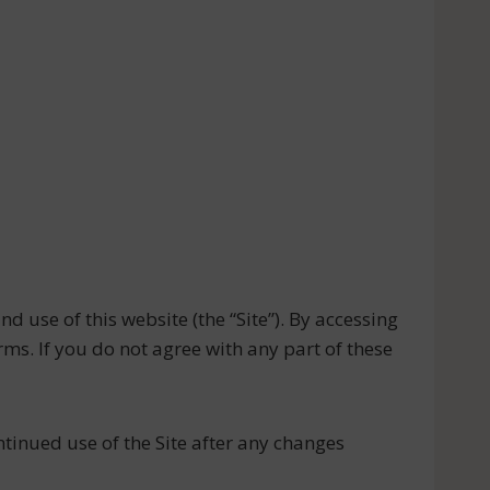
 use of this website (the “Site”). By accessing
ms. If you do not agree with any part of these
tinued use of the Site after any changes