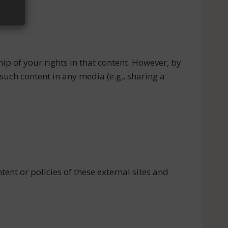
ip of your rights in that content. However, by
such content in any media (e.g., sharing a
ent or policies of these external sites and