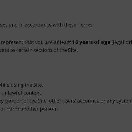
poses and in accordance with these Terms.
 represent that you are at least
18 years of age
(legal dr
ess to certain sections of the Site.
ile using the Site.
r unlawful content.
 portion of the Site, other users’ accounts, or any system
, or harm another person.