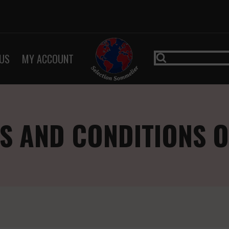
US
MY ACCOUNT
S AND CONDITIONS O