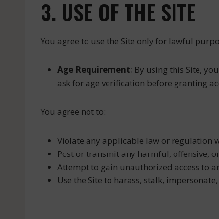
3. USE OF THE SITE
You agree to use the Site only for lawful pur
Age Requirement:
By using this Site, you
ask for age verification before granting acc
You agree not to:
Violate any applicable law or regulation wh
Post or transmit any harmful, offensive, o
Attempt to gain unauthorized access to any
Use the Site to harass, stalk, impersonate