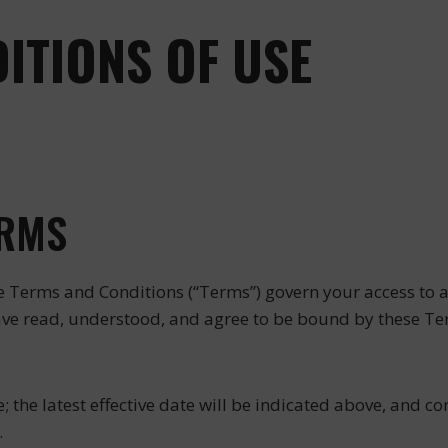
ITIONS OF USE
ERMS
e Terms and Conditions (“Terms”) govern your access to and
ave read, understood, and agree to be bound by these Ter
he latest effective date will be indicated above, and con
.