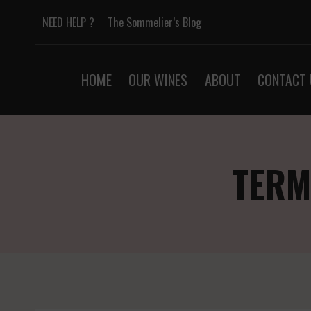
Skip
NEED HELP ?
The Sommelier’s Blog
to
content
HOME
OUR WINES
ABOUT
CONTACT 
TERM