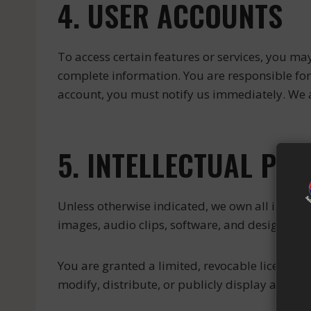
4. USER ACCOUNTS
To access certain features or services, you may
complete information. You are responsible for 
account, you must notify us immediately. We a
5. INTELLECTUAL PR
Unless otherwise indicated, we own all intellect
images, audio clips, software, and design (“Co
You are granted a limited, revocable license t
modify, distribute, or publicly display any por