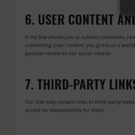
6. USER CONTENT AN
If the Site allows you to submit comments, revi
submitting User Content, you grant us a worldw
positive review on our social media).
7. THIRD-PARTY LINK
Our Site may contain links to third-party websi
accept no responsibility for them.