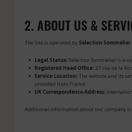
2. ABOUT US & SERV
The Site is operated by
Selection Sommelier
Legal Status:
Selection Sommelier is a c
Registered Head Office:
27 rue de la Ron
Service Location:
The website and its ser
provided from France.
UK Correspondence Address:
Internation
Additional information about our company is