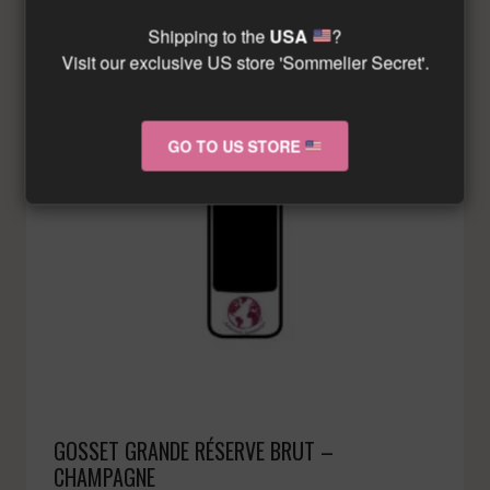
Shipping to the
USA
?
Visit our exclusive US store 'Sommelier Secret'.
GO TO US STORE
GOSSET GRANDE RÉSERVE BRUT –
CHAMPAGNE