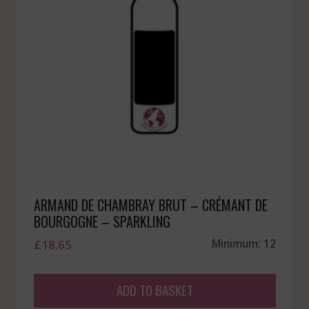
ARMAND DE CHAMBRAY BRUT – CRÉMANT DE
BOURGOGNE – SPARKLING
£
18.65
Minimum: 12
ADD TO BASKET