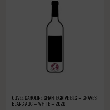
CUVEE CAROLINE CHANTEGRIVE BLC – GRAVES
BLANC AOC – WHITE – 2020