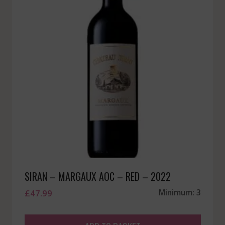
SIRAN – MARGAUX AOC – RED – 2022
£
47.99
Minimum: 3