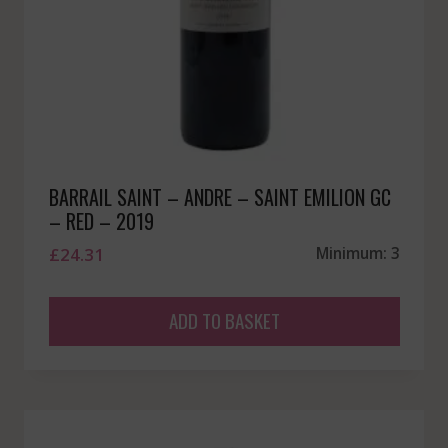
BARRAIL SAINT – ANDRE – SAINT EMILION GC
– RED – 2019
£
24.31
Minimum: 3
ADD TO BASKET