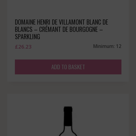
DOMAINE HENRI DE VILLAMONT BLANC DE
BLANCS – CRÉMANT DE BOURGOGNE –
SPARKLING
£
26.23
Minimum: 12
ADD TO BASKET