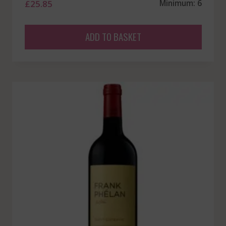
£
25.85
Minimum: 6
ADD TO BASKET