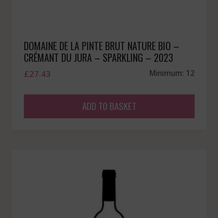
DOMAINE DE LA PINTE BRUT NATURE BIO –
CRÉMANT DU JURA – SPARKLING – 2023
£
27.43
Minimum: 12
ADD TO BASKET