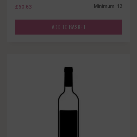
£
60.63
Minimum: 12
ADD TO BASKET