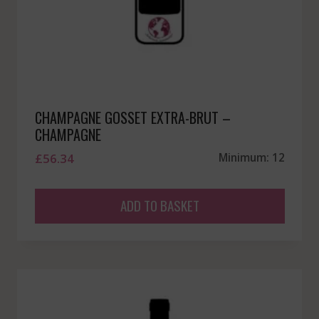
CHAMPAGNE GOSSET EXTRA-BRUT –
CHAMPAGNE
£
56.34
Minimum: 12
ADD TO BASKET