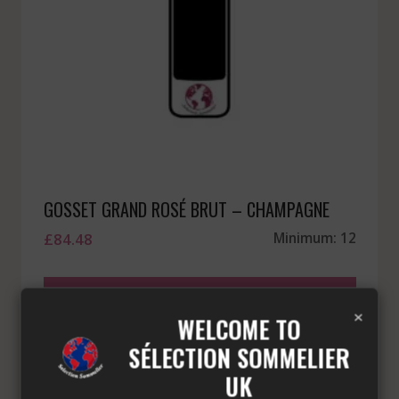
GOSSET GRAND ROSÉ BRUT – CHAMPAGNE
£
84.48
Minimum: 12
ADD TO BASKET
×
WELCOME TO
SÉLECTION SOMMELIER
UK