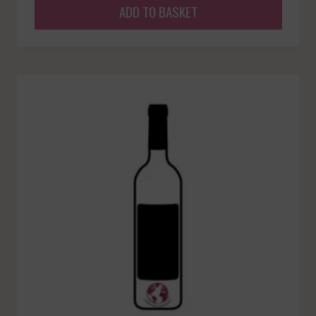
ADD TO BASKET