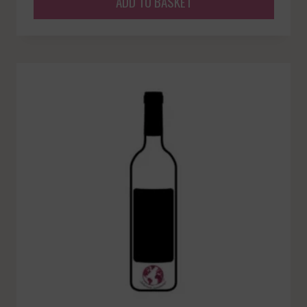
ADD TO BASKET