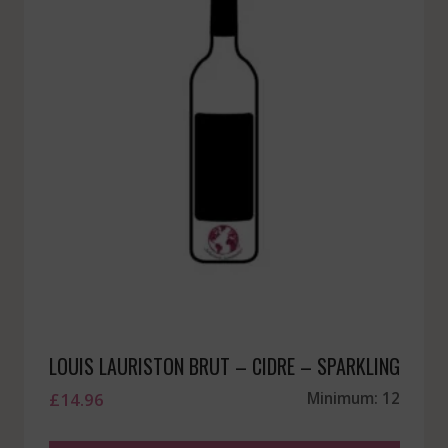
LOUIS LAURISTON BRUT – CIDRE – SPARKLING
£
14.96
Minimum: 12