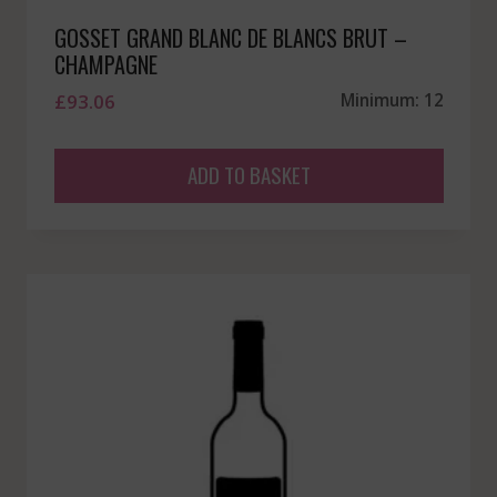
GOSSET GRAND BLANC DE BLANCS BRUT –
CHAMPAGNE
£
93.06
Minimum: 12
ADD TO BASKET