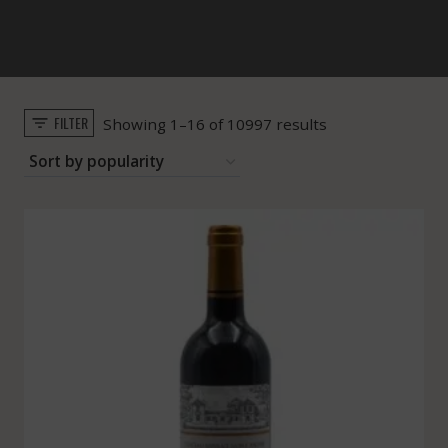
FILTER
Sorted
Showing 1–16 of 10997 results
by
popularity