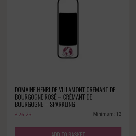
DOMAINE HENRI DE VILLAMONT CRÉMANT DE
BOURGOGNE ROSÉ – CRÉMANT DE
BOURGOGNE – SPARKLING
£
26.23
Minimum: 12
ADD TO BASKET