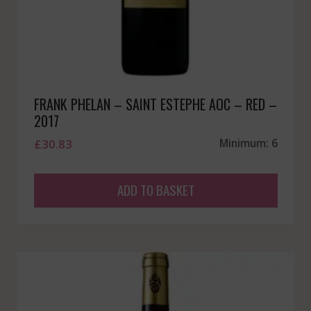
FRANK PHELAN – SAINT ESTEPHE AOC – RED –
2017
£
30.83
Minimum: 6
ADD TO BASKET