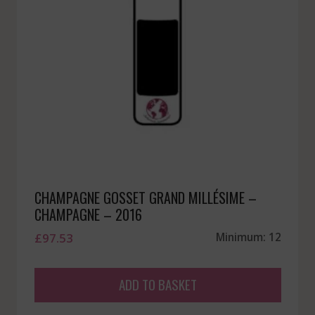
CHAMPAGNE GOSSET GRAND MILLÉSIME –
CHAMPAGNE – 2016
£
97.53
Minimum: 12
ADD TO BASKET