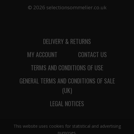
© 2026 selectionsommelier.co.uk
DELIVERY & RETURNS
MY ACCOUNT
CONTACT US
TERMS AND CONDITIONS OF USE
GENERAL TERMS AND CONDITIONS OF SALE
(UK)
LEGAL NOTICES
This website uses cookies for statistical and advertising
purposes.