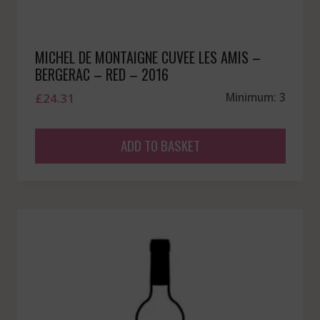
MICHEL DE MONTAIGNE CUVEE LES AMIS –
BERGERAC – RED – 2016
£
24.31
Minimum: 3
ADD TO BASKET