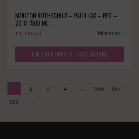
MOUTON ROTHSCHILD – PAUILLAC – RED –
2018 1500 ML
£
1, 860.43
Minimum: 1
LIMITED QUANTITY – CONTACT US!
1
2
3
4
…
686
687
688
→