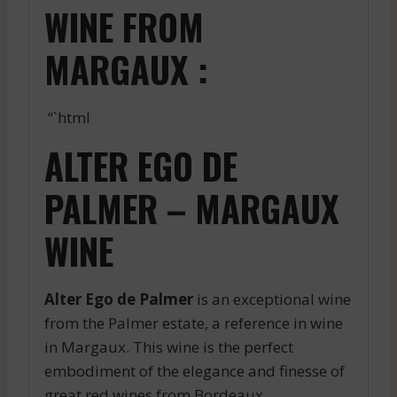
WINE FROM
MARGAUX :
“`html
ALTER EGO DE
PALMER – MARGAUX
WINE
Alter Ego de Palmer
is an exceptional wine
from the Palmer estate, a reference in wine
in Margaux. This wine is the perfect
embodiment of the elegance and finesse of
great red wines from Bordeaux.