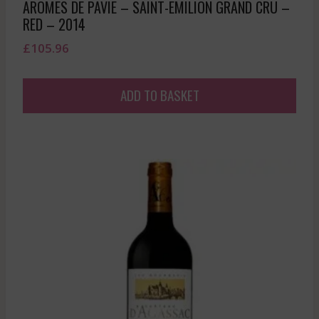
AROMES DE PAVIE – SAINT-EMILION GRAND CRU –
RED – 2014
£
105.96
ADD TO BASKET