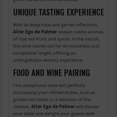
UNIQUE TASTING EXPERIENCE
With its deep robe and garnet reflections,
Alter Ego de Palmer
reveals subtle aromas
of ripe red fruits and spices. In the mouth,
this wine stands out for its roundness and
exceptional length, offering an
unforgettable sensory experience.
FOOD AND WINE PAIRING
This exceptional wine will perfectly
accompany your refined dishes, such as
grilled red meats or a selection of fine
cheeses.
Alter Ego de Palmer
will elevate
your table and delight your guests with