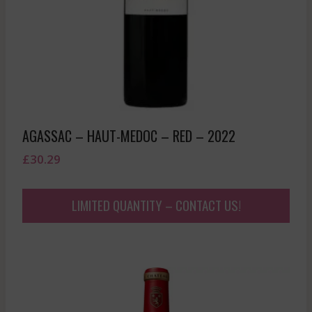
AGASSAC – HAUT-MEDOC – RED – 2022
£
30.29
LIMITED QUANTITY – CONTACT US!