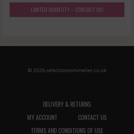
LIMITED QUANTITY – CONTACT US!
© 2026 selectionsommelier.co.uk
DELIVERY & RETURNS
MY ACCOUNT
CONTACT US
TERMS AND CONDITIONS OF USE