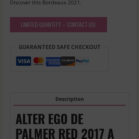
Discover this Bordeaux 2021.
LIMITED QUANTITY – CONTACT US!
GUARANTEED SAFE CHECKOUT
Description
ALTER EGO DE
PALMER RED 2017 A