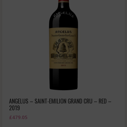
ANGELUS – SAINT-EMILION GRAND CRU – RED –
2019
£
479.05