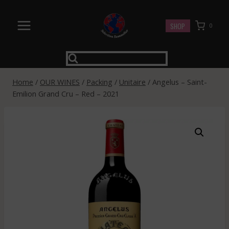
Skip
to
SHOP
0
content
Home
/
OUR WINES
/
Packing
/
Unitaire
/
Angelus – Saint-
Emilion Grand Cru – Red – 2021