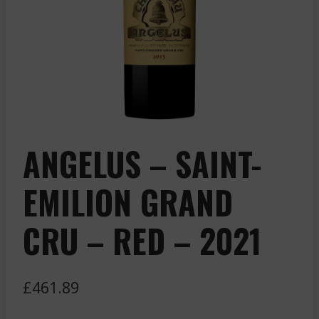
ANGELUS – SAINT-
EMILION GRAND
CRU – RED – 2021
£
461.89