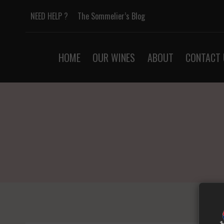
Skip
NEED HELP ?
The Sommelier’s Blog
to
content
HOME
OUR WINES
ABOUT
CONTACT 