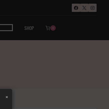
SHOP
0
×