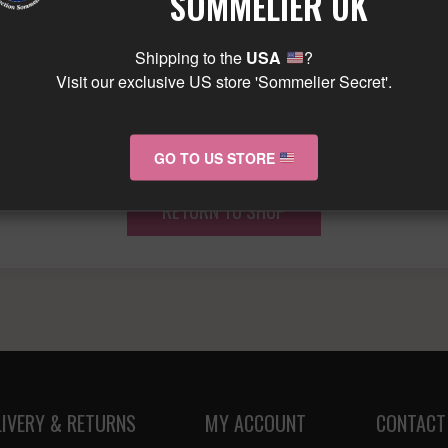
SOMMELIER UK
Shipping to the
USA
?
Visit our exclusive US store 'Sommelier Secret'.
ur basket is currently emp
GO TO US STORE
RETURN TO SHOP
LIVERY & RETURNS
MY ACCOUNT
CONTACT