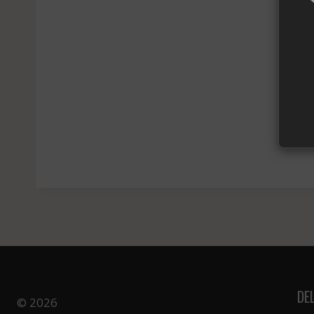
Yo
DE
© 2026