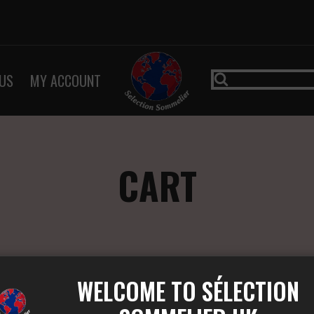
US
MY ACCOUNT
CART
WELCOME TO SÉLECTION