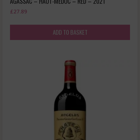
AGASSAC – HAUT-MEDOC – RED – 2021
£
27.89
ADD TO BASKET