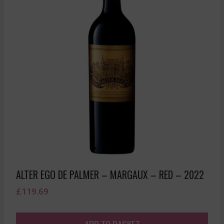
ALTER EGO DE PALMER – MARGAUX – RED – 2022
£
119.69
ADD TO BASKET