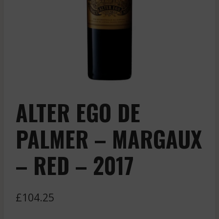
ALTER EGO DE
PALMER – MARGAUX
– RED – 2017
£
104.25