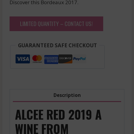
Discover this Bordeaux 2017.
LIMITED QUANTITY – CONTACT US!
GUARANTEED SAFE CHECKOUT
Description
ALCEE RED 2019 A
WINE FROM