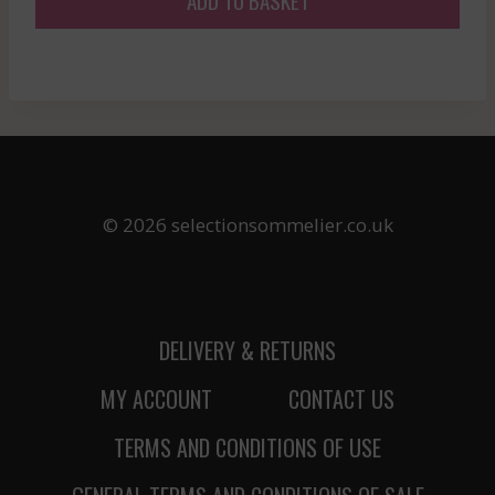
© 2026 selectionsommelier.co.uk
DELIVERY & RETURNS
MY ACCOUNT
CONTACT US
TERMS AND CONDITIONS OF USE