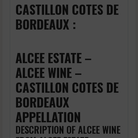
CASTILLON COTES DE
BORDEAUX :
ALCEE ESTATE –
ALCEE WINE –
CASTILLON COTES DE
BORDEAUX
APPELLATION
DESCRIPTION OF ALCEE WINE