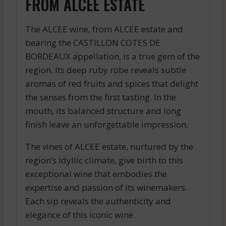
FROM ALCEE ESTATE
The ALCEE wine, from ALCEE estate and
bearing the CASTILLON COTES DE
BORDEAUX appellation, is a true gem of the
region. Its deep ruby robe reveals subtle
aromas of red fruits and spices that delight
the senses from the first tasting. In the
mouth, its balanced structure and long
finish leave an unforgettable impression.
The vines of ALCEE estate, nurtured by the
region’s idyllic climate, give birth to this
exceptional wine that embodies the
expertise and passion of its winemakers.
Each sip reveals the authenticity and
elegance of this iconic wine.