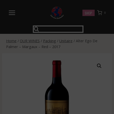
Skip
to
SHOP
0
content
Home
/
OUR WINES
/
Packing
/
Unitaire
/
Alter Ego De
Palmer – Margaux – Red – 2017