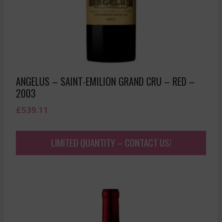
ANGELUS – SAINT-EMILION GRAND CRU – RED –
2003
£
539.11
LIMITED QUANTITY – CONTACT US!