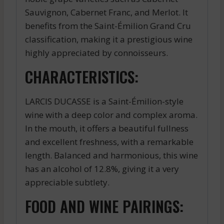
Sauvignon, Cabernet Franc, and Merlot. It
benefits from the Saint-Émilion Grand Cru
classification, making it a prestigious wine
highly appreciated by connoisseurs.
CHARACTERISTICS:
LARCIS DUCASSE is a Saint-Émilion-style
wine with a deep color and complex aroma.
In the mouth, it offers a beautiful fullness
and excellent freshness, with a remarkable
length. Balanced and harmonious, this wine
has an alcohol of 12.8%, giving it a very
appreciable subtlety.
FOOD AND WINE PAIRINGS: