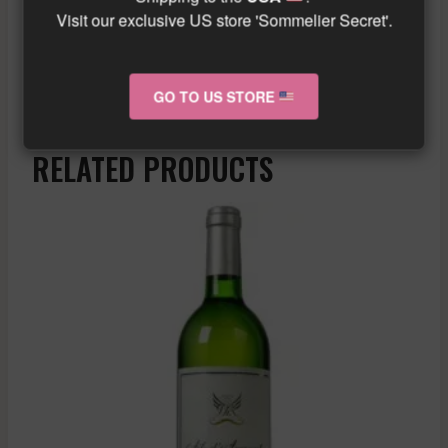
However, with good aging, the wines can
Visit our exclusive US store 'Sommelier Secret'.
offer a beautiful expression of their terroir.
Similar wine here!
More info about the wine?
Click here!
GO TO US STORE
RELATED PRODUCTS