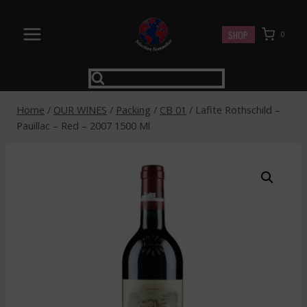
Skip
to
SHOP
0
content
Home
/
OUR WINES
/
Packing
/
CB 01
/
Lafite Rothschild –
Pauillac – Red – 2007 1500 Ml