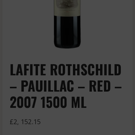
LAFITE ROTHSCHILD
– PAUILLAC – RED –
2007 1500 ML
£
2, 152.15