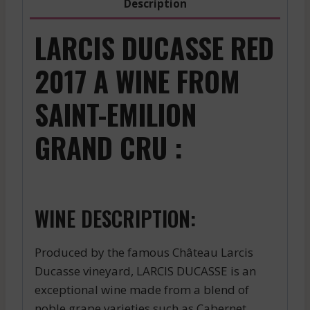
Description
LARCIS DUCASSE RED
2017 A WINE FROM
SAINT-EMILION
GRAND CRU :
WINE DESCRIPTION:
Produced by the famous Château Larcis
Ducasse vineyard, LARCIS DUCASSE is an
exceptional wine made from a blend of
noble grape varieties such as Cabernet