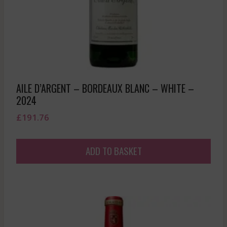
AILE D’ARGENT – BORDEAUX BLANC – WHITE –
2024
£
191.76
ADD TO BASKET