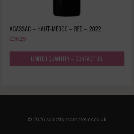
AGASSAC – HAUT-MEDOC – RED – 2022
£
30.29
LIMITED QUANTITY – CONTACT US!
© 2026 selectionsommelier.co.uk