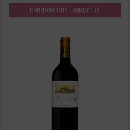
LIMITED QUANTITY – CONTACT US!