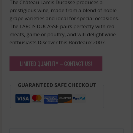
The Château Larcis Ducasse produces a
prestigious wine, made from a blend of noble
grape varieties and ideal for special occasions.
The LARCIS DUCASSE pairs perfectly with red
meats, game or poultry, and will delight wine
enthusiasts.Discover this Bordeaux 2007.
LIMITED QUANTITY – CONTACT US!
GUARANTEED SAFE CHECKOUT