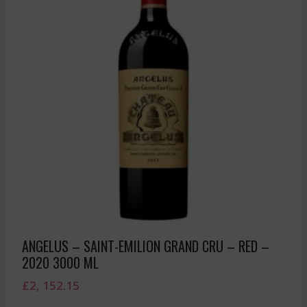
ANGELUS – SAINT-EMILION GRAND CRU – RED –
2020 3000 ML
£
2, 152.15