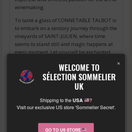
winemaking.
To taste a glass of CONNETABLE TALBOT is
to embark on a sensory journey through the
vineyards of SAINT-JULIEN, where time
seems to stand still and magic happens at
every moment. Let yourself be enchanted
by the magic of this exceptional wine and
×
WELCOME TO
live an unforgettable gustatory experience.
SÉLECTION SOMMELIER
Similar wine here!
UK
More info about the wine?
Click here!
Shipping to the
USA
?
Visit our exclusive US store 'Sommelier Secret'.
RELATED PRODUCTS
GO TO US STORE