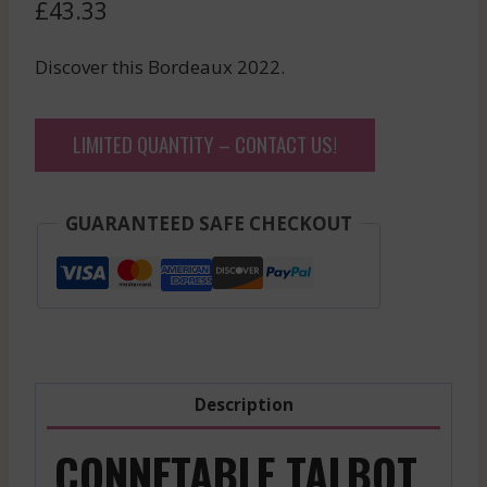
£
43.33
Discover this Bordeaux 2022.
LIMITED QUANTITY – CONTACT US!
GUARANTEED SAFE CHECKOUT
Description
CONNETABLE TALBOT