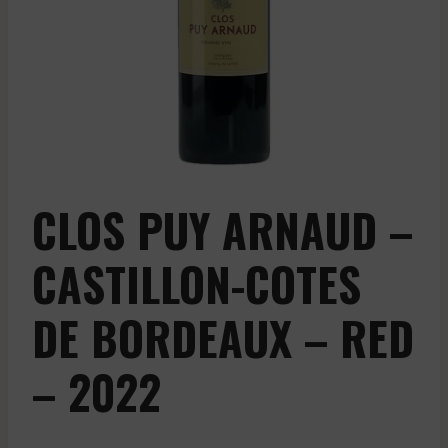
CLOS PUY ARNAUD –
CASTILLON-COTES
DE BORDEAUX – RED
– 2022