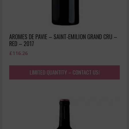
AROMES DE PAVIE – SAINT-EMILION GRAND CRU –
RED – 2017
£
116.26
LIMITED QUANTITY – CONTACT US!