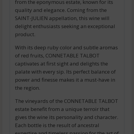
from the eponymous estate, known for its
quality and elegance. Coming from the
SAINT-JULIEN appellation, this wine will
delight enthusiasts seeking an exceptional
product.
With its deep ruby color and subtle aromas
of red fruits, CONNETABLE TALBOT
captivates at first sight and delights the
palate with every sip. Its perfect balance of
power and finesse makes it a must-have in
the region.
The vineyards of the CONNETABLE TALBOT
estate benefit from a unique terroir that
gives the wine its personality and character.
Each bottle is the result of ancestral
expertise and timeless passion for the art of