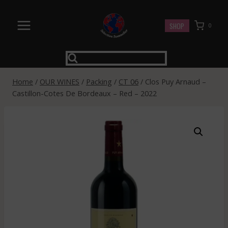
Skip
to
SHOP
0
content
Home
/
OUR WINES
/
Packing
/
CT 06
/
Clos Puy Arnaud –
Castillon-Cotes De Bordeaux – Red – 2022