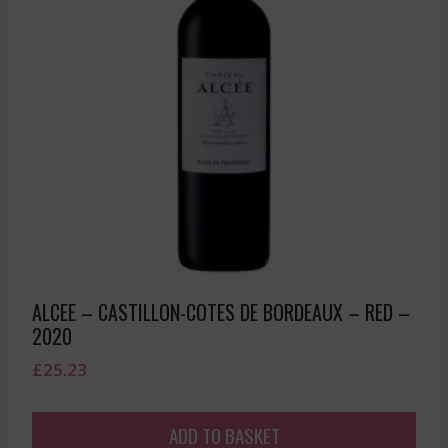
ALCEE – CASTILLON-COTES DE BORDEAUX – RED –
2020
£
25.23
ADD TO BASKET