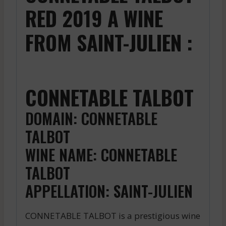
RED 2019 A WINE
FROM SAINT-JULIEN :
CONNETABLE TALBOT
DOMAIN: CONNETABLE
TALBOT
WINE NAME: CONNETABLE
TALBOT
APPELLATION: SAINT-JULIEN
CONNETABLE TALBOT is a prestigious wine