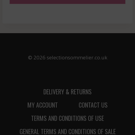
© 2026 selectionsommelier.co.uk
DELIVERY & RETURNS
MY ACCOUNT
CONTACT US
TERMS AND CONDITIONS OF USE
GENERAL TERMS AND CONDITIONS OF SALE