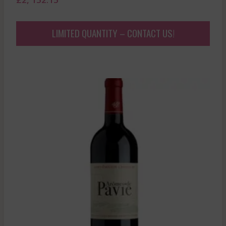
LIMITED QUANTITY – CONTACT US!