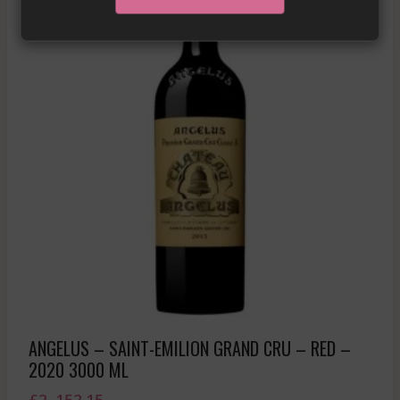
ANGELUS – SAINT-EMILION GRAND CRU – RED –
2020 3000 ML
£
2, 152.15