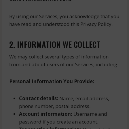
By using our Services, you acknowledge that you
have read and understood this Privacy Policy.
2. INFORMATION WE COLLECT
We may collect several types of information
from and about users of our Services, including:
Personal Information You Provide:
Contact details:
Name, email address,
phone number, postal address.
Account information:
Username and
password if you create an account.