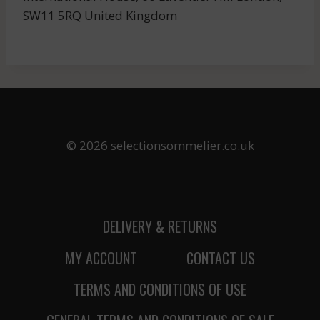
SW11 5RQ United Kingdom
© 2026 selectionsommelier.co.uk
DELIVERY & RETURNS
MY ACCOUNT
CONTACT US
TERMS AND CONDITIONS OF USE