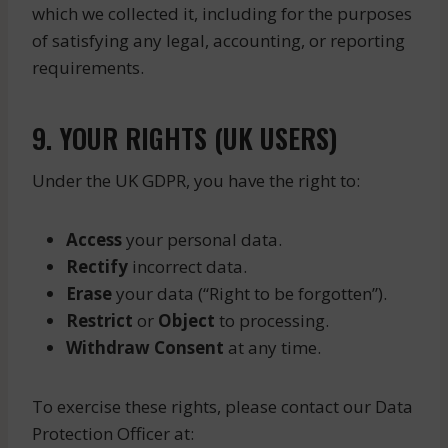
which we collected it, including for the purposes
of satisfying any legal, accounting, or reporting
requirements.
9. YOUR RIGHTS (UK USERS)
Under the UK GDPR, you have the right to:
Access
your personal data.
Rectify
incorrect data.
Erase
your data (“Right to be forgotten”).
Restrict
or
Object
to processing.
Withdraw Consent
at any time.
To exercise these rights, please contact our Data
Protection Officer at: