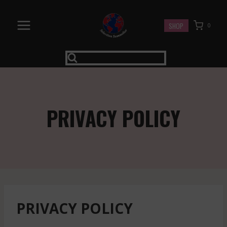
Skip
to
SHOP
0
content
PRIVACY POLICY
PRIVACY POLICY