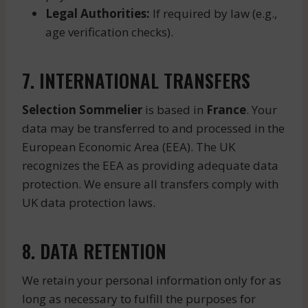
Legal Authorities:
If required by law (e.g.,
age verification checks).
7. INTERNATIONAL TRANSFERS
Selection Sommelier
is based in
France
. Your
data may be transferred to and processed in the
European Economic Area (EEA). The UK
recognizes the EEA as providing adequate data
protection. We ensure all transfers comply with
UK data protection laws.
8. DATA RETENTION
We retain your personal information only for as
long as necessary to fulfill the purposes for