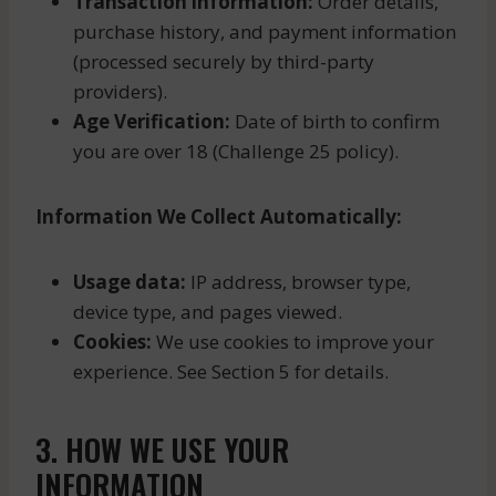
Transaction information:
Order details,
purchase history, and payment information
(processed securely by third-party
providers).
Age Verification:
Date of birth to confirm
you are over 18 (Challenge 25 policy).
Information We Collect Automatically:
Usage data:
IP address, browser type,
device type, and pages viewed.
Cookies:
We use cookies to improve your
experience. See Section 5 for details.
3. HOW WE USE YOUR
INFORMATION