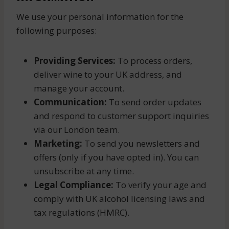
We use your personal information for the
following purposes:
Providing Services:
To process orders,
deliver wine to your UK address, and
manage your account.
Communication:
To send order updates
and respond to customer support inquiries
via our London team.
Marketing:
To send you newsletters and
offers (only if you have opted in). You can
unsubscribe at any time.
Legal Compliance:
To verify your age and
comply with UK alcohol licensing laws and
tax regulations (HMRC).