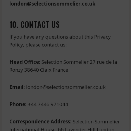
london@selectionsommelier.co.uk
10. CONTACT US
If you have any questions about this Privacy
Policy, please contact us:
Head Office:
Selection Sommelier 27 rue de la
Ronzy 38640 Claix France
Email:
london@selectionsommelier.co.uk
Phone:
+44 7446 971044
Correspondence Address:
Selection Sommelier
International House, 66 Lavender Hill London,