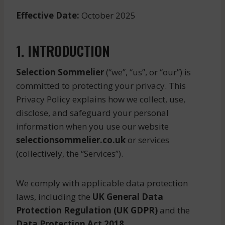
Effective Date:
October 2025
1. INTRODUCTION
Selection Sommelier
(“we”, “us”, or “our”) is
committed to protecting your privacy. This
Privacy Policy explains how we collect, use,
disclose, and safeguard your personal
information when you use our website
selectionsommelier.co.uk
or services
(collectively, the “Services”).
We comply with applicable data protection
laws, including the
UK General Data
Protection Regulation (UK GDPR)
and the
Data Protection Act 2018
.