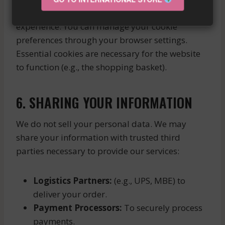
We use cookies to enhance your browsing
experience. You can manage your cookie
preferences through your browser settings.
Essential cookies are necessary for the website
to function (e.g., the shopping basket).
6. SHARING YOUR INFORMATION
We do not sell your personal data. We may
share your information with trusted third
parties necessary to provide our services:
Logistics Partners:
(e.g., UPS, MBE) to
deliver your order.
Payment Processors:
To securely process
payments.