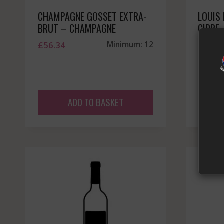
CHAMPAGNE GOSSET EXTRA-
LOUIS
BRUT – CHAMPAGNE
CIDRE
£
56.34
Minimum: 12
£
14.9
ADD TO BASKET