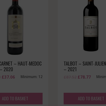
CARNET – HAUT-MEDOC
TALBOT – SAINT-JULIEN
 – 2020
– 2021
Original
Current
Original
Current
8
£
37.06
Minimum: 12
£
87.52
£
78.77
Mini
price
price
price
price
was:
is:
was:
is:
£41.18.
£37.06.
£87.52.
£78.77.
ADD TO BASKET
ADD TO BASKET