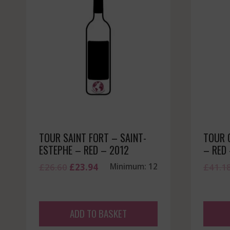
TOUR SAINT FORT – SAINT-
TOUR 
ESTEPHE – RED – 2012
– RED
Original
Current
£
26.60
£
23.94
Minimum: 12
£
41.1
price
price
was:
is:
£26.60.
£23.94.
ADD TO BASKET