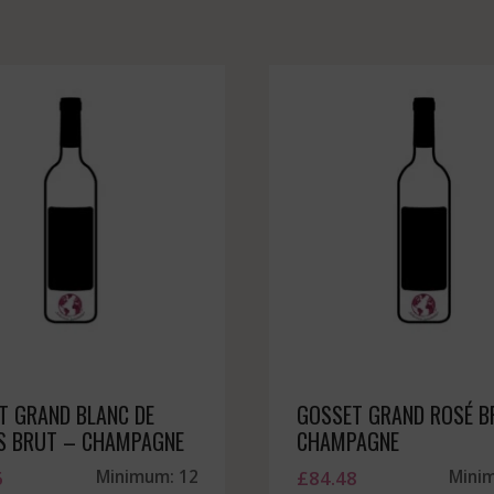
T GRAND BLANC DE
GOSSET GRAND ROSÉ B
S BRUT – CHAMPAGNE
CHAMPAGNE
6
Minimum: 12
£
84.48
Mini