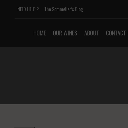
Skip
NEED HELP ?
The Sommelier’s Blog
to
content
HOME
OUR WINES
ABOUT
CONTACT 