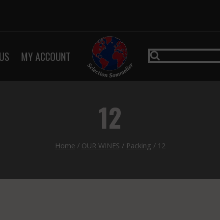
US
MY ACCOUNT
12
Home
/
OUR WINES
/
Packing
/
12