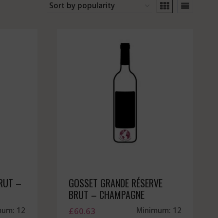
RUT –
GOSSET GRANDE RÉSERVE
BRUT – CHAMPAGNE
mum: 12
£
60.63
Minimum: 12