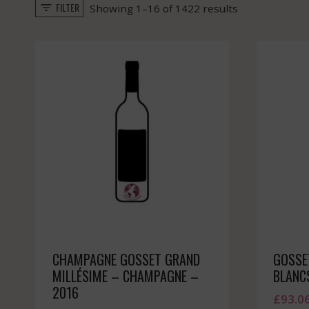
FILTER
Sorted
Showing 1–16 of 1422 results
by
popularity
CHAMPAGNE GOSSET GRAND
GOSSE
MILLÉSIME – CHAMPAGNE –
BLANC
2016
£
93.0