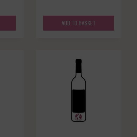
ADD TO BASKET