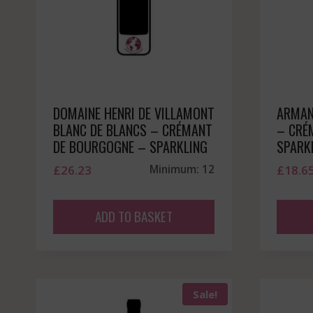
DOMAINE HENRI DE VILLAMONT
ARMAN
BLANC DE BLANCS – CRÉMANT
– CRÉ
DE BOURGOGNE – SPARKLING
SPARK
£
26.23
Minimum: 12
£
18.6
ADD TO BASKET
Sale!