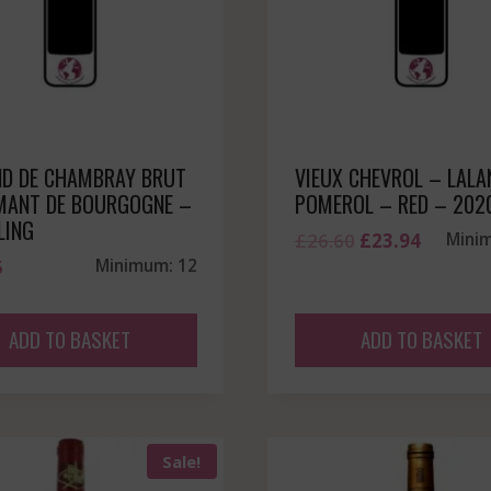
D DE CHAMBRAY BRUT
VIEUX CHEVROL – LALA
MANT DE BOURGOGNE –
POMEROL – RED – 202
LING
Original
Current
£
26.60
£
23.94
Mini
5
Minimum: 12
price
price
was:
is:
£26.60.
£23.94.
ADD TO BASKET
ADD TO BASKET
Sale!