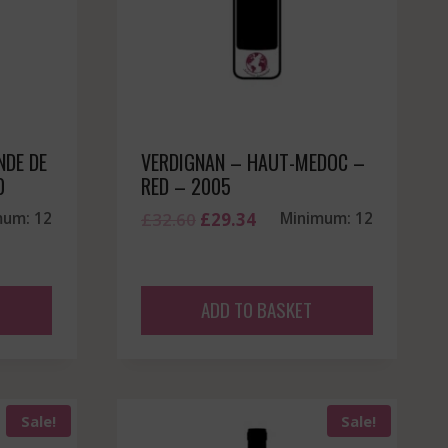
NDE DE
VERDIGNAN – HAUT-MEDOC –
0
RED – 2005
Original
Current
mum: 12
£
32.60
£
29.34
Minimum: 12
price
price
was:
is:
£32.60.
£29.34.
ADD TO BASKET
Sale!
Sale!