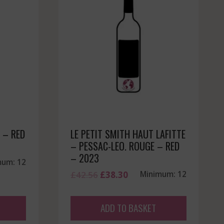
 – RED
LE PETIT SMITH HAUT LAFITTE
– PESSAC-LEO. ROUGE – RED
– 2023
mum: 12
Original
Current
£
42.56
£
38.30
Minimum: 12
price
price
was:
is:
ADD TO BASKET
£42.56.
£38.30.