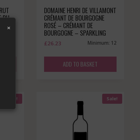
BRUT
DOMAINE HENRI DE VILLAMONT
T DU
CRÉMANT DE BOURGOGNE
023
ROSÉ – CRÉMANT DE
×
BOURGOGNE – SPARKLING
mum: 12
£
26.23
Minimum: 12
ADD TO BASKET
Sale!
Sale!