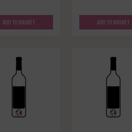
ADD TO BASKET
ADD TO BASKET