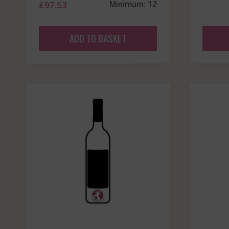
£
97.53
Minimum: 12
ADD TO BASKET