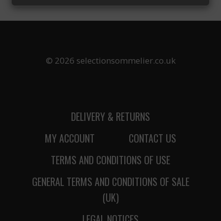
UNBEATABLE
CHOICE:
WHY
WILLAMETTE
VALLEY
PINOT
© 2026 selectionsommelier.co.uk
NOIR
IS
THE
ULTIMATE
THANKSGIVING
DELIVERY & RETURNS
WINE
MY ACCOUNT
CONTACT US
TERMS AND CONDITIONS OF USE
GENERAL TERMS AND CONDITIONS OF SALE
(UK)
LEGAL NOTICES