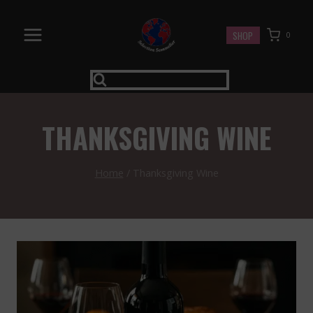
Skip
to
SHOP
0
content
THANKSGIVING WINE
Home
/
Thanksgiving Wine