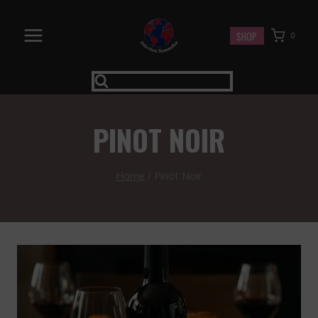
Skip
to
SHOP
0
content
PINOT NOIR
Home
/
Pinot Noir