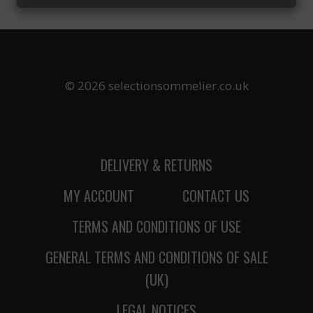
UNBEATABLE
CHOICE:
WHY
WILLAMETTE
VALLEY
PINOT
© 2026 selectionsommelier.co.uk
NOIR
IS
THE
ULTIMATE
THANKSGIVING
DELIVERY & RETURNS
WINE
MY ACCOUNT
CONTACT US
TERMS AND CONDITIONS OF USE
GENERAL TERMS AND CONDITIONS OF SALE
(UK)
LEGAL NOTICES