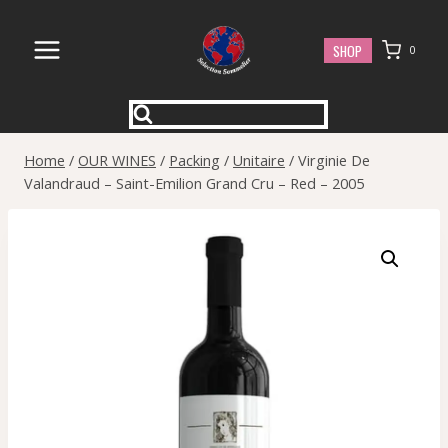
Skip
to
SHOP
0
content
Home
/
OUR WINES
/
Packing
/
Unitaire
/
Virginie De
Valandraud – Saint-Emilion Grand Cru – Red – 2005