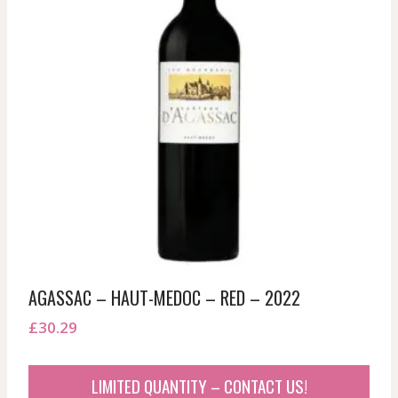
AGASSAC – HAUT-MEDOC – RED – 2022
£
30.29
LIMITED QUANTITY – CONTACT US!