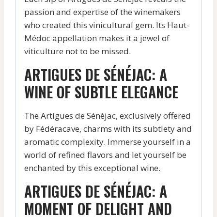
passion and expertise of the winemakers
who created this vinicultural gem. Its Haut-
Médoc appellation makes it a jewel of
viticulture not to be missed.
ARTIGUES DE SÉNÉJAC: A
WINE OF SUBTLE ELEGANCE
The Artigues de Sénéjac, exclusively offered
by Fédéracave, charms with its subtlety and
aromatic complexity. Immerse yourself in a
world of refined flavors and let yourself be
enchanted by this exceptional wine.
ARTIGUES DE SÉNÉJAC: A
MOMENT OF DELIGHT AND