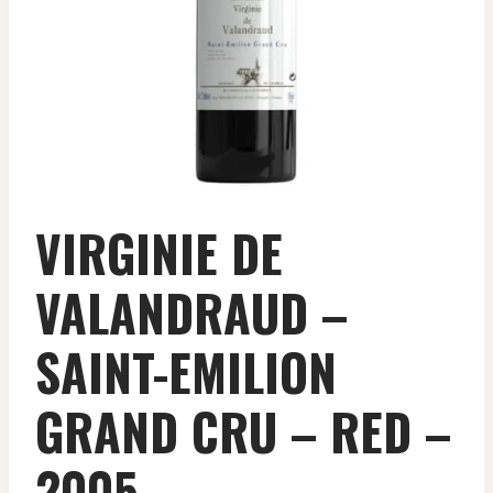
VIRGINIE DE
VALANDRAUD –
SAINT-EMILION
GRAND CRU – RED –
2005