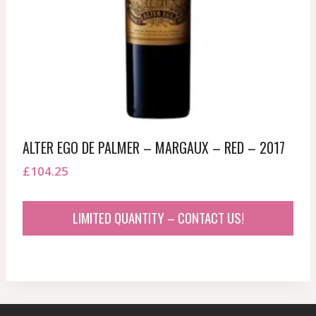
ALTER EGO DE PALMER – MARGAUX – RED – 2017
£
104.25
LIMITED QUANTITY – CONTACT US!