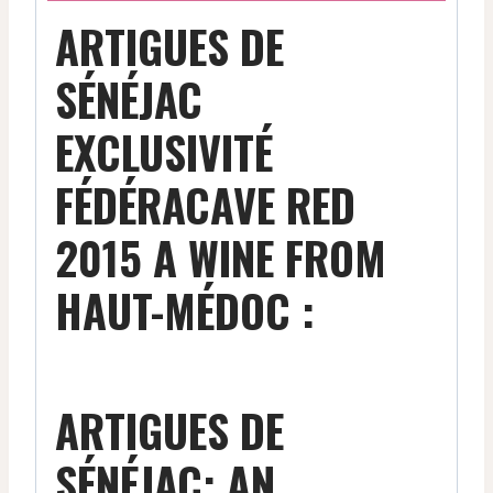
ARTIGUES DE
SÉNÉJAC
EXCLUSIVITÉ
FÉDÉRACAVE RED
2015 A WINE FROM
HAUT-MÉDOC :
ARTIGUES DE
SÉNÉJAC: AN