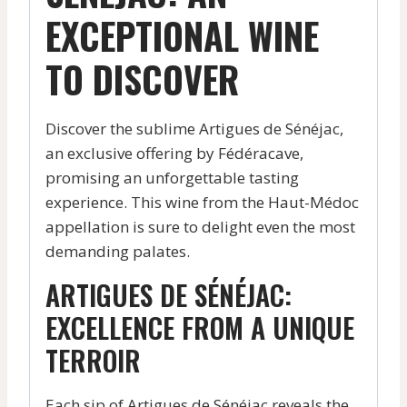
EXCEPTIONAL WINE
TO DISCOVER
Discover the sublime Artigues de Sénéjac,
an exclusive offering by Fédéracave,
promising an unforgettable tasting
experience. This wine from the Haut-Médoc
appellation is sure to delight even the most
demanding palates.
ARTIGUES DE SÉNÉJAC:
EXCELLENCE FROM A UNIQUE
TERROIR
Each sip of Artigues de Sénéjac reveals the