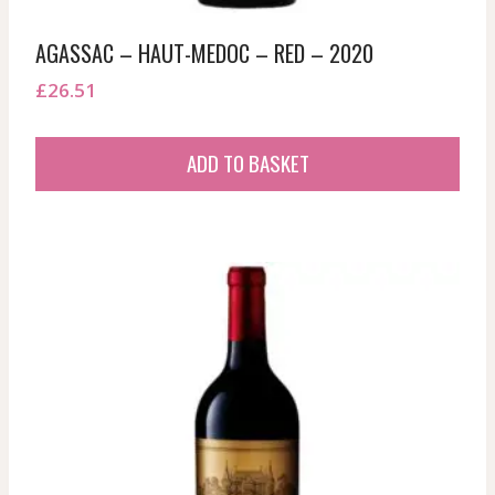
AGASSAC – HAUT-MEDOC – RED – 2020
£
26.51
ADD TO BASKET