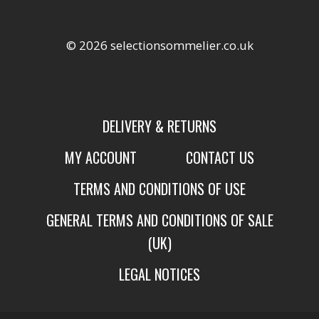
© 2026 selectionsommelier.co.uk
DELIVERY & RETURNS
MY ACCOUNT
CONTACT US
TERMS AND CONDITIONS OF USE
GENERAL TERMS AND CONDITIONS OF SALE
(UK)
LEGAL NOTICES