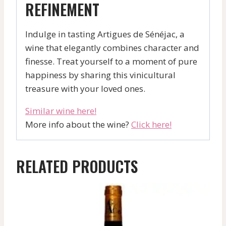
REFINEMENT
Indulge in tasting Artigues de Sénéjac, a
wine that elegantly combines character and
finesse. Treat yourself to a moment of pure
happiness by sharing this vinicultural
treasure with your loved ones.
Similar wine here!
More info about the wine?
Click here!
RELATED PRODUCTS