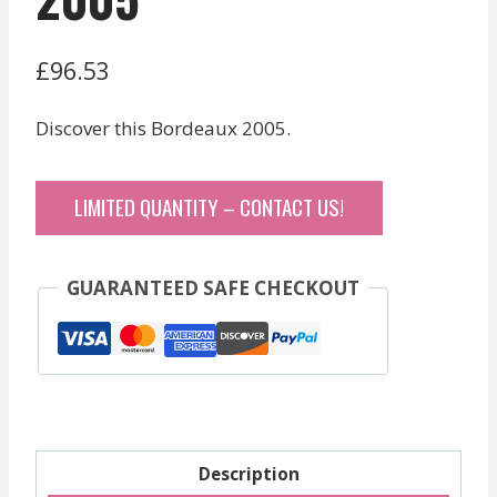
£
96.53
Discover this Bordeaux 2005.
LIMITED QUANTITY – CONTACT US!
GUARANTEED SAFE CHECKOUT
Description