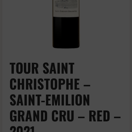
TOUR SAINT
CHRISTOPHE –
SAINT-EMILION
GRAND CRU – RED –
2021