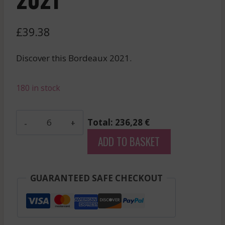
£
39.38
Discover this Bordeaux 2021.
180 in stock
Tour
Total: 236,28 €
Saint
ADD TO BASKET
Christophe
-
Saint-
GUARANTEED SAFE CHECKOUT
Emilion
Grand
Cru