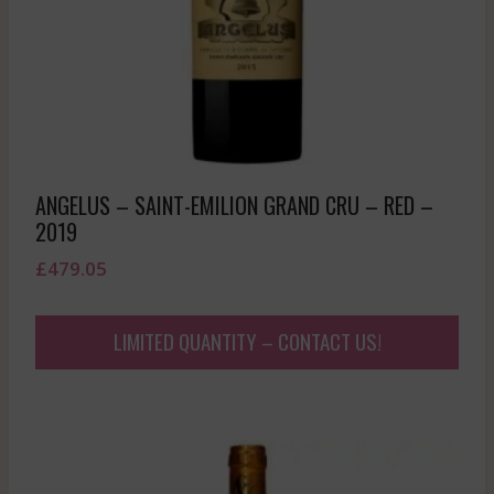
ANGELUS – SAINT-EMILION GRAND CRU – RED –
2019
£
479.05
LIMITED QUANTITY – CONTACT US!