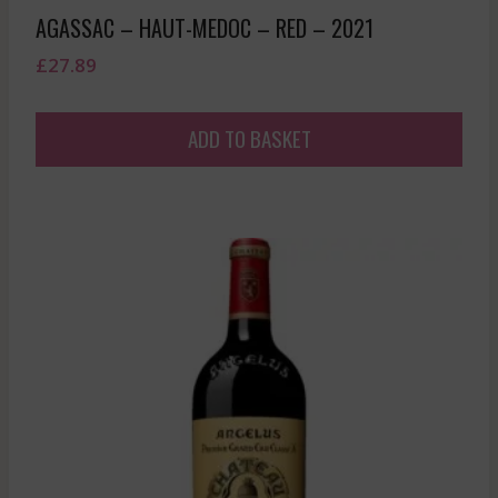
AGASSAC – HAUT-MEDOC – RED – 2021
£
27.89
ADD TO BASKET