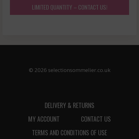
LIMITED QUANTITY – CONTACT US!
© 2026 selectionsommelier.co.uk
DELIVERY & RETURNS
MY ACCOUNT
CONTACT US
TERMS AND CONDITIONS OF USE