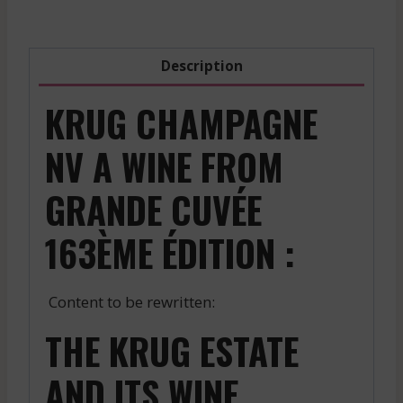
-
Red
-
Description
2021
quantity
KRUG CHAMPAGNE
NV A WINE FROM
GRANDE CUVÉE
163ÈME ÉDITION :
Content to be rewritten:
THE KRUG ESTATE
AND ITS WINE