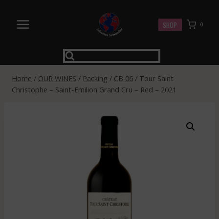
Skip
to
SHOP
0
content
Home
/
OUR WINES
/
Packing
/
CB 06
/
Tour Saint
Christophe – Saint-Emilion Grand Cru – Red – 2021