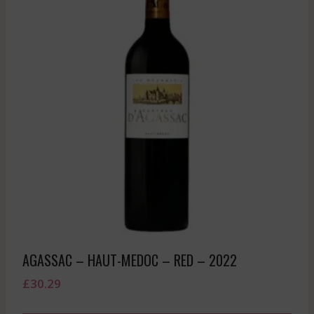
AGASSAC – HAUT-MEDOC – RED – 2022
£
30.29