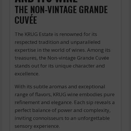
THE NON-VINTAGE GRANDE
CUVÉE
The KRUG Estate is renowned for its
respected tradition and unparalleled
expertise in the world of wines. Among its
treasures, the Non-vintage Grande Cuvée
stands out for its unique character and
excellence.
With its subtle aromas and exceptional
range of flavors, KRUG wine embodies pure
refinement and elegance. Each sip reveals a
perfect balance of power and complexity,
inviting connoisseurs to an unforgettable
sensory experience.