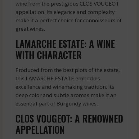
wine from the prestigious CLOS VOUGEOT
appellation. Its elegance and complexity
make it a perfect choice for connoisseurs of
great wines.
LAMARCHE ESTATE: A WINE
WITH CHARACTER
Produced from the best plots of the estate,
this LAMARCHE ESTATE embodies
excellence and winemaking tradition. Its
deep color and subtle aromas make it an
essential part of Burgundy wines.
CLOS VOUGEOT: A RENOWNED
APPELLATION