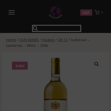
Skip
to
SHOP
0
content
Home
/
OUR WINES
/
Packing
/
CB 12
/
Suduiraut –
Sauternes – White – 2006
Sale!