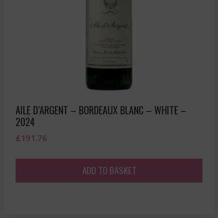
AILE D’ARGENT – BORDEAUX BLANC – WHITE –
2024
£
191.76
ADD TO BASKET