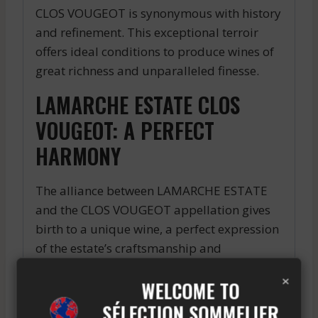
CLOS VOUGEOT is synonymous with history
and refinement. This exceptional terroir
offers ideal conditions to produce wines of
great richness and unparalleled finesse.
LAMARCHE ESTATE CLOS
VOUGEOT: A PERFECT
HARMONY
The alliance between LAMARCHE ESTATE
and the CLOS VOUGEOT appellation gives
birth to a unique wine, a perfect expression
of the estate’s craftsmanship and
authenticity. Taste this masterpiece and let
×
WELCOME TO
yourself be enchanted by its finesse and
character.
SÉLECTION SOMMELIER