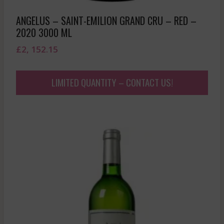
ANGELUS – SAINT-EMILION GRAND CRU – RED –
2020 3000 ML
£
2, 152.15
LIMITED QUANTITY – CONTACT US!