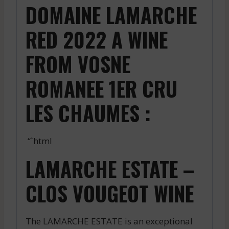
DOMAINE LAMARCHE
RED 2022 A WINE
FROM VOSNE
ROMANEE 1ER CRU
LES CHAUMES :
“`html
LAMARCHE ESTATE –
CLOS VOUGEOT WINE
The LAMARCHE ESTATE is an exceptional