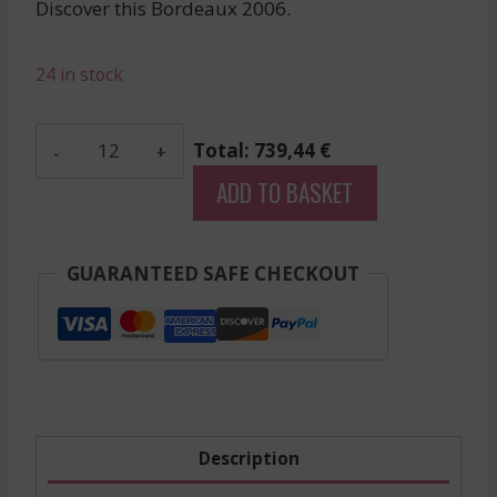
Discover this Bordeaux 2006.
was:
is:
£68.47.
£61.62.
24 in stock
Suduiraut
Total: 739,44 €
-
ADD TO BASKET
Sauternes
-
White
GUARANTEED SAFE CHECKOUT
-
2006
quantity
Description