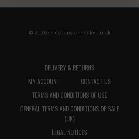
© 2026 selectionsommelier.co.uk
DELIVERY & RETURNS
MY ACCOUNT
CONTACT US
TERMS AND CONDITIONS OF USE
GENERAL TERMS AND CONDITIONS OF SALE
(UK)
LEGAL NOTICES