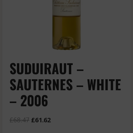
SUDUIRAUT –
SAUTERNES – WHITE
– 2006
Original
Current
£
68.47
£
61.62
price
price