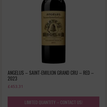
ANGELUS – SAINT-EMILION GRAND CRU – RED –
2023
£
453.31
LIMITED QUANTITY – CONTACT US!