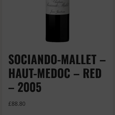
SOCIANDO-MALLET –
HAUT-MEDOC – RED
– 2005
£
88.80