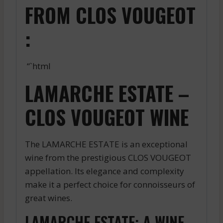
FROM CLOS VOUGEOT
:
“`html
LAMARCHE ESTATE –
CLOS VOUGEOT WINE
The LAMARCHE ESTATE is an exceptional
wine from the prestigious CLOS VOUGEOT
appellation. Its elegance and complexity
make it a perfect choice for connoisseurs of
great wines.
LAMARCHE ESTATE: A WINE