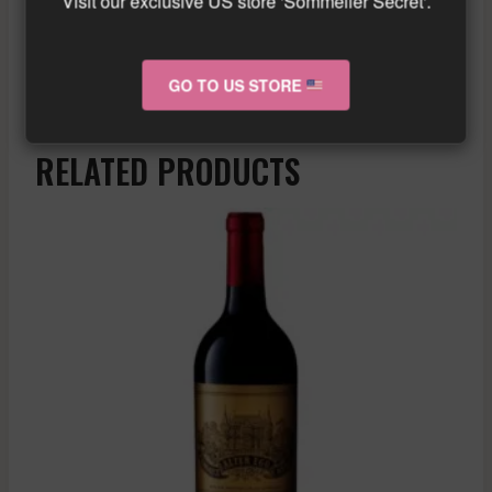
Visit our exclusive US store 'Sommelier Secret'.
for aging in the cellar.
Similar wine here!
More info about the wine?
Click here!
GO TO US STORE
RELATED PRODUCTS