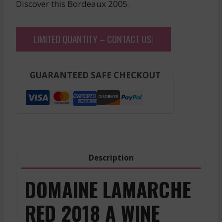
Discover this Bordeaux 2005.
LIMITED QUANTITY – CONTACT US!
GUARANTEED SAFE CHECKOUT
Description
DOMAINE LAMARCHE
RED 2018 A WINE