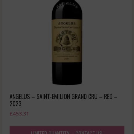
ANGELUS – SAINT-EMILION GRAND CRU – RED –
2023
£
453.31
LIMITED QUANTITY – CONTACT US!