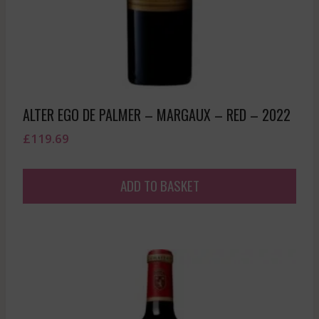
ALTER EGO DE PALMER – MARGAUX – RED – 2022
£
119.69
ADD TO BASKET