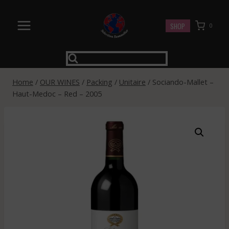
Skip
to
SHOP
0
content
Home
/
OUR WINES
/
Packing
/
Unitaire
/
Sociando-Mallet –
Haut-Medoc – Red – 2005