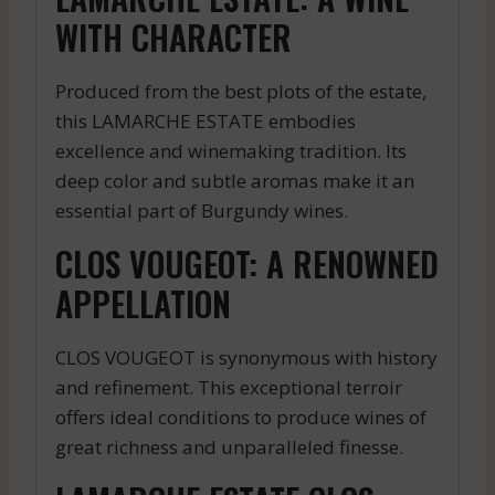
WITH CHARACTER
Produced from the best plots of the estate,
this LAMARCHE ESTATE embodies
excellence and winemaking tradition. Its
deep color and subtle aromas make it an
essential part of Burgundy wines.
CLOS VOUGEOT: A RENOWNED
APPELLATION
CLOS VOUGEOT is synonymous with history
and refinement. This exceptional terroir
offers ideal conditions to produce wines of
great richness and unparalleled finesse.