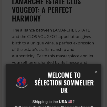
LAMARCHE ESTATE CLOS
VOUGEOT: A PERFECT
HARMONY
The alliance between LAMARCHE ESTATE
and the CLOS VOUGEOT appellation gives
birth to a unique wine, a perfect expression
of the estate’s craftsmanship and
authenticity. Taste this masterpiece and let
yourself be enchanted by its finesse and
character.
×
WELCOME TO
“`
SÉLECTION SOMMELIER
The 2005 Haut-Médoc is a high quality
UK
vintage, offering wines of great complexity
and aromatic richness, with a powerful
Shipping to the
USA
?
tannic structure and a beautiful capacity