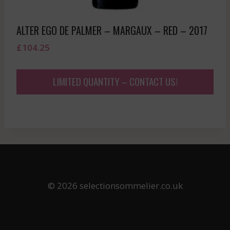
ALTER EGO DE PALMER – MARGAUX – RED – 2017
£
104.25
LIMITED QUANTITY – CONTACT US!
© 2026 selectionsommelier.co.uk