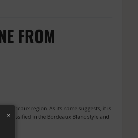
INE FROM
Bordeaux region. As its name suggests, it is
×
is classified in the Bordeaux Blanc style and