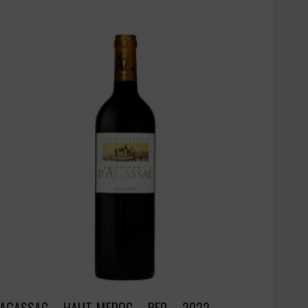
AGASSAC – HAUT-MEDOC – RED – 2022