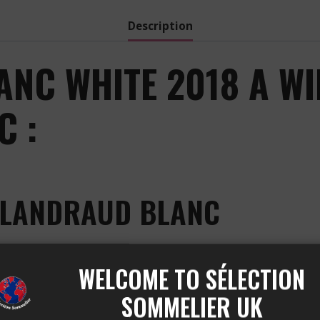
Description
NC WHITE 2018 A W
 :
ALANDRAUD BLANC
ced by the Château Valandraud vineyard, located in the 
WELCOME TO SÉLECTION
Sauvignon Gris, Sauvignon Blanc, and Sémillon. This wine 
nce between freshness, liveliness, and opulence.
SOMMELIER UK