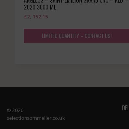
2020 3000 ML
£
2, 152.15
LIMITED QUANTITY – CONTACT US!
DE
© 2026
selectionsommelier.co.uk