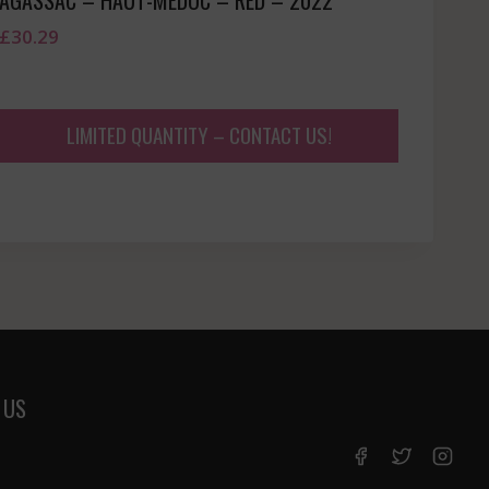
£
30.29
LIMITED QUANTITY – CONTACT US!
 US