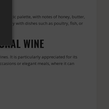
omatic palette, with notes of honey, butter,
perfectly with dishes such as poultry, fish, or
ONAL WINE
. It is particularly appreciated for its
ccasions or elegant meals, where it can