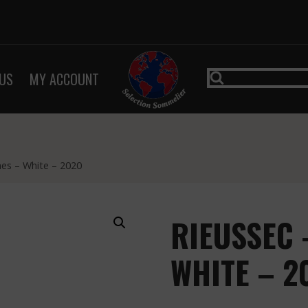
US
MY ACCOUNT
nes – White – 2020
RIEUSSEC 
WHITE – 2