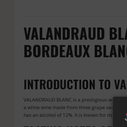
VALANDRAUD BLA
BORDEAUX BLANC
INTRODUCTION TO V
VALANDRAUD BLANC is a prestigious wine produ
a white wine made from three grape varieties: 
has an alcohol of 12%. It is known for its bala