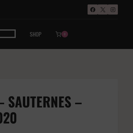
SHOP
0
– SAUTERNES –
020