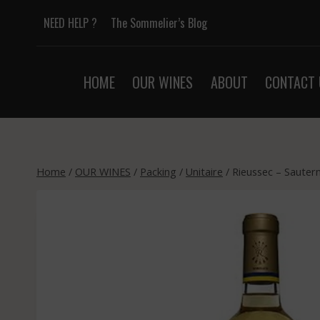
Skip
NEED HELP ?
The Sommelier’s Blog
to
content
HOME
OUR WINES
ABOUT
CONTACT 
Home
/
OUR WINES
/
Packing
/
Unitaire
/
Rieussec – Sauter