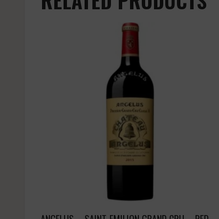
ANGELUS – SAINT-EMILION GRAND CRU – RED –