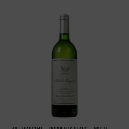
AILE D’ARGENT – BORDEAUX BLANC – WHITE –