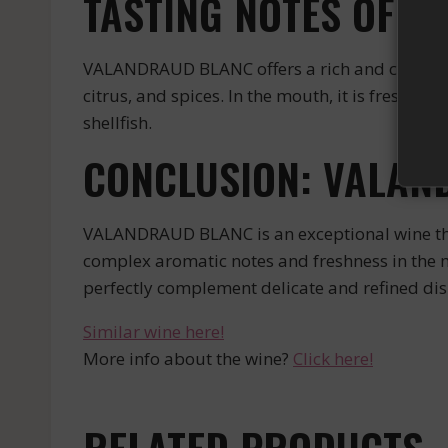
TASTING NOTES OF 
VALANDRAUD BLANC offers a rich and complex gu
citrus, and spices. In the mouth, it is fresh and
shellfish.
CONCLUSION: VALAN
VALANDRAUD BLANC is an exceptional wine that 
complex aromatic notes and freshness in the mo
perfectly complement delicate and refined dis
Similar wine here!
More info about the wine?
Click here!
RELATED PRODUCTS