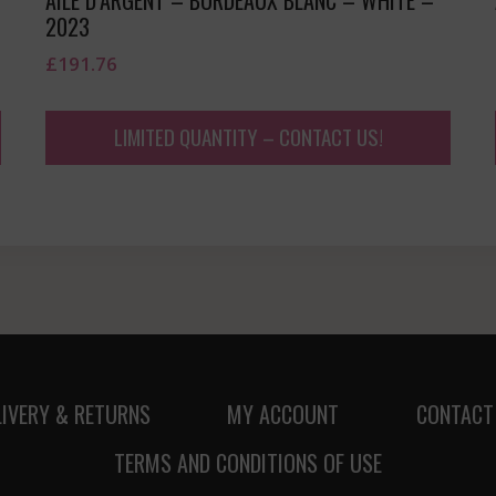
2023
£
191.76
LIMITED QUANTITY – CONTACT US!
LIVERY & RETURNS
MY ACCOUNT
CONTACT
TERMS AND CONDITIONS OF USE