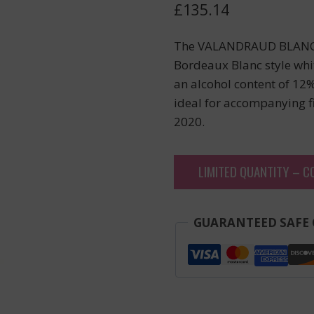
£
135.14
The VALANDRAUD BLANC, 
Bordeaux Blanc style whi
an alcohol content of 12%
ideal for accompanying f
2020.
LIMITED QUANTITY – C
GUARANTEED SAFE