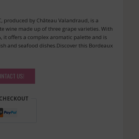
produced by Château Valandraud, is a
te wine made up of three grape varieties. With
, it offers a complex aromatic palette and is
ish and seafood dishes.Discover this Bordeaux
ONTACT US!
 CHECKOUT