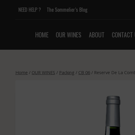
Skip
NEED HELP ?
The Sommelier’s Blog
to
content
HOME
OUR WINES
ABOUT
CONTACT 
Home
/
OUR WINES
/
Packing
/
CB 06
/
Reserve De La Comte