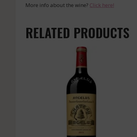
More info about the wine?
Click here!
RELATED PRODUCTS