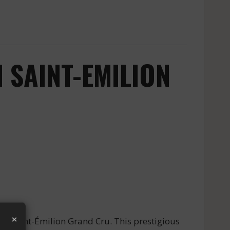
 SAINT-EMILION
×
of Saint-Émilion Grand Cru. This prestigious