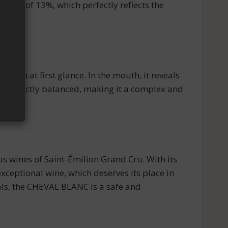
cohol of 13%, which perfectly reflects the
tion at first glance. In the mouth, it reveals
are perfectly balanced, making it a complex and
us wines of Saint-Émilion Grand Cru. With its
exceptional wine, which deserves its place in
eals, the CHEVAL BLANC is a safe and