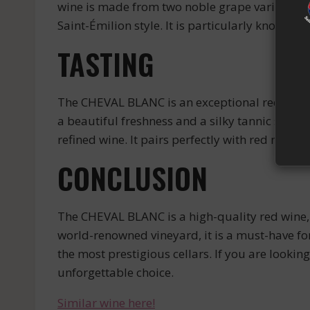
wine is made from two noble grape varieties: C
Saint-Émilion style. It is particularly known fo
TASTING
The CHEVAL BLANC is an exceptional red wine. It
a beautiful freshness and a silky tannic struct
refined wine. It pairs perfectly with red meats
CONCLUSION
The CHEVAL BLANC is a high-quality red wine, w
world-renowned vineyard, it is a must-have for 
the most prestigious cellars. If you are looki
unforgettable choice.
Similar wine here!