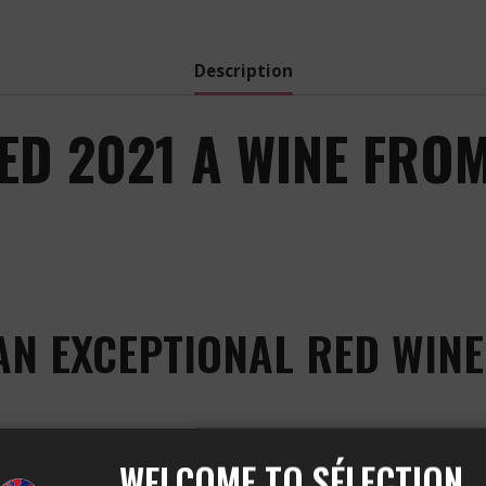
Red
-
2022
Description
quantity
ED 2021 A WINE FROM
AN EXCEPTIONAL RED WINE
WELCOME TO SÉLECTION
e Château Cheval Blanc vineyard, located in the region 