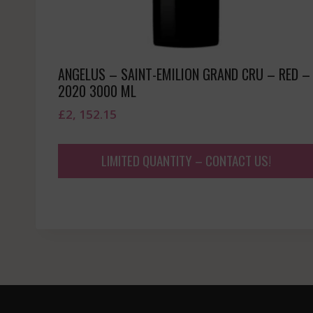
ANGELUS – SAINT-EMILION GRAND CRU – RED –
2020 3000 ML
£
2, 152.15
LIMITED QUANTITY – CONTACT US!