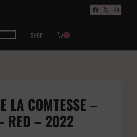
SHOP
0
E LA COMTESSE –
– RED – 2022