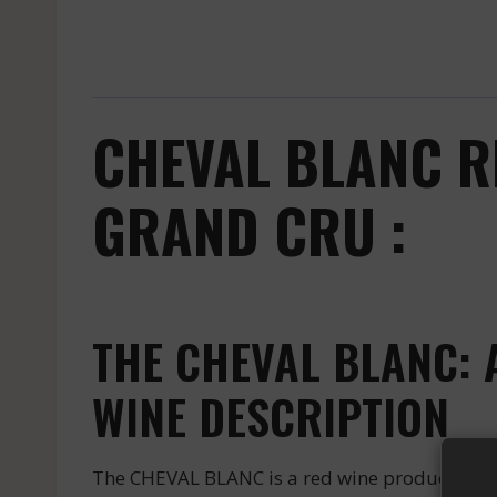
CHEVAL BLANC R
GRAND CRU :
THE CHEVAL BLANC: 
WINE DESCRIPTION
The CHEVAL BLANC is a red wine produced by th