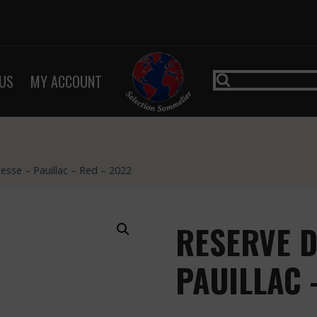
US
MY ACCOUNT
sse – Pauillac – Red – 2022
RESERVE D
PAUILLAC 