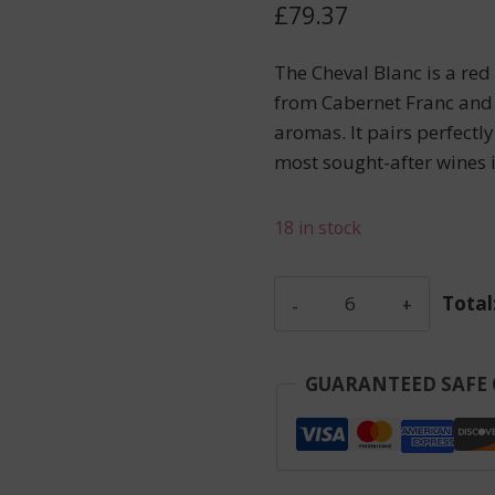
£
79.37
The Cheval Blanc is a re
from Cabernet Franc and 
aromas. It pairs perfectl
most sought-after wines i
18 in stock
Reserve
Total
De
La
Comtesse
GUARANTEED SAFE
-
Pauillac
-