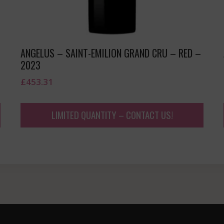
ANGELUS – SAINT-EMILION GRAND CRU – RED –
2023
£
453.31
LIMITED QUANTITY – CONTACT US!