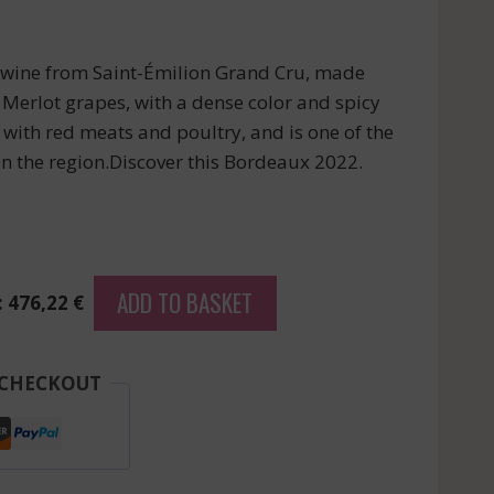
d wine from Saint-Émilion Grand Cru, made
Merlot grapes, with a dense color and spicy
y with red meats and poultry, and is one of the
n the region.Discover this Bordeaux 2022.
ADD TO BASKET
: 476,22 €
 CHECKOUT