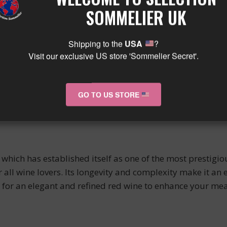
abernet Franc and Merlot. It is an elegant wine with an al
SOMMELIER UK
r its long aging potential, which can go up to 50 years.
Shipping to the
USA
?
Visit our exclusive US store 'Sommelier Secret'.
s beautiful dense and ruby color will captivate your atten
ure. Its subtle aromas of red fruits, licorice, and spices 
GO TO US STORE
, but also with game or poultry.
hich has established itself as one of the most prestigio
all wine lovers. Its longevity and complexity make it an 
ng for an elegant and refined red wine to enhance your m