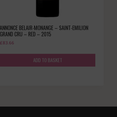
ANNONCE BELAIR-MONANGE – SAINT-EMILION
GRAND CRU – RED – 2015
£
83.66
ADD TO BASKET