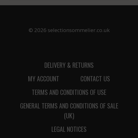
© 2026 selectionsommelier.co.uk
DELIVERY & RETURNS
MY ACCOUNT
CONTACT US
TERMS AND CONDITIONS OF USE
GENERAL TERMS AND CONDITIONS OF SALE
(UK)
LEGAL NOTICES