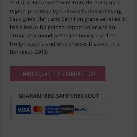
Suduiraut is a sweet wine from the Sauternes
region, produced by Château Suduiraut using
Sauvignon Blanc and Sémillon grape varieties. It
has a beautiful golden-copper color and an
aroma of almond paste and honey, ideal for
fruity desserts and blue cheeses.Discover this
Bordeaux 2012.
LIMITED QUANTITY – CONTACT US!
GUARANTEED SAFE CHECKOUT