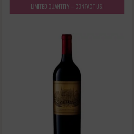
LIMITED QUANTITY – CONTACT US!