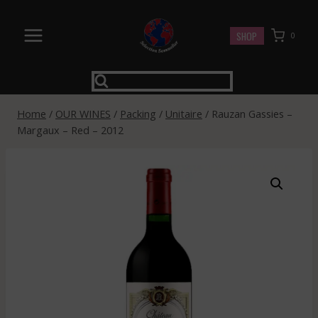
Skip
to
SHOP
0
content
Home
/
OUR WINES
/
Packing
/
Unitaire
/
Rauzan Gassies –
Margaux – Red – 2012