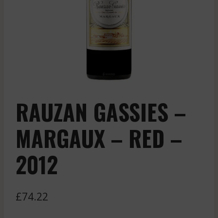
RAUZAN GASSIES –
MARGAUX – RED –
2012
£
74.22