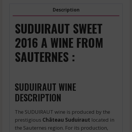
Description
SUDUIRAUT SWEET
2016 A WINE FROM
SAUTERNES :
SUDUIRAUT WINE
DESCRIPTION
The SUDUIRAUT wine is produced by the
prestigious
Château Suduiraut
located in
the Sauternes region. For its production,