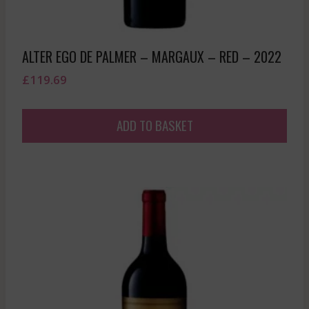
ALTER EGO DE PALMER – MARGAUX – RED – 2022
£
119.69
ADD TO BASKET