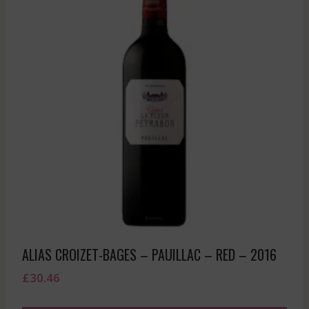
ALIAS CROIZET-BAGES – PAUILLAC – RED – 2016
£
30.46