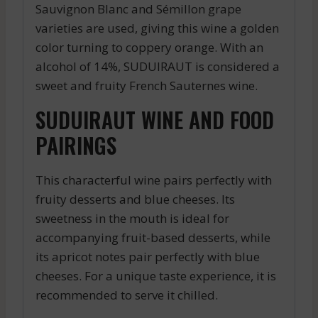
Sauvignon Blanc and Sémillon grape
varieties are used, giving this wine a golden
color turning to coppery orange. With an
alcohol of 14%, SUDUIRAUT is considered a
sweet and fruity French Sauternes wine.
SUDUIRAUT WINE AND FOOD
PAIRINGS
This characterful wine pairs perfectly with
fruity desserts and blue cheeses. Its
sweetness in the mouth is ideal for
accompanying fruit-based desserts, while
its apricot notes pair perfectly with blue
cheeses. For a unique taste experience, it is
recommended to serve it chilled.