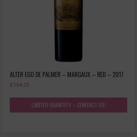
ALTER EGO DE PALMER – MARGAUX – RED – 2017
£
104.25
LIMITED QUANTITY – CONTACT US!