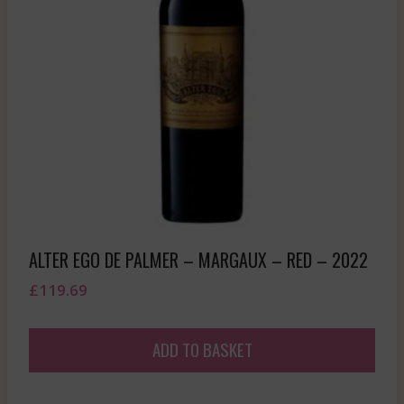
ALTER EGO DE PALMER – MARGAUX – RED – 2022
£
119.69
ADD TO BASKET