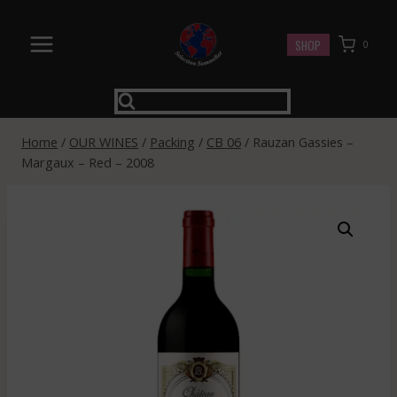
Skip
to
SHOP
0
content
Home
/
OUR WINES
/
Packing
/
CB 06
/
Rauzan Gassies –
Margaux – Red – 2008