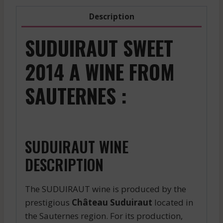
Description
SUDUIRAUT SWEET
2014 A WINE FROM
SAUTERNES :
SUDUIRAUT WINE
DESCRIPTION
The SUDUIRAUT wine is produced by the
prestigious
Château Suduiraut
located in
the Sauternes region. For its production,