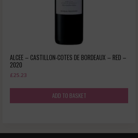
ALCEE – CASTILLON-COTES DE BORDEAUX – RED –
2020
£
25.23
ADD TO BASKET