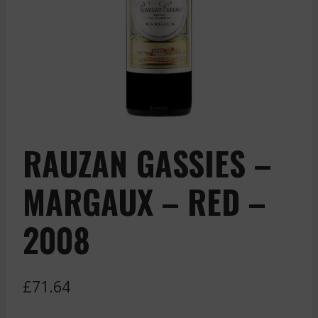
RAUZAN GASSIES –
MARGAUX – RED –
2008
£
71.64