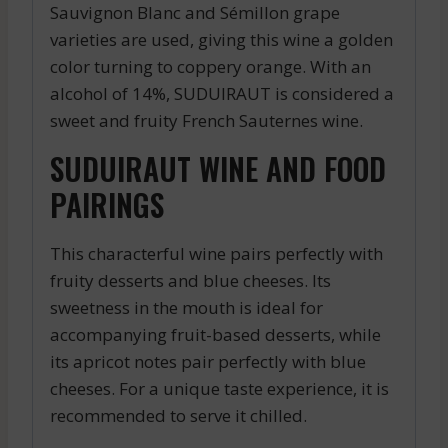
Sauvignon Blanc and Sémillon grape
varieties are used, giving this wine a golden
color turning to coppery orange. With an
alcohol of 14%, SUDUIRAUT is considered a
sweet and fruity French Sauternes wine.
SUDUIRAUT WINE AND FOOD
PAIRINGS
This characterful wine pairs perfectly with
fruity desserts and blue cheeses. Its
sweetness in the mouth is ideal for
accompanying fruit-based desserts, while
its apricot notes pair perfectly with blue
cheeses. For a unique taste experience, it is
recommended to serve it chilled.