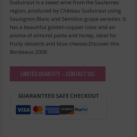
Suduiraut is a sweet wine from the Sauternes
region, produced by Château Suduiraut using
Sauvignon Blanc and Sémillon grape varieties. It
has a beautiful golden-copper color and an
aroma of almond paste and honey, ideal for
fruity desserts and blue cheeses.Discover this
Bordeaux 2008.
LIMITED QUANTITY – CONTACT US!
GUARANTEED SAFE CHECKOUT