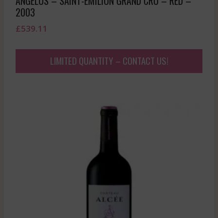
ANGELUS – SAINT-EMILION GRAND CRU – RED –
2003
£
539.11
LIMITED QUANTITY – CONTACT US!