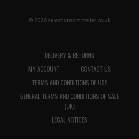
© 2026 selectionsommelier.co.uk
DELIVERY & RETURNS
MY ACCOUNT
CONTACT US
TERMS AND CONDITIONS OF USE
GENERAL TERMS AND CONDITIONS OF SALE
(UK)
LEGAL NOTICES