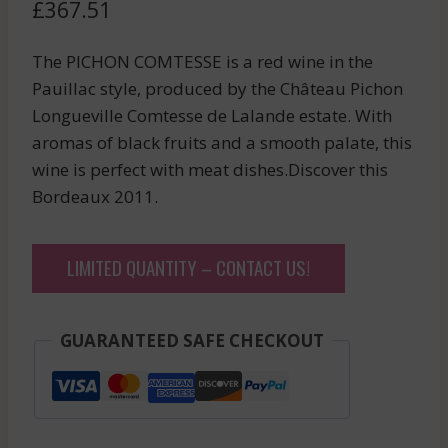
£
367.51
The PICHON COMTESSE is a red wine in the
Pauillac style, produced by the Château Pichon
Longueville Comtesse de Lalande estate. With
aromas of black fruits and a smooth palate, this
wine is perfect with meat dishes.Discover this
Bordeaux 2011.
LIMITED QUANTITY – CONTACT US!
GUARANTEED SAFE CHECKOUT