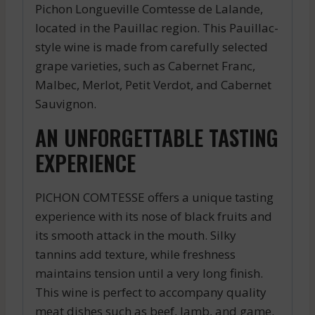
Pichon Longueville Comtesse de Lalande,
located in the Pauillac region. This Pauillac-
style wine is made from carefully selected
grape varieties, such as Cabernet Franc,
Malbec, Merlot, Petit Verdot, and Cabernet
Sauvignon.
AN UNFORGETTABLE TASTING
EXPERIENCE
PICHON COMTESSE offers a unique tasting
experience with its nose of black fruits and
its smooth attack in the mouth. Silky
tannins add texture, while freshness
maintains tension until a very long finish.
This wine is perfect to accompany quality
meat dishes such as beef, lamb, and game.