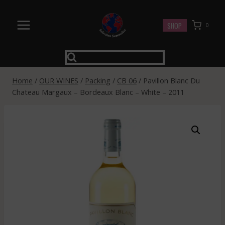
Skip
to
SHOP
0
content
Home
/
OUR WINES
/
Packing
/
CB 06
/
Pavillon Blanc Du
Chateau Margaux – Bordeaux Blanc – White – 2011