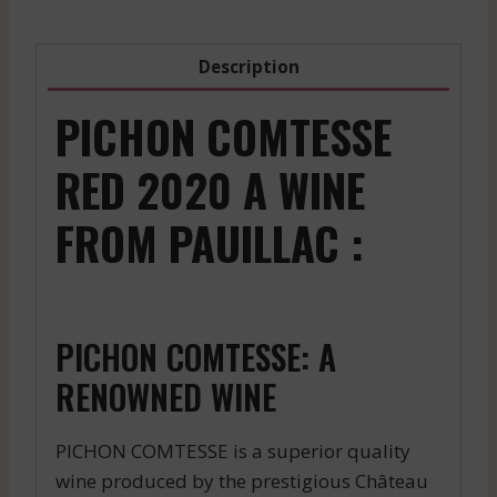
Description
PICHON COMTESSE
RED 2020 A WINE
FROM PAUILLAC :
PICHON COMTESSE: A
RENOWNED WINE
PICHON COMTESSE is a superior quality
wine produced by the prestigious Château