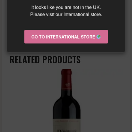
wine with a beautiful acidity and citrus
It looks like you are not in the UK.
notes. It is perfect to accompany seafood
Please visit our International store.
and light dishes.
Similar wine here!
More info about the wine?
Click here!
GO TO INTERNATIONAL STORE
RELATED PRODUCTS