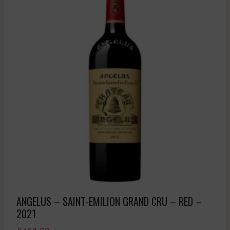
ANGELUS – SAINT-EMILION GRAND CRU – RED –
2021