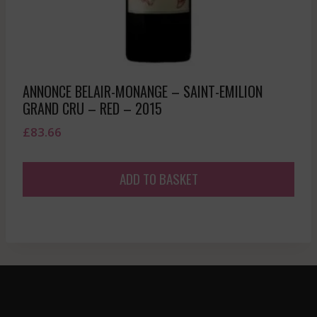
ANNONCE BELAIR-MONANGE – SAINT-EMILION
GRAND CRU – RED – 2015
£
83.66
ADD TO BASKET