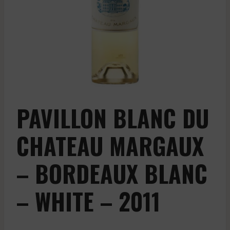
PAVILLON BLANC DU
CHATEAU MARGAUX
– BORDEAUX BLANC
– WHITE – 2011