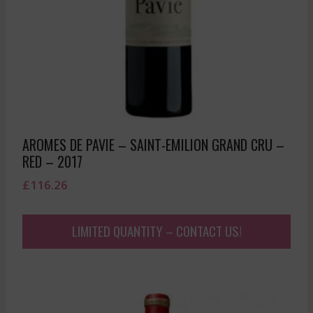
AROMES DE PAVIE – SAINT-EMILION GRAND CRU –
RED – 2017
£
116.26
LIMITED QUANTITY – CONTACT US!