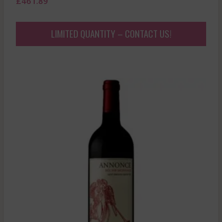
£
461.89
LIMITED QUANTITY – CONTACT US!