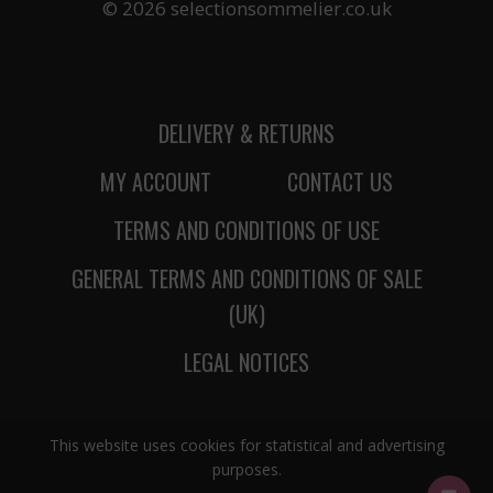
© 2026 selectionsommelier.co.uk
DELIVERY & RETURNS
MY ACCOUNT
CONTACT US
TERMS AND CONDITIONS OF USE
GENERAL TERMS AND CONDITIONS OF SALE
(UK)
LEGAL NOTICES
This website uses cookies for statistical and advertising
purposes.