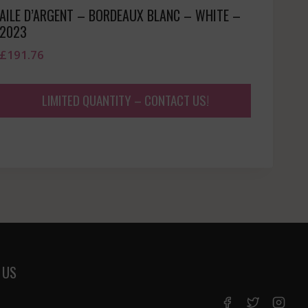
AILE D’ARGENT – BORDEAUX BLANC – WHITE –
2023
£
191.76
LIMITED QUANTITY – CONTACT US!
 US