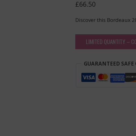
£
66.50
Discover this Bordeaux 2
LIMITED QUANTITY – C
GUARANTEED SAFE