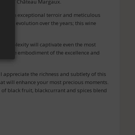
ticity of Château Margaux.
ct of an exceptional terroir and meticulous
e its evolution over the years; this wine
 complexity will captivate even the most
e, a true embodiment of the excellence and
l appreciate the richness and subtlety of this
that will enhance your most precious moments.
of black fruit, blackcurrant and spices blend