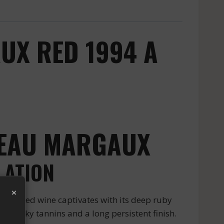
UX RED 1994 A
TEAU MARGAUX
LATION
×
ious red wine captivates with its deep ruby
h silky tannins and a long persistent finish.