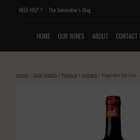
Skip
NEED HELP ?
The Sommelier’s Blog
to
content
HOME
OUR WINES
ABOUT
CONTACT 
Home
/
OUR WINES
/
Packing
/
Unitaire
/
Pagodes De Cos – 