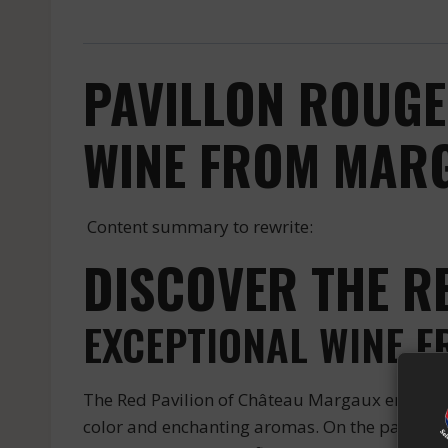
PAVILLON ROUGE
WINE FROM MARG
Content summary to rewrite:
DISCOVER THE R
EXCEPTIONAL WINE 
The Red Pavilion of Château Margaux embodies 
color and enchanting aromas. On the palate, it