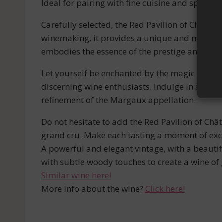
Ideal for pairing with fine cuisine and specia
Carefully selected, the Red Pavilion of Châtea
winemaking, it provides a unique and memorable
embodies the essence of the prestige and ele
Let yourself be enchanted by the magic of the
discerning wine enthusiasts. Indulge in an un
refinement of the Margaux appellation.
Do not hesitate to add the Red Pavilion of Châ
grand cru. Make each tasting a moment of exc
A powerful and elegant vintage, with a beautif
with subtle woody touches to create a wine of g
Similar wine here!
More info about the wine?
Click here!