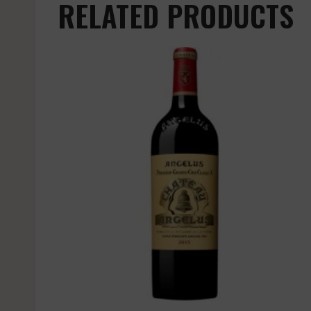
RELATED PRODUCTS