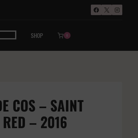
SHOP
0
E COS – SAINT
 RED – 2016