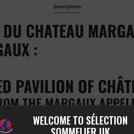
Description
 DU CHATEAU MARGA
AUX :
ED PAVILION OF CHÂ
FROM THE MARGAUX APPEL
WELCOME TO SÉLECTION
the excellence of the Margaux appellation. This prestig
 offers a perfect harmony between power and elegance, wit
SOMMELIER UK