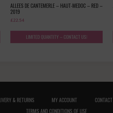
ALLEES DE CANTEMERLE – HAUT-MEDOC – RED –
2019
£
22.54
LIMITED QUANTITY – CONTACT US!
LIVERY & RETURNS
MY ACCOUNT
CONTACT
TERMS AND CONDITIONS OF USE