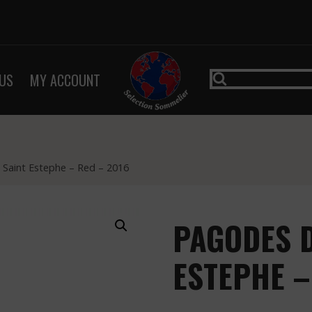
US
MY ACCOUNT
Saint Estephe – Red – 2016
PAGODES D
ESTEPHE –