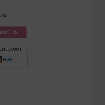
016.
ONTACT US!
 CHECKOUT