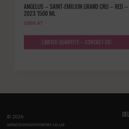
ANGELUS – SAINT-EMILION GRAND CRU – RED –
2023 1500 ML
£
899.47
LIMITED QUANTITY – CONTACT US!
DE
© 2026
selectionsommelier.co.uk