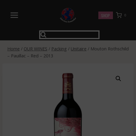
Skip
to
SHOP
0
content
Home
/
OUR WINES
/
Packing
/
Unitaire
/
Mouton Rothschild
– Pauillac – Red – 2013