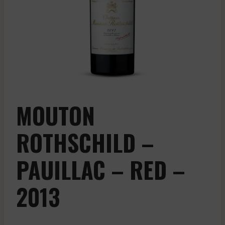
MOUTON
ROTHSCHILD –
PAUILLAC – RED –
2013