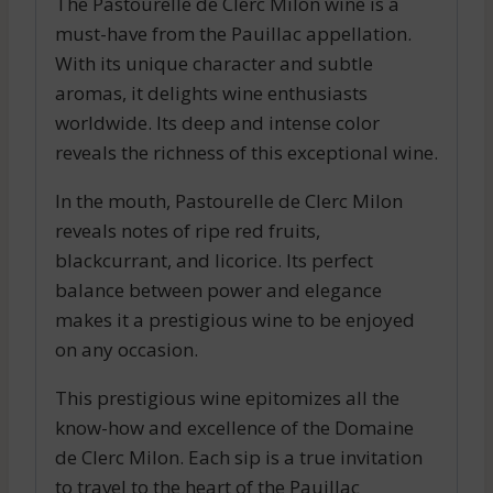
The Pastourelle de Clerc Milon wine is a
must-have from the Pauillac appellation.
With its unique character and subtle
aromas, it delights wine enthusiasts
worldwide. Its deep and intense color
reveals the richness of this exceptional wine.
In the mouth, Pastourelle de Clerc Milon
reveals notes of ripe red fruits,
blackcurrant, and licorice. Its perfect
balance between power and elegance
makes it a prestigious wine to be enjoyed
on any occasion.
This prestigious wine epitomizes all the
know-how and excellence of the Domaine
de Clerc Milon. Each sip is a true invitation
to travel to the heart of the Pauillac