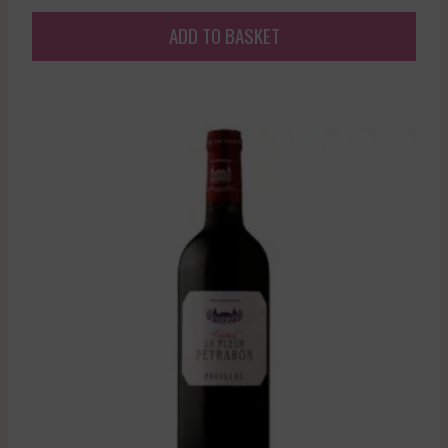
ADD TO BASKET