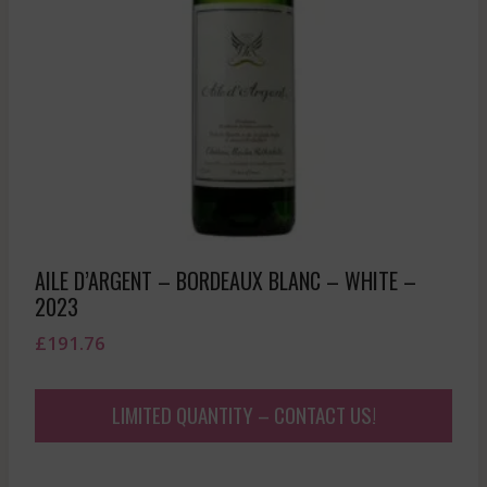
AILE D’ARGENT – BORDEAUX BLANC – WHITE –
2023
£
191.76
LIMITED QUANTITY – CONTACT US!