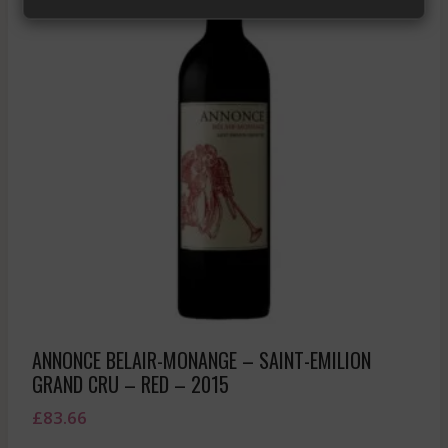
ANNONCE BELAIR-MONANGE – SAINT-EMILION
GRAND CRU – RED – 2015
£
83.66