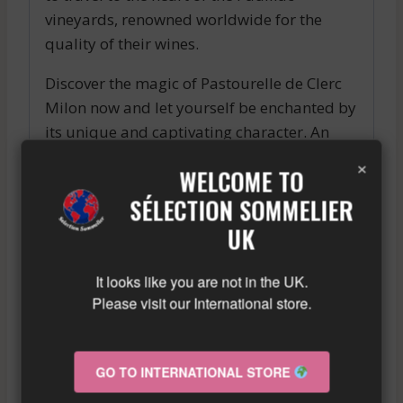
vineyards, renowned worldwide for the
quality of their wines.
Discover the magic of Pastourelle de Clerc
Milon now and let yourself be enchanted by
its unique and captivating character. An
exceptional wine to be savored with passion
×
WELCOME TO
and wonder.
SÉLECTION SOMMELIER
Similar wine here!
UK
More info about the wine?
Click here!
It looks like you are not in the UK.
Please visit our International store.
RELATED PRODUCTS
GO TO INTERNATIONAL STORE