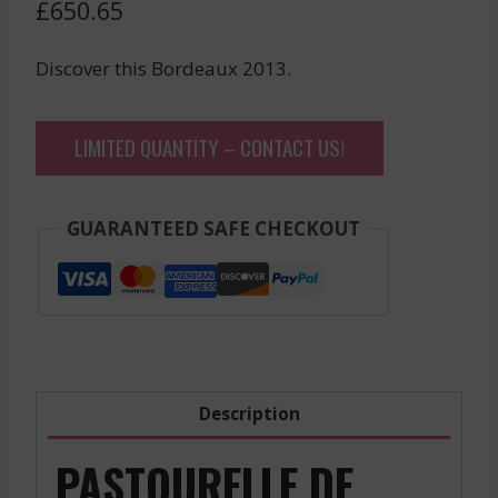
£
650.65
Discover this Bordeaux 2013.
LIMITED QUANTITY – CONTACT US!
GUARANTEED SAFE CHECKOUT
Description
PASTOURELLE DE