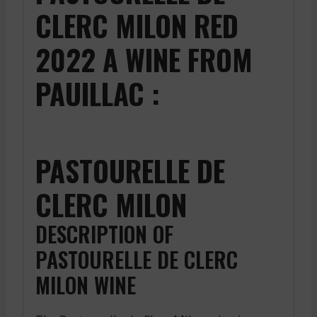
CLERC MILON RED
2022 A WINE FROM
PAUILLAC :
PASTOURELLE DE
CLERC MILON
DESCRIPTION OF
PASTOURELLE DE CLERC
MILON WINE