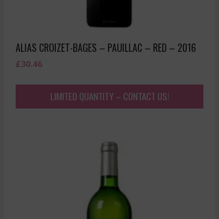
ALIAS CROIZET-BAGES – PAUILLAC – RED – 2016
£
30.46
LIMITED QUANTITY – CONTACT US!