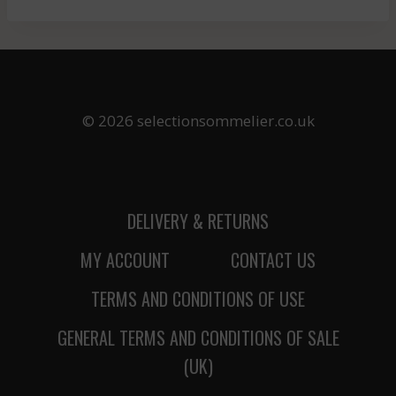
© 2026 selectionsommelier.co.uk
DELIVERY & RETURNS
MY ACCOUNT
CONTACT US
TERMS AND CONDITIONS OF USE
GENERAL TERMS AND CONDITIONS OF SALE
(UK)