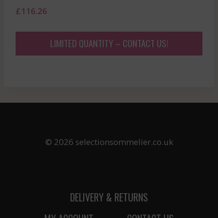
£
116.26
LIMITED QUANTITY – CONTACT US!
© 2026 selectionsommelier.co.uk
DELIVERY & RETURNS