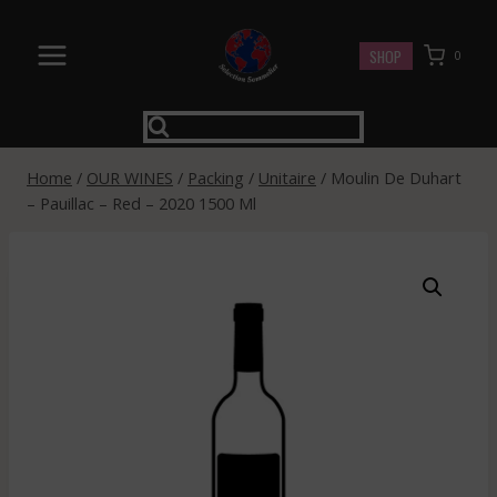
Skip
to
SHOP
0
content
Home
/
OUR WINES
/
Packing
/
Unitaire
/
Moulin De Duhart
– Pauillac – Red – 2020 1500 Ml