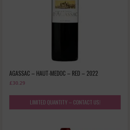
AGASSAC – HAUT-MEDOC – RED – 2022
£
30.29
LIMITED QUANTITY – CONTACT US!