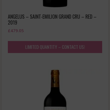
ANGELUS – SAINT-EMILION GRAND CRU – RED –
2019
£
479.05
LIMITED QUANTITY – CONTACT US!