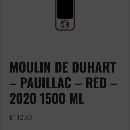
MOULIN DE DUHART
– PAUILLAC – RED –
2020 1500 ML
£
112.83