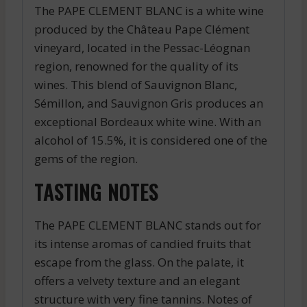
The PAPE CLEMENT BLANC is a white wine
produced by the Château Pape Clément
vineyard, located in the Pessac-Léognan
region, renowned for the quality of its
wines. This blend of Sauvignon Blanc,
Sémillon, and Sauvignon Gris produces an
exceptional Bordeaux white wine. With an
alcohol of 15.5%, it is considered one of the
gems of the region.
TASTING NOTES
The PAPE CLEMENT BLANC stands out for
its intense aromas of candied fruits that
escape from the glass. On the palate, it
offers a velvety texture and an elegant
structure with very fine tannins. Notes of