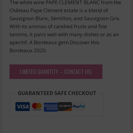
The white wine PAPE CLEMENT BLANC from the
Château Pape Clément estate is a blend of
Sauvignon Blanc, Sémillon, and Sauvignon Gris.
With its aromas of candied fruits and fine
tannins, it pairs well with many dishes or as an
aperitif. A Bordeaux gem.Discover this
Bordeaux 2020.
LIMITED QUANTITY – CONTACT US!
GUARANTEED SAFE CHECKOUT