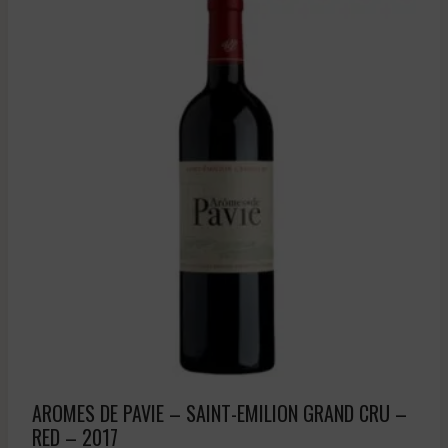
AROMES DE PAVIE – SAINT-EMILION GRAND CRU –
RED – 2017