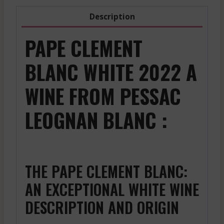
Description
PAPE CLEMENT
BLANC WHITE 2022 A
WINE FROM PESSAC
LEOGNAN BLANC :
THE PAPE CLEMENT BLANC:
AN EXCEPTIONAL WHITE WINE
DESCRIPTION AND ORIGIN