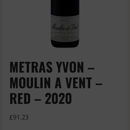
METRAS YVON –
MOULIN A VENT –
RED – 2020
£
91.23