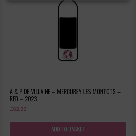
A & P DE VILLAINE – MERCUREY LES MONTOTS –
RED – 2023
£
62.06
ADD TO BASKET