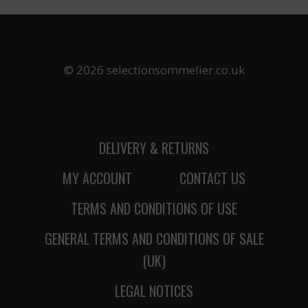
© 2026 selectionsommelier.co.uk
DELIVERY & RETURNS
MY ACCOUNT
CONTACT US
TERMS AND CONDITIONS OF USE
GENERAL TERMS AND CONDITIONS OF SALE
(UK)
LEGAL NOTICES