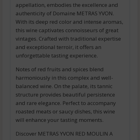
appellation, embodies the excellence and
authenticity of Domaine METRAS YVON.
With its deep red color and intense aromas,
this wine captivates connoisseurs of great
vintages. Crafted with traditional expertise
and exceptional terroir, it offers an
unforgettable tasting experience.
Notes of red fruits and spices blend
harmoniously in this complex and well-
balanced wine. On the palate, its tannic
structure provides beautiful persistence
and rare elegance. Perfect to accompany
roasted meats or saucy dishes, this wine
will enhance your tasting moments.
Discover METRAS YVON RED MOULIN A