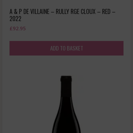
A & P DE VILLAINE – RULLY RGE CLOUX – RED –
2022
£
92.95
ADD TO BASKET