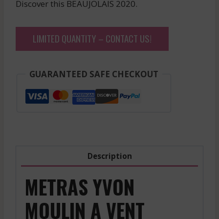
Discover this BEAUJOLAIS 2020.
LIMITED QUANTITY – CONTACT US!
GUARANTEED SAFE CHECKOUT
Description
METRAS YVON
MOULIN A VENT