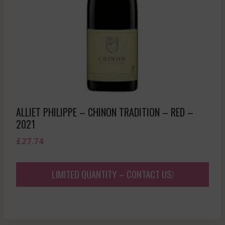
ALLIET PHILIPPE – CHINON TRADITION – RED –
2021
£
27.74
LIMITED QUANTITY – CONTACT US!