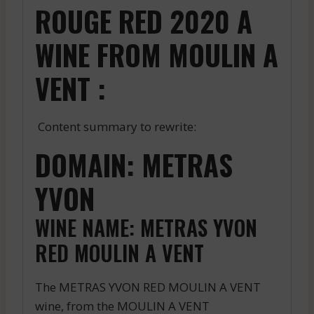
ROUGE RED 2020 A
WINE FROM MOULIN A
VENT :
Content summary to rewrite:
DOMAIN: METRAS
YVON
WINE NAME: METRAS YVON
RED MOULIN A VENT
The METRAS YVON RED MOULIN A VENT
wine, from the MOULIN A VENT