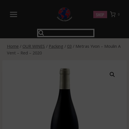
Skip
to
SHOP
0
content
Home
/
OUR WINES
/
Packing
/
03
/
Metras Yvon – Moulin A
Vent – Red – 2020