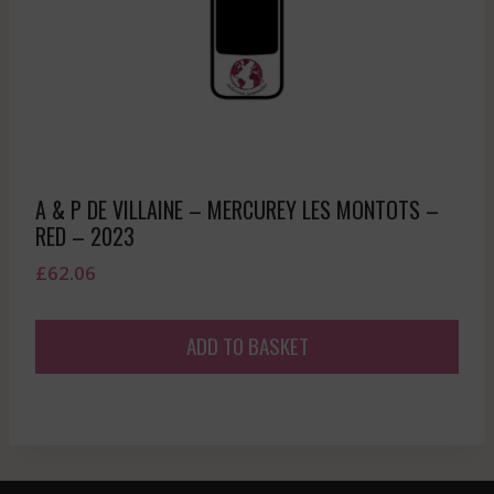
A & P DE VILLAINE – MERCUREY LES MONTOTS –
RED – 2023
£
62.06
ADD TO BASKET