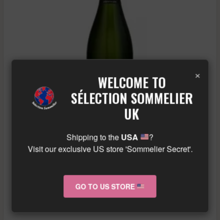
×
WELCOME TO
SÉLECTION SOMMELIER
UK
Shipping to the
USA
?
AGRAPART & FILS – TERROIRS – CHAMPAGNE – .
Visit our exclusive US store 'Sommelier Secret'.
£
101.53
GO TO US STORE
ADD TO BASKET