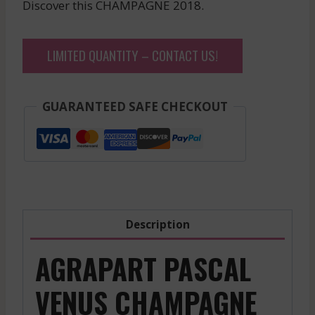
Discover this CHAMPAGNE 2018.
LIMITED QUANTITY – CONTACT US!
GUARANTEED SAFE CHECKOUT
Description
AGRAPART PASCAL
VENUS CHAMPAGNE