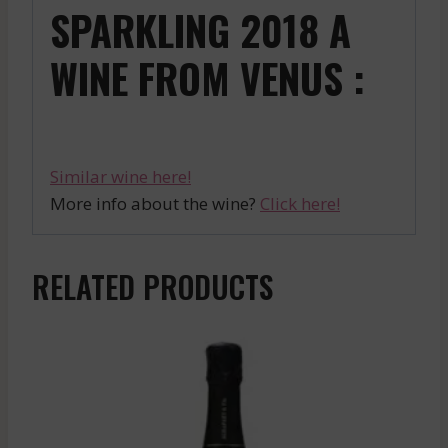
SPARKLING 2018 A
WINE FROM VENUS :
Similar wine here!
More info about the wine?
Click here!
RELATED PRODUCTS