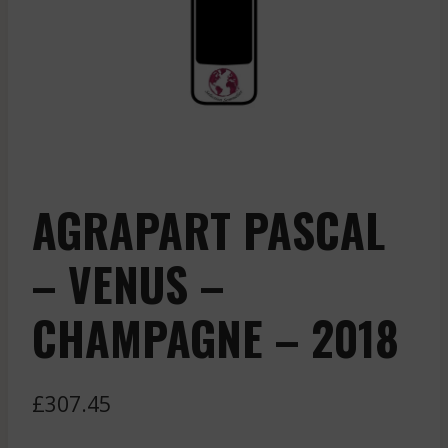
AGRAPART PASCAL
– VENUS –
CHAMPAGNE – 2018
£
307.45