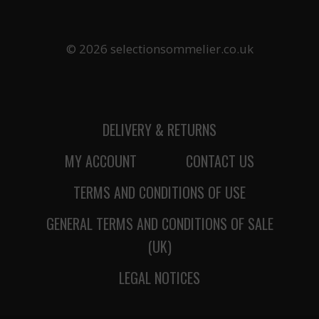
© 2026 selectionsommelier.co.uk
DELIVERY & RETURNS
MY ACCOUNT
CONTACT US
TERMS AND CONDITIONS OF USE
GENERAL TERMS AND CONDITIONS OF SALE
(UK)
LEGAL NOTICES