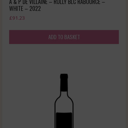
A & P DE VILLAINE – RULLY BLC RABOURCE –
WHITE – 2022
£
91.23
ADD TO BASKET