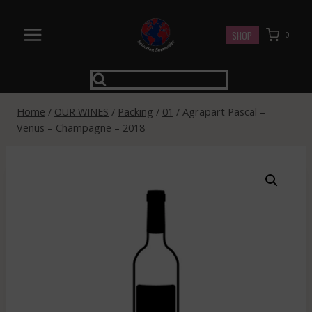
Skip
to
SHOP
0
content
Home
/
OUR WINES
/
Packing
/
01
/
Agrapart Pascal –
Venus – Champagne – 2018