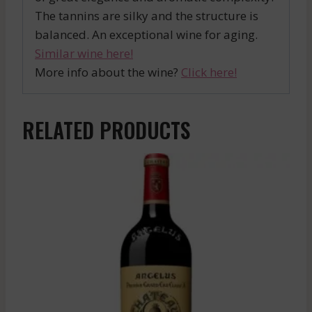
The tannins are silky and the structure is
balanced. An exceptional wine for aging.
Similar wine here!
More info about the wine?
Click here!
RELATED PRODUCTS