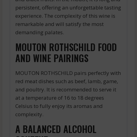
persistent, offering an unforgettable tasting
experience. The complexity of this wine is
remarkable and will satisfy the most
demanding palates.
MOUTON ROTHSCHILD FOOD
AND WINE PAIRINGS
MOUTON ROTHSCHILD pairs perfectly with
red meat dishes such as beef, lamb, game,
and poultry. It is recommended to serve it
at a temperature of 16 to 18 degrees
Celsius to fully enjoy its aromas and
complexity.
A BALANCED ALCOHOL