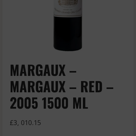
MARGAUX –
MARGAUX – RED –
2005 1500 ML
£
3, 010.15