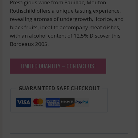
Prestigious wine from Pauillac, Mouton
Rothschild offers a unique tasting experience,
revealing aromas of undergrowth, licorice, and
black fruits, ideal to accompany meat dishes,
with an alcohol content of 12.5%.Discover this
Bordeaux 2005.
LIMITED QUANTITY – CONTACT US!
GUARANTEED SAFE CHECKOUT