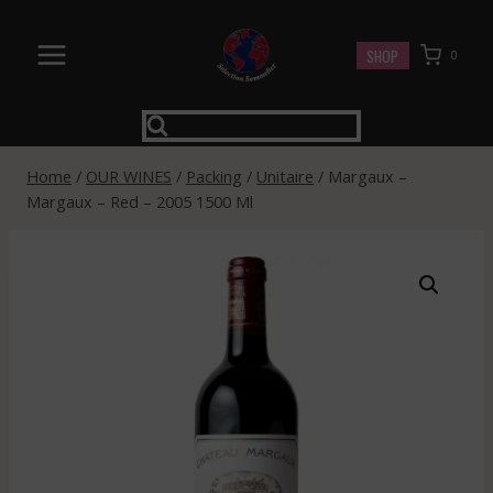
Skip
to
SHOP
0
content
Home
/
OUR WINES
/
Packing
/
Unitaire
/
Margaux –
Margaux – Red – 2005 1500 Ml