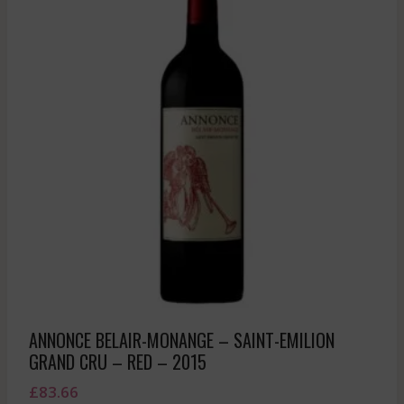
ANNONCE BELAIR-MONANGE – SAINT-EMILION
GRAND CRU – RED – 2015
£
83.66