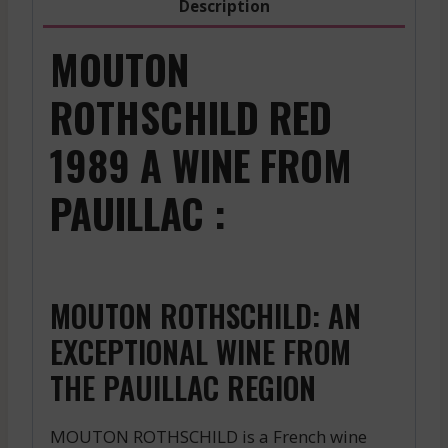
Description
MOUTON
ROTHSCHILD RED
1989 A WINE FROM
PAUILLAC :
MOUTON ROTHSCHILD: AN
EXCEPTIONAL WINE FROM
THE PAUILLAC REGION
MOUTON ROTHSCHILD is a French wine