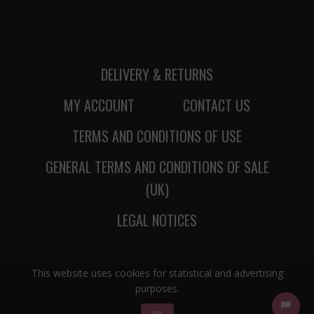
DELIVERY & RETURNS
MY ACCOUNT
CONTACT US
TERMS AND CONDITIONS OF USE
GENERAL TERMS AND CONDITIONS OF SALE
(UK)
LEGAL NOTICES
This website uses cookies for statistical and advertising
purposes.