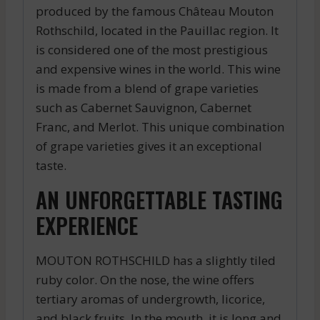
produced by the famous Château Mouton
Rothschild, located in the Pauillac region. It
is considered one of the most prestigious
and expensive wines in the world. This wine
is made from a blend of grape varieties
such as Cabernet Sauvignon, Cabernet
Franc, and Merlot. This unique combination
of grape varieties gives it an exceptional
taste.
AN UNFORGETTABLE TASTING
EXPERIENCE
MOUTON ROTHSCHILD has a slightly tiled
ruby color. On the nose, the wine offers
tertiary aromas of undergrowth, licorice,
and black fruits. In the mouth, it is long and