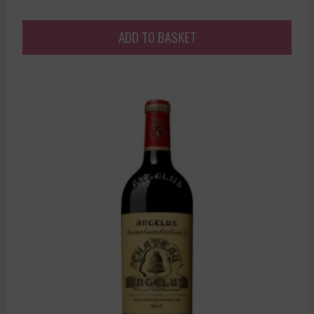
ADD TO BASKET