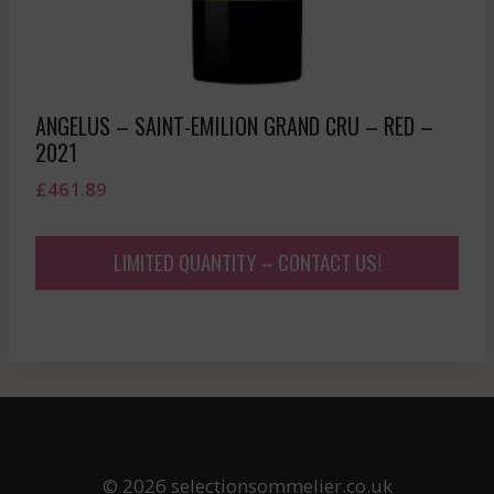
ANGELUS – SAINT-EMILION GRAND CRU – RED –
2021
£
461.89
LIMITED QUANTITY – CONTACT US!
© 2026 selectionsommelier.co.uk