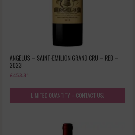
ANGELUS – SAINT-EMILION GRAND CRU – RED –
2023
£
453.31
LIMITED QUANTITY – CONTACT US!