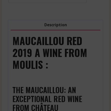
Red
-
2023
quantity
Description
MAUCAILLOU RED
2019 A WINE FROM
MOULIS :
THE MAUCAILLOU: AN
EXCEPTIONAL RED WINE
FROM CHÂTEAU