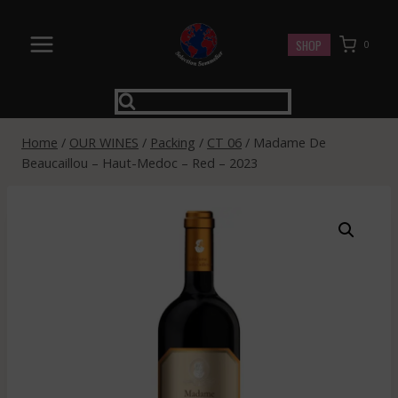
Skip
to
SHOP
0
content
Home
/
OUR WINES
/
Packing
/
CT 06
/
Madame De
Beaucaillou – Haut-Medoc – Red – 2023