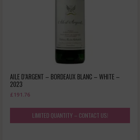
AILE D’ARGENT – BORDEAUX BLANC – WHITE –
2023
£
191.76
LIMITED QUANTITY – CONTACT US!