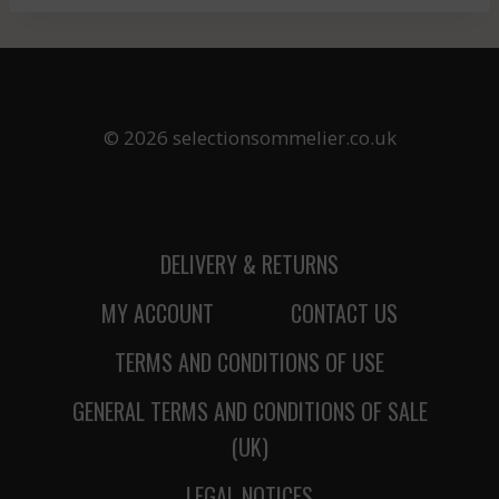
© 2026 selectionsommelier.co.uk
DELIVERY & RETURNS
MY ACCOUNT
CONTACT US
TERMS AND CONDITIONS OF USE
GENERAL TERMS AND CONDITIONS OF SALE
(UK)
LEGAL NOTICES