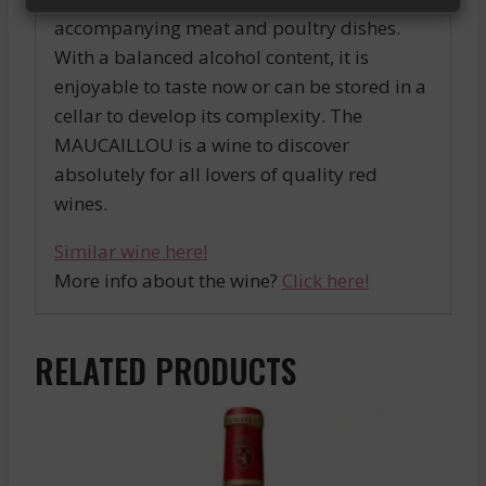
accompanying meat and poultry dishes.
With a balanced alcohol content, it is
enjoyable to taste now or can be stored in a
cellar to develop its complexity. The
MAUCAILLOU is a wine to discover
absolutely for all lovers of quality red
wines.
Similar wine here!
More info about the wine?
Click here!
RELATED PRODUCTS