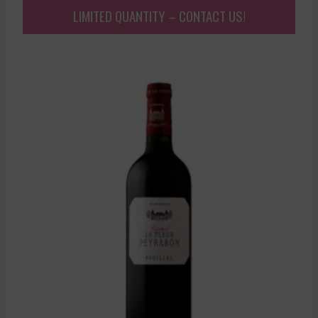
LIMITED QUANTITY – CONTACT US!