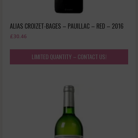
ALIAS CROIZET-BAGES – PAUILLAC – RED – 2016
£
30.46
LIMITED QUANTITY – CONTACT US!