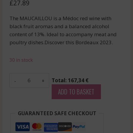
£
27.89
The MAUCAILLOU is a Médoc red wine with
black fruit aromas and a balanced alcohol
content of 13%. Ideal to accompany meat and
poultry dishes.Discover this Bordeaux 2023.
30 in stock
Madame
Total: 167,34 €
De
ADD TO BASKET
Beaucaillou
-
Haut-
GUARANTEED SAFE CHECKOUT
Medoc
-