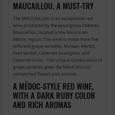
MAUCAILLOU, A MUST-TRY
The MAUCAILLOU is an exceptional red
wine produced by the prestigious Château
Maucaillou, located in the Moulis-en-
Médoc region. This wine is made from five
different grape varieties: Malbec, Merlot,
Petit Verdot, Cabernet Sauvignon, and
Cabernet Franc. This unique combination of
grape varieties gives the MAUCAILLOU
unmatched flavors and aromas.
A MÉDOC-STYLE RED WINE,
WITH A DARK RUBY COLOR
AND RICH AROMAS