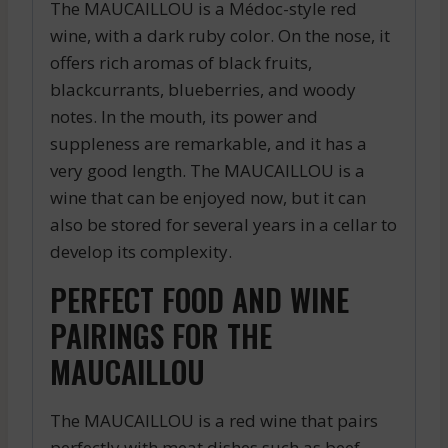
The MAUCAILLOU is a Médoc-style red
wine, with a dark ruby color. On the nose, it
offers rich aromas of black fruits,
blackcurrants, blueberries, and woody
notes. In the mouth, its power and
suppleness are remarkable, and it has a
very good length. The MAUCAILLOU is a
wine that can be enjoyed now, but it can
also be stored for several years in a cellar to
develop its complexity.
PERFECT FOOD AND WINE
PAIRINGS FOR THE
MAUCAILLOU
The MAUCAILLOU is a red wine that pairs
perfectly with meat dishes such as beef,