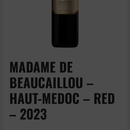
MADAME DE
BEAUCAILLOU –
HAUT-MEDOC – RED
– 2023