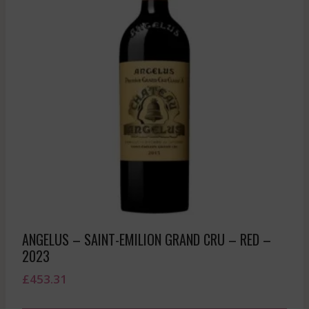
ANGELUS – SAINT-EMILION GRAND CRU – RED –
2023
£
453.31