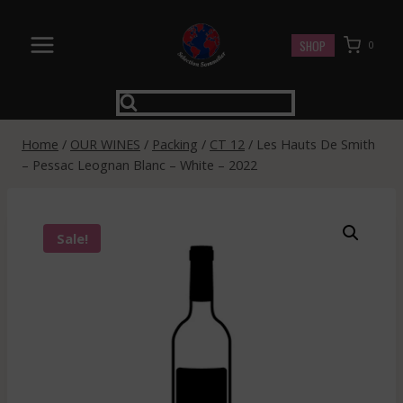
Skip
to
SHOP
0
content
Home
/
OUR WINES
/
Packing
/
CT 12
/
Les Hauts De Smith
– Pessac Leognan Blanc – White – 2022
Sale!