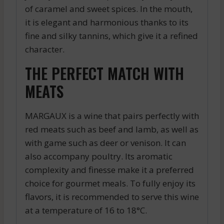
of caramel and sweet spices. In the mouth,
it is elegant and harmonious thanks to its
fine and silky tannins, which give it a refined
character.
THE PERFECT MATCH WITH
MEATS
MARGAUX is a wine that pairs perfectly with
red meats such as beef and lamb, as well as
with game such as deer or venison. It can
also accompany poultry. Its aromatic
complexity and finesse make it a preferred
choice for gourmet meals. To fully enjoy its
flavors, it is recommended to serve this wine
at a temperature of 16 to 18°C.