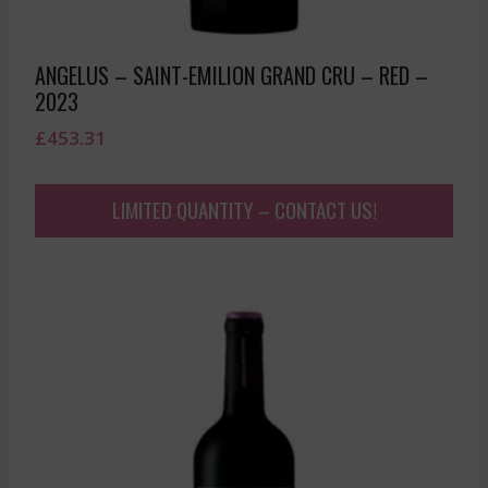
ANGELUS – SAINT-EMILION GRAND CRU – RED –
2023
£
453.31
LIMITED QUANTITY – CONTACT US!