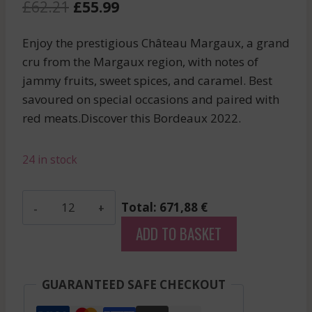
Original
Current
£
62.21
£
55.99
price
price
Enjoy the prestigious Château Margaux, a grand
was:
is:
cru from the Margaux region, with notes of
£62.21.
£55.99.
jammy fruits, sweet spices, and caramel. Best
savoured on special occasions and paired with
red meats.Discover this Bordeaux 2022.
24 in stock
Les
Total: 671,88 €
Hauts
ADD TO BASKET
De
Smith
-
GUARANTEED SAFE CHECKOUT
Pessac