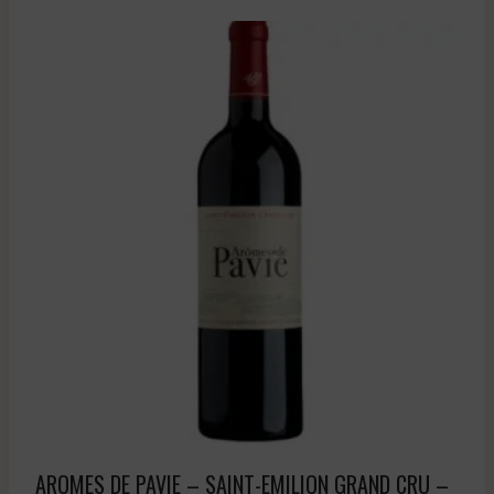
AROMES DE PAVIE – SAINT-EMILION GRAND CRU –