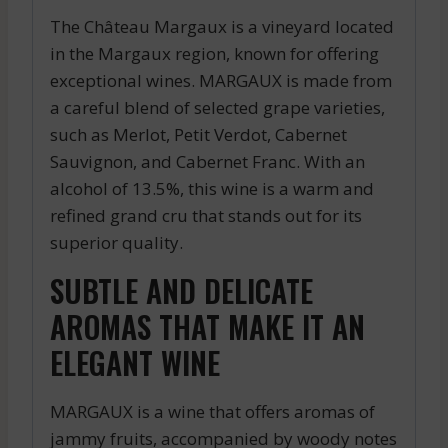
The Château Margaux is a vineyard located
in the Margaux region, known for offering
exceptional wines. MARGAUX is made from
a careful blend of selected grape varieties,
such as Merlot, Petit Verdot, Cabernet
Sauvignon, and Cabernet Franc. With an
alcohol of 13.5%, this wine is a warm and
refined grand cru that stands out for its
superior quality.
SUBTLE AND DELICATE
AROMAS THAT MAKE IT AN
ELEGANT WINE
MARGAUX is a wine that offers aromas of
jammy fruits, accompanied by woody notes