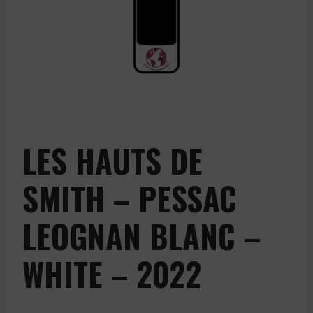
LES HAUTS DE
SMITH – PESSAC
LEOGNAN BLANC –
WHITE – 2022