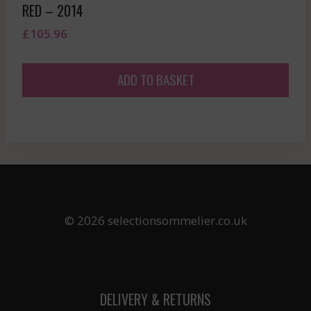
RED – 2014
£
105.96
ADD TO BASKET
© 2026 selectionsommelier.co.uk
DELIVERY & RETURNS