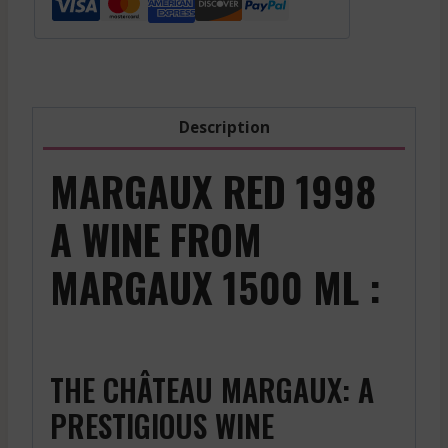
Leognan
Blanc
-
White
-
Description
2022
quantity
MARGAUX RED 1998
A WINE FROM
MARGAUX 1500 ML :
THE CHÂTEAU MARGAUX: A
PRESTIGIOUS WINE