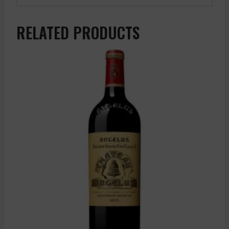
RELATED PRODUCTS