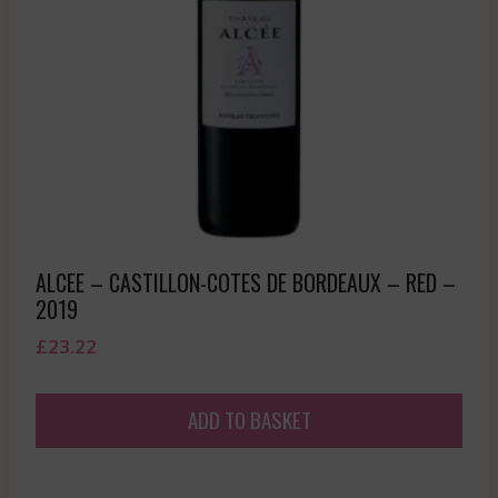
ALCEE – CASTILLON-COTES DE BORDEAUX – RED –
2019
£
23.22
ADD TO BASKET