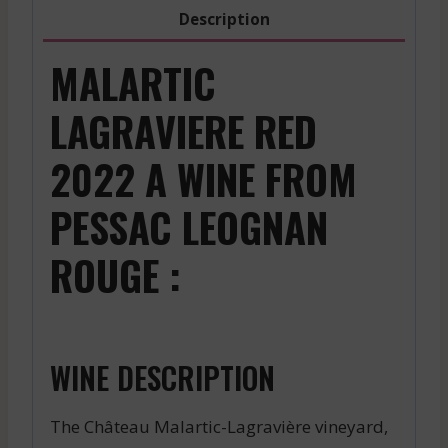
2022
Description
quantity
MALARTIC
LAGRAVIERE RED
2022 A WINE FROM
PESSAC LEOGNAN
ROUGE :
WINE DESCRIPTION
The Château Malartic-Lagravière vineyard,