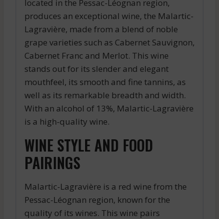
located in the Pessac-Léognan region,
produces an exceptional wine, the Malartic-
Lagravière, made from a blend of noble
grape varieties such as Cabernet Sauvignon,
Cabernet Franc and Merlot. This wine
stands out for its slender and elegant
mouthfeel, its smooth and fine tannins, as
well as its remarkable breadth and width.
With an alcohol of 13%, Malartic-Lagravière
is a high-quality wine.
WINE STYLE AND FOOD
PAIRINGS
Malartic-Lagravière is a red wine from the
Pessac-Léognan region, known for the
quality of its wines. This wine pairs