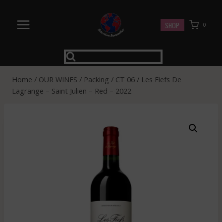
Skip
to
SHOP
0
content
Home
/
OUR WINES
/
Packing
/
CT 06
/
Les Fiefs De
Lagrange – Saint Julien – Red – 2022