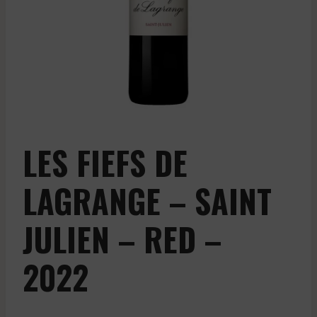
LES FIEFS DE
LAGRANGE – SAINT
JULIEN – RED –
2022