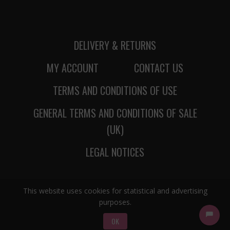
DELIVERY & RETURNS
MY ACCOUNT
CONTACT US
TERMS AND CONDITIONS OF USE
GENERAL TERMS AND CONDITIONS OF SALE
(UK)
LEGAL NOTICES
This website uses cookies for statistical and advertising
purposes.
OK