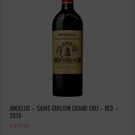
ANGELUS – SAINT-EMILION GRAND CRU – RED –
2019
£
479.05