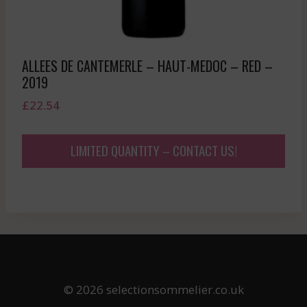
ALLEES DE CANTEMERLE – HAUT-MEDOC – RED –
2019
£
22.54
LIMITED QUANTITY – CONTACT US!
© 2026 selectionsommelier.co.uk