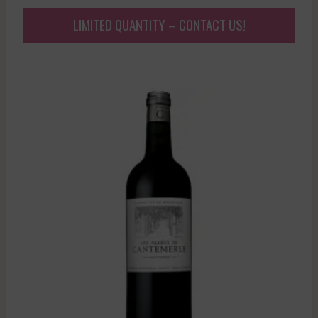
LIMITED QUANTITY – CONTACT US!