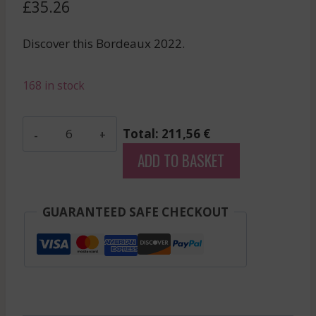
£
35.26
Discover this Bordeaux 2022.
168 in stock
Les
Total: 211,56 €
Fiefs
ADD TO BASKET
De
Lagrange
-
GUARANTEED SAFE CHECKOUT
Saint
Julien
-
Red
-