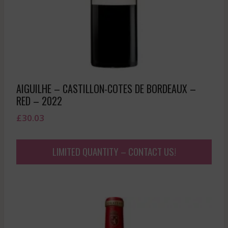
AIGUILHE – CASTILLON-COTES DE BORDEAUX –
RED – 2022
£
30.03
LIMITED QUANTITY – CONTACT US!