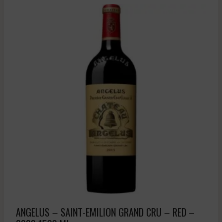
ANGELUS – SAINT-EMILION GRAND CRU – RED –