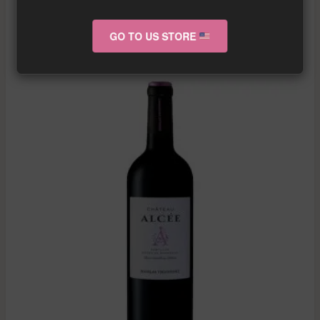
GO TO US STORE
RELATED PRODUCTS