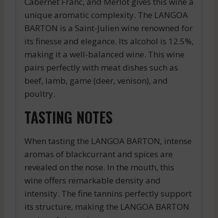
Cabernet Franc, and Merlot gives this wine a
unique aromatic complexity. The LANGOA
BARTON is a Saint-Julien wine renowned for
its finesse and elegance. Its alcohol is 12.5%,
making it a well-balanced wine. This wine
pairs perfectly with meat dishes such as
beef, lamb, game (deer, venison), and
poultry.
TASTING NOTES
When tasting the LANGOA BARTON, intense
aromas of blackcurrant and spices are
revealed on the nose. In the mouth, this
wine offers remarkable density and
intensity. The fine tannins perfectly support
its structure, making the LANGOA BARTON