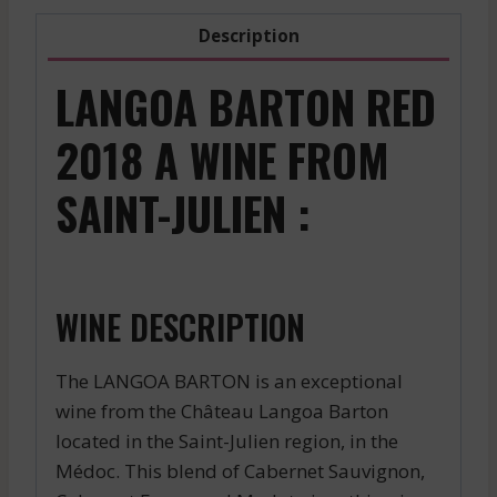
Description
LANGOA BARTON RED
2018 A WINE FROM
SAINT-JULIEN :
WINE DESCRIPTION
The LANGOA BARTON is an exceptional
wine from the Château Langoa Barton
located in the Saint-Julien region, in the
Médoc. This blend of Cabernet Sauvignon,