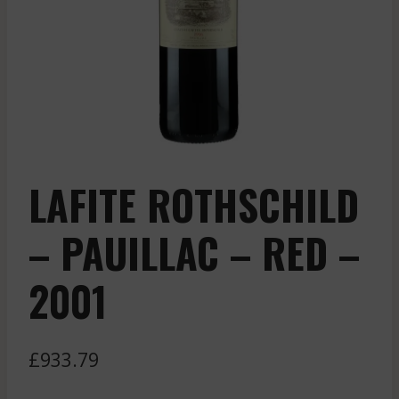
LAFITE ROTHSCHILD
– PAUILLAC – RED –
2001
£
933.79