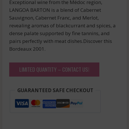
Exceptional wine from the Médoc region,
LANGOA BARTON is a blend of Cabernet
Sauvignon, Cabernet Franc, and Merlot,
revealing aromas of blackcurrant and spices, a
dense palate supported by fine tannins, and
pairs perfectly with meat dishes.Discover this
Bordeaux 2001.
LIMITED QUANTITY – CONTACT US!
GUARANTEED SAFE CHECKOUT