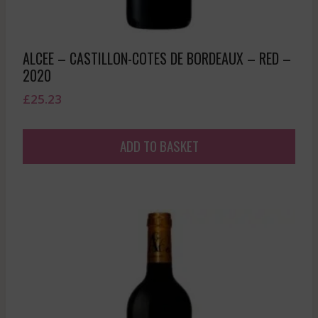
ALCEE – CASTILLON-COTES DE BORDEAUX – RED –
2020
£
25.23
ADD TO BASKET