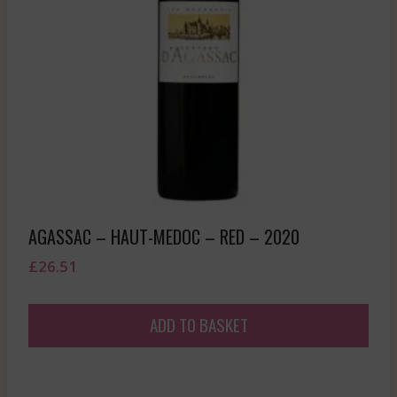
AGASSAC – HAUT-MEDOC – RED – 2020
£
26.51
ADD TO BASKET