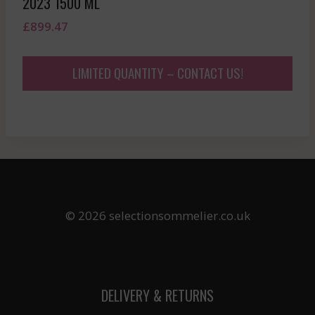
2023 1500 ML
£
899.47
LIMITED QUANTITY – CONTACT US!
© 2026 selectionsommelier.co.uk
DELIVERY & RETURNS