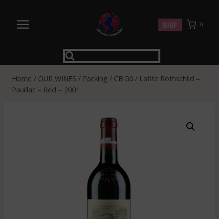
Skip
to
SHOP
0
content
Home
/
OUR WINES
/
Packing
/
CB 06
/
Lafite Rothschild –
Pauillac – Red – 2001