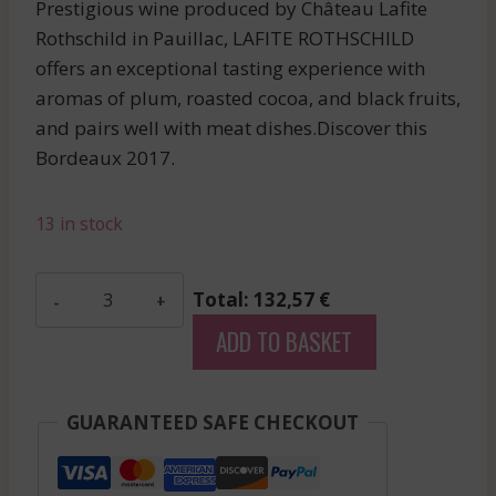
Prestigious wine produced by Château Lafite
Rothschild in Pauillac, LAFITE ROTHSCHILD
offers an exceptional tasting experience with
aromas of plum, roasted cocoa, and black fruits,
and pairs well with meat dishes.Discover this
Bordeaux 2017.
13 in stock
La
Total: 132,57 €
Tour
ADD TO BASKET
Carnet
-
Haut-
GUARANTEED SAFE CHECKOUT
Medoc
-