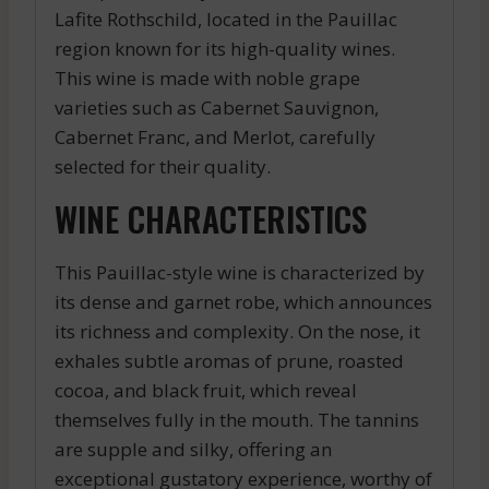
Lafite Rothschild, located in the Pauillac
region known for its high-quality wines.
This wine is made with noble grape
varieties such as Cabernet Sauvignon,
Cabernet Franc, and Merlot, carefully
selected for their quality.
WINE CHARACTERISTICS
This Pauillac-style wine is characterized by
its dense and garnet robe, which announces
its richness and complexity. On the nose, it
exhales subtle aromas of prune, roasted
cocoa, and black fruit, which reveal
themselves fully in the mouth. The tannins
are supple and silky, offering an
exceptional gustatory experience, worthy of