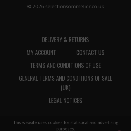
© 2026 selectionsommelier.co.uk
DELIVERY & RETURNS
MY ACCOUNT
CONTACT US
TERMS AND CONDITIONS OF USE
GENERAL TERMS AND CONDITIONS OF SALE
(UK)
LEGAL NOTICES
This website uses cookies for statistical and advertising
purposes.