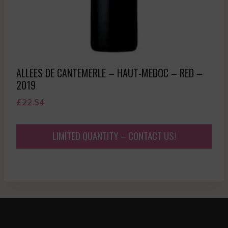
ALLEES DE CANTEMERLE – HAUT-MEDOC – RED –
2019
£
22.54
LIMITED QUANTITY – CONTACT US!