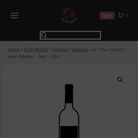
Skip
to
SHOP
0
content
Home
/
OUR WINES
/
Packing
/
Unitaire
/
La Tour Carnet –
Haut-Medoc – Red – 2017