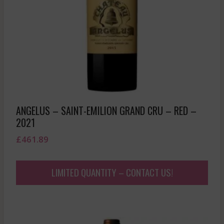
ANGELUS – SAINT-EMILION GRAND CRU – RED –
2021
£
461.89
LIMITED QUANTITY – CONTACT US!