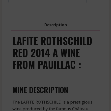
Red
-
2017
quantity
Description
LAFITE ROTHSCHILD
RED 2014 A WINE
FROM PAUILLAC :
WINE DESCRIPTION
The LAFITE ROTHSCHILD is a prestigious
wine produced by the famous Château