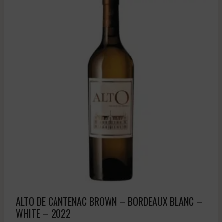
ALTO DE CANTENAC BROWN – BORDEAUX BLANC –
WHITE – 2022