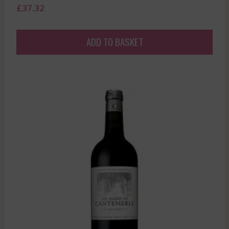
£
37.32
ADD TO BASKET