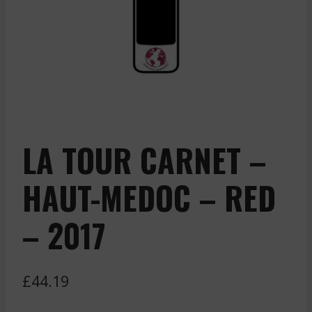
LA TOUR CARNET –
HAUT-MEDOC – RED
– 2017
£
44.19