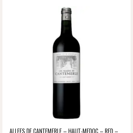
ALLEES DE CANTEMERLE – HAUT-MEDOC – RED –