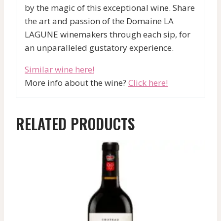
by the magic of this exceptional wine. Share
the art and passion of the Domaine LA
LAGUNE winemakers through each sip, for
an unparalleled gustatory experience.
Similar wine here!
More info about the wine?
Click here!
RELATED PRODUCTS