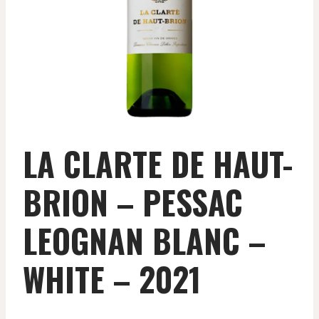
LA CLARTE DE HAUT-
BRION – PESSAC
LEOGNAN BLANC –
WHITE – 2021