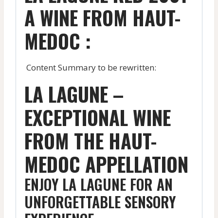
A WINE FROM HAUT-
MEDOC :
Content Summary to be rewritten:
LA LAGUNE –
EXCEPTIONAL WINE
FROM THE HAUT-
MEDOC APPELLATION
ENJOY LA LAGUNE FOR AN
UNFORGETTABLE SENSORY