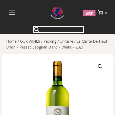
Skip
to
SHOP
0
content
Home
/
OUR WINES
/
Packing
/
Unitaire
/
La Clarte De Haut-
Brion – Pessac Leognan Blanc – White – 2021