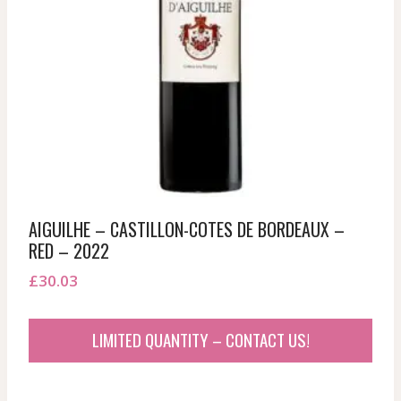
AIGUILHE – CASTILLON-COTES DE BORDEAUX –
RED – 2022
£
30.03
LIMITED QUANTITY – CONTACT US!