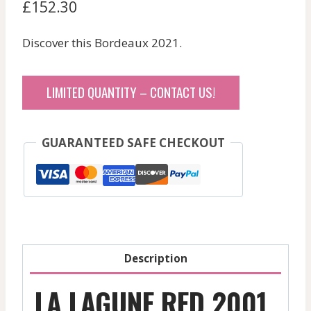
£
152.30
Discover this Bordeaux 2021.
LIMITED QUANTITY – CONTACT US!
GUARANTEED SAFE CHECKOUT
Description
LA LAGUNE RED 2001