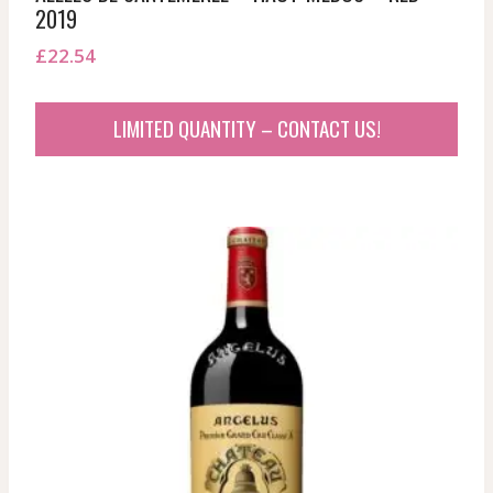
2019
£
22.54
LIMITED QUANTITY – CONTACT US!