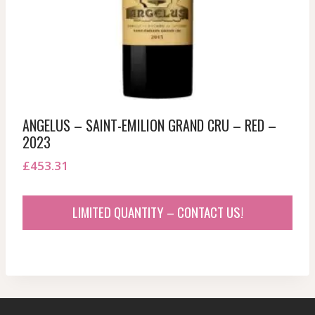
ANGELUS – SAINT-EMILION GRAND CRU – RED –
2023
£
453.31
LIMITED QUANTITY – CONTACT US!