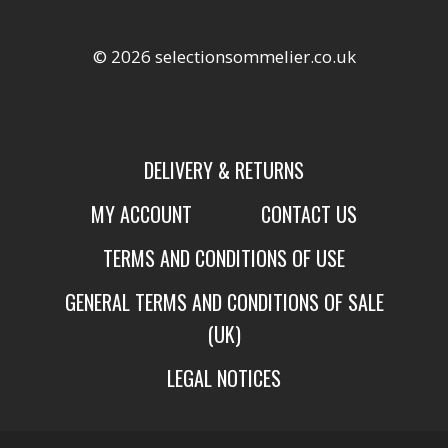
© 2026 selectionsommelier.co.uk
DELIVERY & RETURNS
MY ACCOUNT
CONTACT US
TERMS AND CONDITIONS OF USE
GENERAL TERMS AND CONDITIONS OF SALE
(UK)
LEGAL NOTICES