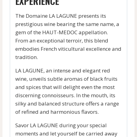
EXPERIENCE
The Domaine LA LAGUNE presents its
prestigious wine bearing the same name, a
gem of the HAUT-MEDOC appellation.
From an exceptional terroir, this blend
embodies French viticultural excellence and
tradition.
LA LAGUNE, an intense and elegant red
wine, unveils subtle aromas of black fruits
and spices that will delight even the most
discerning connoisseurs. In the mouth, its
silky and balanced structure offers a range
of refined and harmonious flavors.
Savor LA LAGUNE during your special
moments and let yourself be carried away