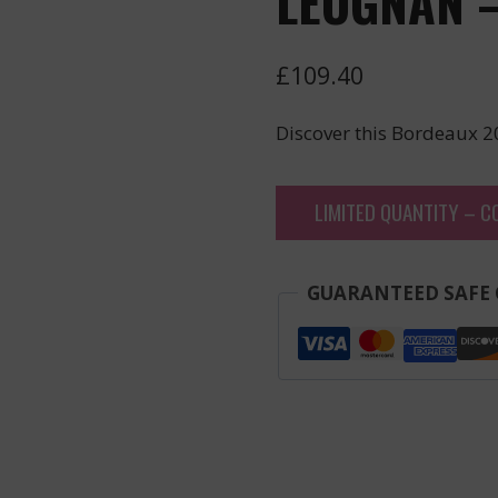
LEOGNAN –
£
109.40
Discover this Bordeaux 2
LIMITED QUANTITY – C
GUARANTEED SAFE