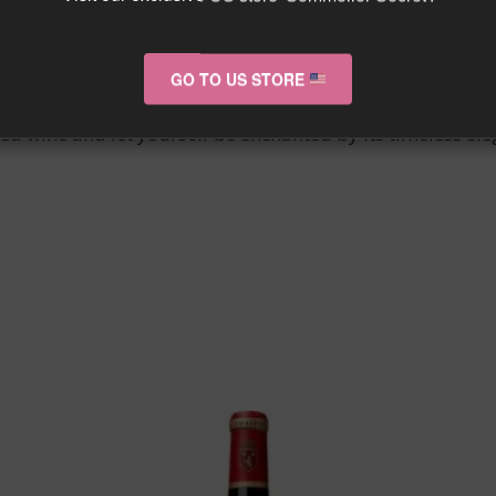
 La Gaffelière embodies the excellence of wines from th
ate.
GO TO US STORE
ates the most discerning connoisseurs with its aromatic 
ned wine and let yourself be enchanted by its timeless el