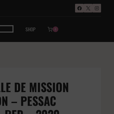
SHOP
0
LE DE MISSION
N – PESSAC