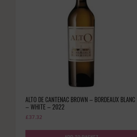
ALTO DE CANTENAC BROWN – BORDEAUX BLANC
– WHITE – 2022
£
37.32
ADD TO BASKET