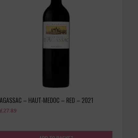
AGASSAC – HAUT-MEDOC – RED – 2021
£
27.89
ADD TO BASKET