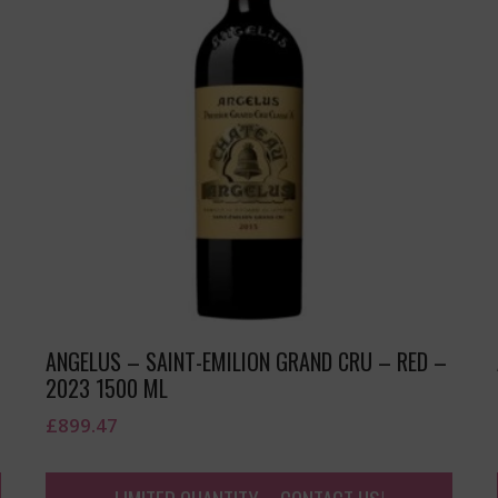
ANGELUS – SAINT-EMILION GRAND CRU – RED –
2023 1500 ML
£
899.47
LIMITED QUANTITY – CONTACT US!