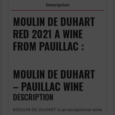
2017
Description
quantity
MOULIN DE DUHART
RED 2021 A WINE
FROM PAUILLAC :
MOULIN DE DUHART
– PAUILLAC WINE
DESCRIPTION
MOULIN DE DUHART is an exceptional wine