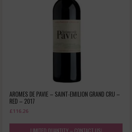
AROMES DE PAVIE – SAINT-EMILION GRAND CRU –
RED – 2017
£
116.26
LIMITED QUANTITY – CONTACT US!