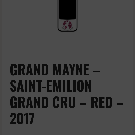
GRAND MAYNE –
SAINT-EMILION
GRAND CRU – RED –
2017