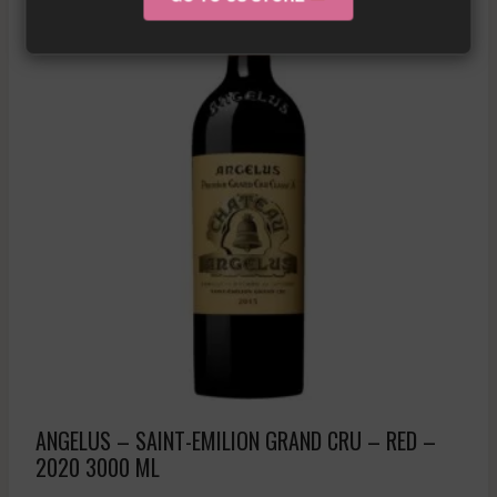
ANGELUS – SAINT-EMILION GRAND CRU – RED –
2020 3000 ML