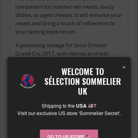
companion for roasted red meats, saucy
dishes, or aged cheeses. It will enhance your
meals and bring a touch of refinement to
your tasting experiences.
A promising vintage for Saint-Emilion
Grand Cru 2017, with intense aromatic
notes and a beautiful structure on the
×
WELCOME TO
palate, ideal to pair with red meat or a
cheese board.
SÉLECTION SOMMELIER
Similar wine here!
UK
More info about the wine?
Click here!
Shipping to the
USA
?
Visit our exclusive US store 'Sommelier Secret'.
RELATED PRODUCTS
GO TO US STORE