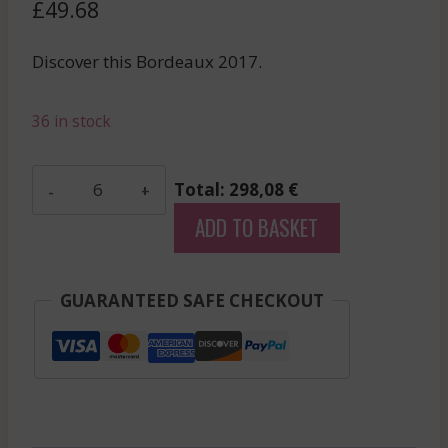
£
49.68
Discover this Bordeaux 2017.
36 in stock
Grand
Total: 298,08 €
Mayne
ADD TO BASKET
-
Saint-
Emilion
GUARANTEED SAFE CHECKOUT
Grand
Cru
-
Red
-