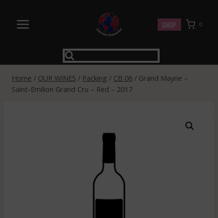
Skip
to
SHOP
0
content
Home
/
OUR WINES
/
Packing
/
CB 06
/
Grand Mayne –
Saint-Emilion Grand Cru – Red – 2017