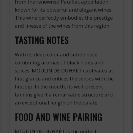
from the renowned Pauillac appellation,
known for its powerful and elegant wines.
This wine perfectly embodies the prestige
and finesse of the wines from this region.
TASTING NOTES
With its deep color and subtle nose
combining aromas of black fruits and
spices, MOULIN DE DUHART captivates at
first glance and entices the senses with the
first sip. In the mouth, its well-present
tannins give it a remarkable structure and
an exceptional length on the palate.
FOOD AND WINE PAIRING
MOULIN DE DUHART is the perfect