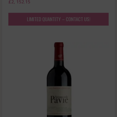
£
2, 152.15
LIMITED QUANTITY – CONTACT US!