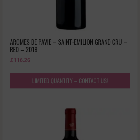
AROMES DE PAVIE – SAINT-EMILION GRAND CRU –
RED – 2018
£
116.26
LIMITED QUANTITY – CONTACT US!