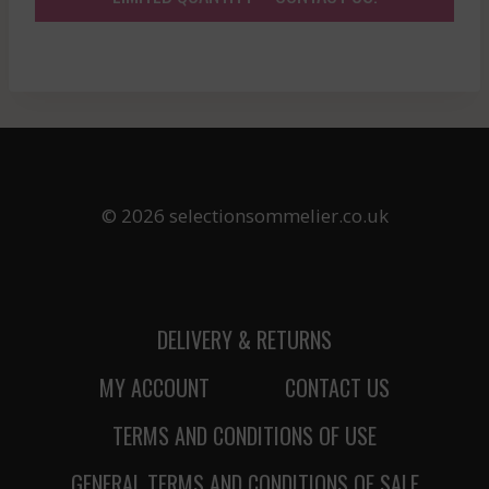
© 2026 selectionsommelier.co.uk
DELIVERY & RETURNS
MY ACCOUNT
CONTACT US
TERMS AND CONDITIONS OF USE
GENERAL TERMS AND CONDITIONS OF SALE