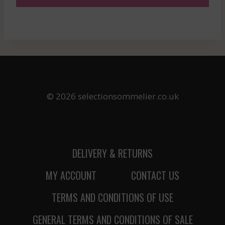
© 2026 selectionsommelier.co.uk
DELIVERY & RETURNS
MY ACCOUNT
CONTACT US
TERMS AND CONDITIONS OF USE
GENERAL TERMS AND CONDITIONS OF SALE