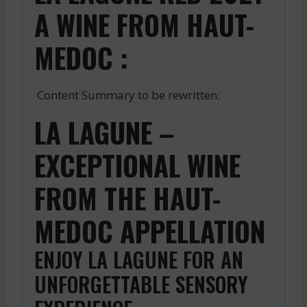
A WINE FROM HAUT-
MEDOC :
Content Summary to be rewritten:
LA LAGUNE –
EXCEPTIONAL WINE
FROM THE HAUT-
MEDOC APPELLATION
ENJOY LA LAGUNE FOR AN
UNFORGETTABLE SENSORY