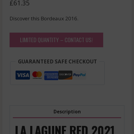
£
61.35
Discover this Bordeaux 2016.
LIMITED QUANTITY – CONTACT US!
GUARANTEED SAFE CHECKOUT
Description
LA LAGUNE RED 2021