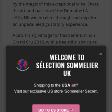
by the magic of this exceptional wine. Share
the art and passion of the Domaine LA
LAGUNE winemakers through each sip, for
an unparalleled gustatory experience.
A promising vintage for this Saint-Emilion
Grand Cru 2016, with a beautiful structure
and a complex aromatic palette, mixing
×
WELCOME TO
notes of black fruits, spices, and subtle
woody flavors.
SÉLECTION SOMMELIER
Similar wine here!
UK
More info about the wine?
Click here!
Shipping to the
USA
?
Visit our exclusive US store 'Sommelier Secret'.
RELATED PRODUCTS
GO TO US STORE