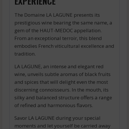
EXPERIENCE
The Domaine LA LAGUNE presents its
prestigious wine bearing the same name, a
gem of the HAUT-MEDOC appellation.
From an exceptional terroir, this blend
embodies French viticultural excellence and
tradition.
LA LAGUNE, an intense and elegant red
wine, unveils subtle aromas of black fruits
and spices that will delight even the most
discerning connoisseurs. In the mouth, its
silky and balanced structure offers a range
of refined and harmonious flavors.
Savor LA LAGUNE during your special
moments and let yourself be carried away