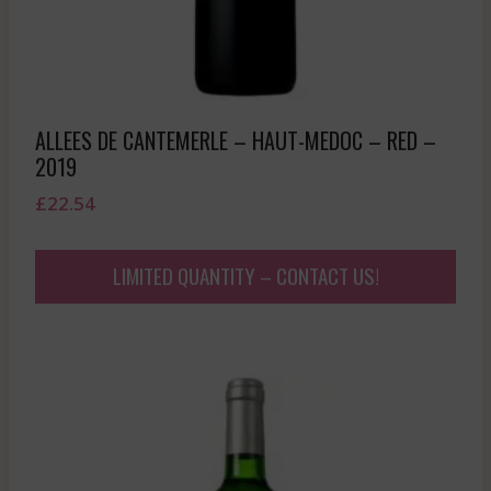
ALLEES DE CANTEMERLE – HAUT-MEDOC – RED –
2019
£
22.54
LIMITED QUANTITY – CONTACT US!