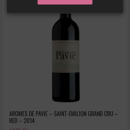
AROMES DE PAVIE – SAINT-EMILION GRAND CRU –
RED – 2014