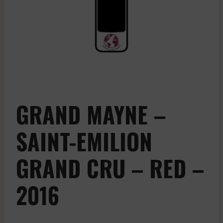
GRAND MAYNE –
SAINT-EMILION
GRAND CRU – RED –
2016