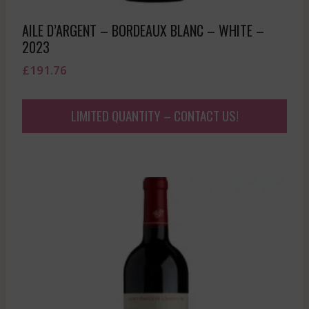
AILE D’ARGENT – BORDEAUX BLANC – WHITE –
2023
£
191.76
LIMITED QUANTITY – CONTACT US!