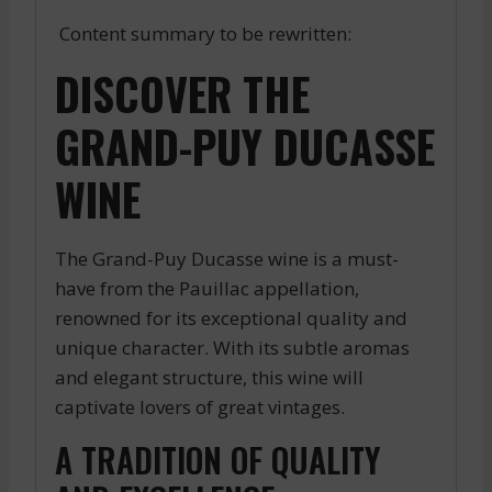
Content summary to be rewritten:
DISCOVER THE
GRAND-PUY DUCASSE
WINE
The Grand-Puy Ducasse wine is a must-
have from the Pauillac appellation,
renowned for its exceptional quality and
unique character. With its subtle aromas
and elegant structure, this wine will
captivate lovers of great vintages.
A TRADITION OF QUALITY