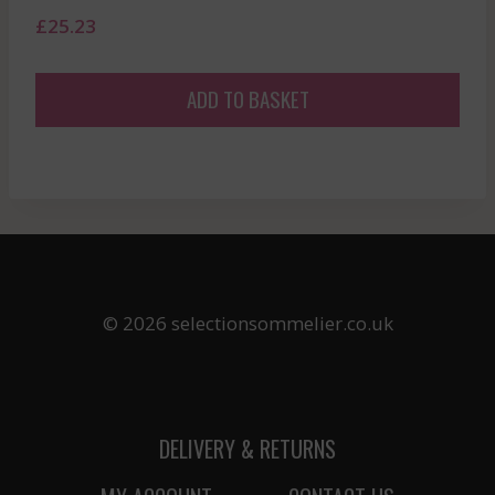
£
25.23
ADD TO BASKET
© 2026 selectionsommelier.co.uk
DELIVERY & RETURNS