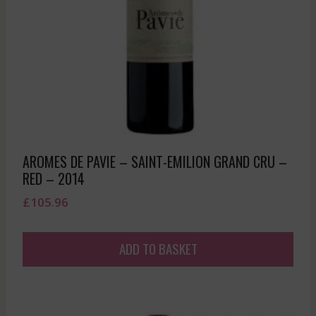
AROMES DE PAVIE – SAINT-EMILION GRAND CRU –
RED – 2014
£
105.96
ADD TO BASKET