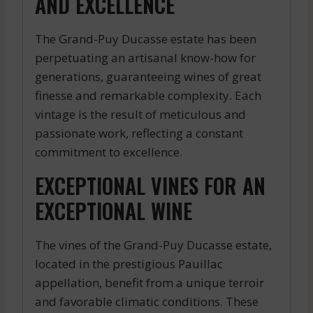
AND EXCELLENCE
The Grand-Puy Ducasse estate has been
perpetuating an artisanal know-how for
generations, guaranteeing wines of great
finesse and remarkable complexity. Each
vintage is the result of meticulous and
passionate work, reflecting a constant
commitment to excellence.
EXCEPTIONAL VINES FOR AN
EXCEPTIONAL WINE
The vines of the Grand-Puy Ducasse estate,
located in the prestigious Pauillac
appellation, benefit from a unique terroir
and favorable climatic conditions. These