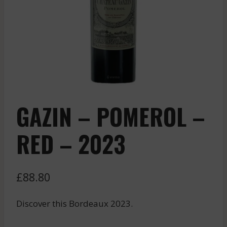
GAZIN – POMEROL –
RED – 2023
£
88.80
Discover this Bordeaux 2023.