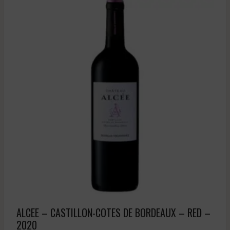
ALCEE – CASTILLON-COTES DE BORDEAUX – RED –
2020