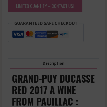
LIMITED QUANTITY – CONTACT US!
GUARANTEED SAFE CHECKOUT
Description
GRAND-PUY DUCASSE
RED 2017 A WINE
FROM PAUILLAC :