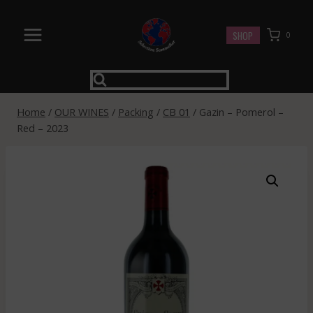
Skip
to
SHOP
0
content
Home
/
OUR WINES
/
Packing
/
CB 01
/
Gazin – Pomerol –
Red – 2023