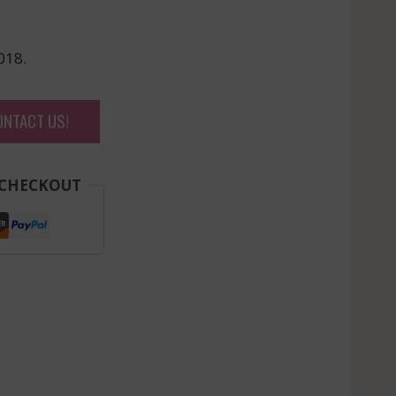
018.
ONTACT US!
 CHECKOUT