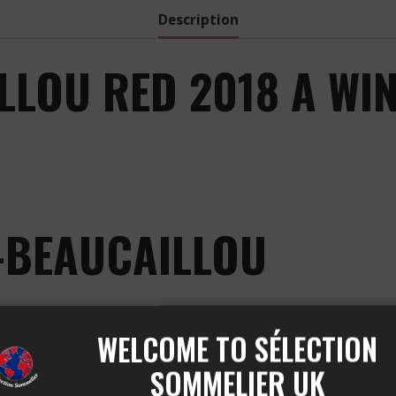
Description
LOU RED 2018 A WIN
-BEAUCAILLOU
WELCOME TO SÉLECTION
JULIEN
SOMMELIER UK