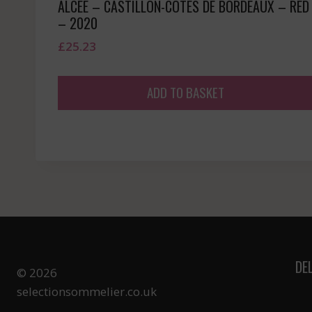
ALCEE – CASTILLON-COTES DE BORDEAUX – RED
– 2020
£
25.23
ADD TO BASKET
DE
© 2026
selectionsommelier.co.uk