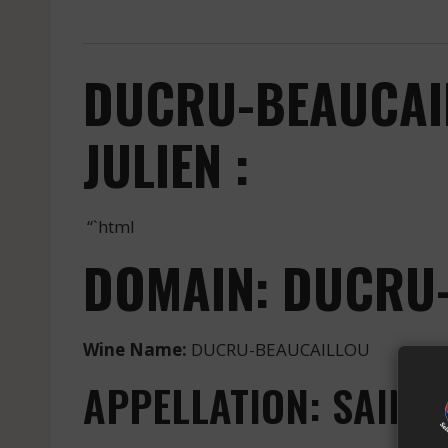
DUCRU-BEAUCAIL
JULIEN :
“`html
DOMAIN: DUCRU
Wine Name:
DUCRU-BEAUCAILLOU
APPELLATION: SAINT-