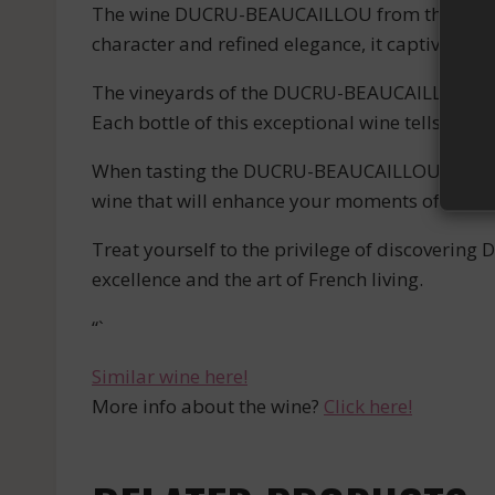
The wine DUCRU-BEAUCAILLOU from the prestig
character and refined elegance, it captivates 
The vineyards of the DUCRU-BEAUCAILLOU estate
Each bottle of this exceptional wine tells the 
When tasting the DUCRU-BEAUCAILLOU, you will 
wine that will enhance your moments of sharin
Treat yourself to the privilege of discoverin
excellence and the art of French living.
“`
Similar wine here!
More info about the wine?
Click here!