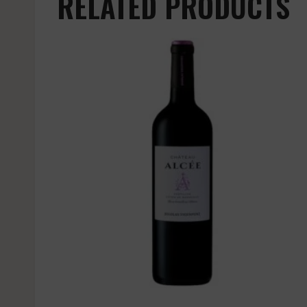
RELATED PRODUCTS