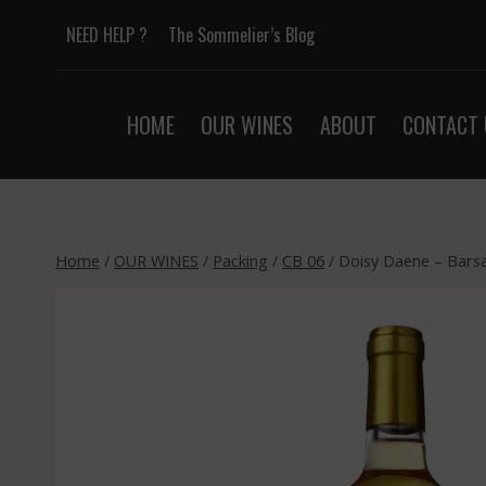
Skip
NEED HELP ?
The Sommelier’s Blog
to
content
HOME
OUR WINES
ABOUT
CONTACT 
Home
/
OUR WINES
/
Packing
/
CB 06
/
Doisy Daene – Barsa