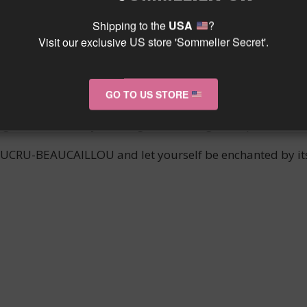
ious estate of the same name is a true gem of the SAIN
Shipping to the
USA
?
wine enthusiasts worldwide.
Visit our exclusive US store 'Sommelier Secret'.
 benefit from an exceptional terroir, allowing for the 
story and passion for wine that have driven the family own
GO TO US STORE
be transported by its subtle aromas, silky texture, and u
g and conviviality, making each tasting an unparalleled 
g DUCRU-BEAUCAILLOU and let yourself be enchanted by its