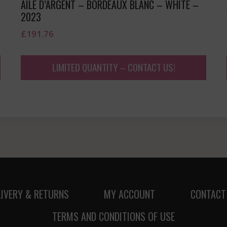
AILE D’ARGENT – BORDEAUX BLANC – WHITE –
2023
£
191.76
LIMITED QUANTITY – CONTACT US!
LIVERY & RETURNS
MY ACCOUNT
CONTACT
TERMS AND CONDITIONS OF USE