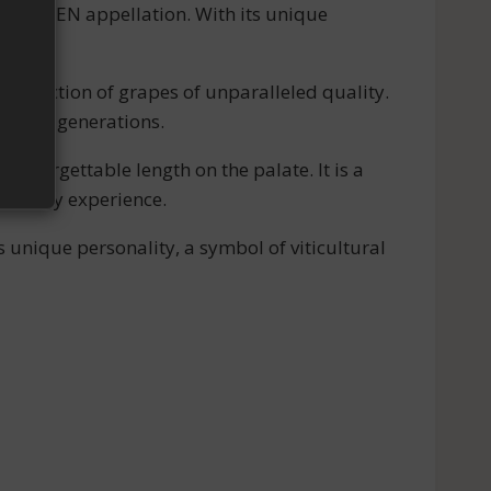
T-JULIEN appellation. With its unique
production of grapes of unparalleled quality.
ers for generations.
nforgettable length on the palate. It is a
sensory experience.
 unique personality, a symbol of viticultural