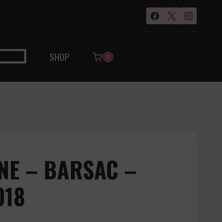
SHOP
0
NE – BARSAC –
018