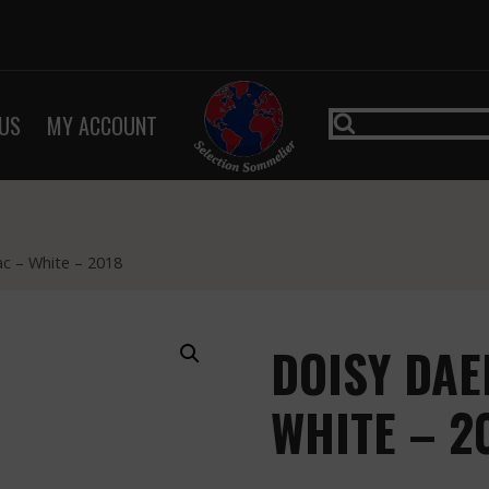
US
MY ACCOUNT
c – White – 2018
DOISY DAE
WHITE – 2