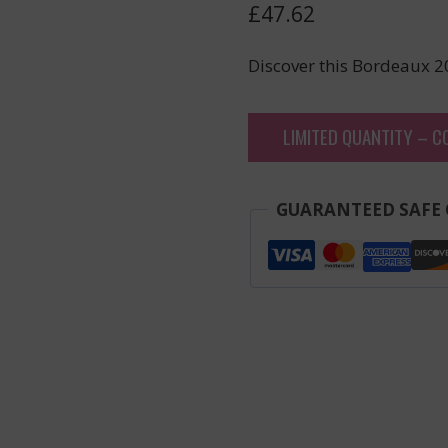
£
47.62
Discover this Bordeaux 2
LIMITED QUANTITY – C
GUARANTEED SAFE