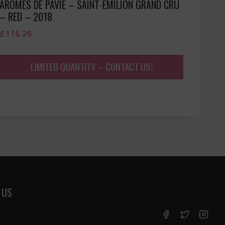
AROMES DE PAVIE – SAINT-EMILION GRAND CRU
– RED – 2018
£
116.26
LIMITED QUANTITY – CONTACT US!
 US