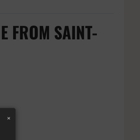
E FROM SAINT-
×