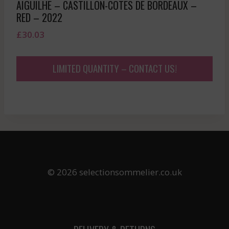
AIGUILHE – CASTILLON-COTES DE BORDEAUX –
RED – 2022
£
30.03
LIMITED QUANTITY – CONTACT US!
© 2026 selectionsommelier.co.uk