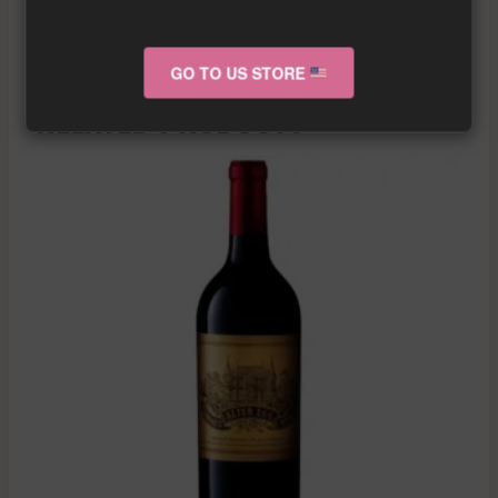
More info about the wine?
Click here!
GO TO US STORE
RELATED PRODUCTS