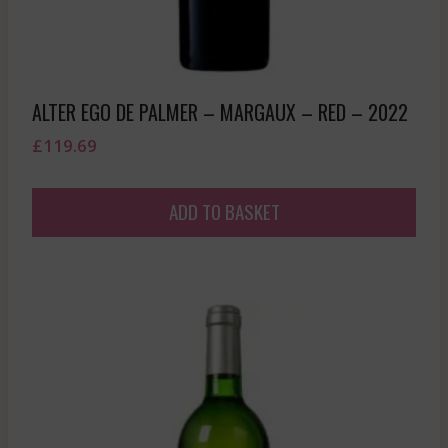
ALTER EGO DE PALMER – MARGAUX – RED – 2022
£
119.69
ADD TO BASKET