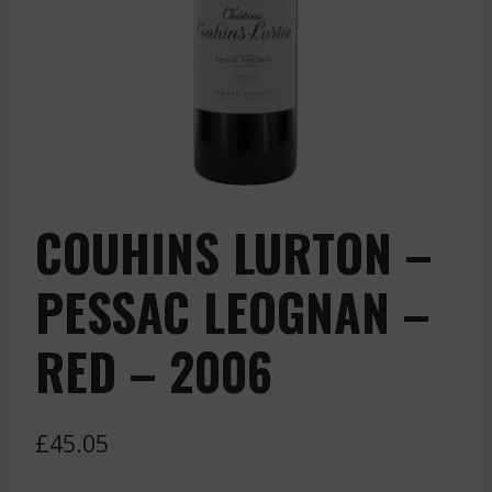
COUHINS LURTON –
PESSAC LEOGNAN –
RED – 2006
£
45.05