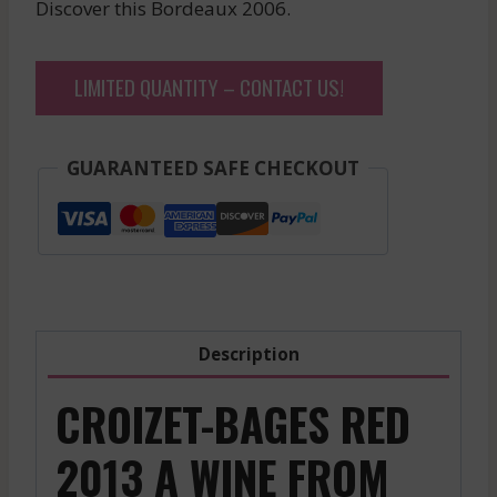
Discover this Bordeaux 2006.
LIMITED QUANTITY – CONTACT US!
GUARANTEED SAFE CHECKOUT
Description
CROIZET-BAGES RED
2013 A WINE FROM