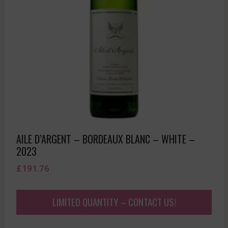
AILE D’ARGENT – BORDEAUX BLANC – WHITE –
2023
£
191.76
LIMITED QUANTITY – CONTACT US!