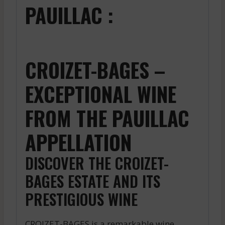
PAUILLAC :
CROIZET-BAGES –
EXCEPTIONAL WINE
FROM THE PAUILLAC
APPELLATION
DISCOVER THE CROIZET-
BAGES ESTATE AND ITS
PRESTIGIOUS WINE
CROIZET-BAGES is a remarkable wine