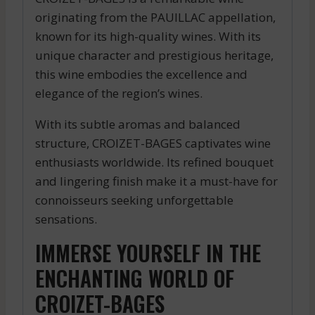
originating from the PAUILLAC appellation,
known for its high-quality wines. With its
unique character and prestigious heritage,
this wine embodies the excellence and
elegance of the region’s wines.
With its subtle aromas and balanced
structure, CROIZET-BAGES captivates wine
enthusiasts worldwide. Its refined bouquet
and lingering finish make it a must-have for
connoisseurs seeking unforgettable
sensations.
IMMERSE YOURSELF IN THE
ENCHANTING WORLD OF
CROIZET-BAGES