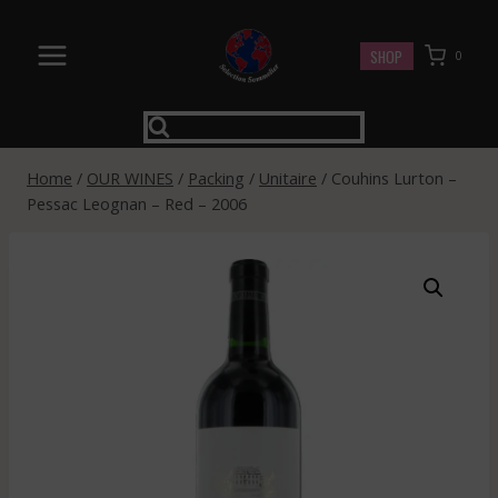
Skip
to
SHOP
0
content
Home
/
OUR WINES
/
Packing
/
Unitaire
/
Couhins Lurton –
Pessac Leognan – Red – 2006