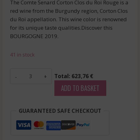
The Comte Senard Corton Clos du Roi Rouge is a
red wine from the Burgundy region, Corton Clos
du Roi appellation. This wine color is renowned
for its unique taste qualities.Discover this
BOURGOGNE 2019.
41 in stock
Comte
Total: 623,76 €
Senard
ADD TO BASKET
-
Corton
Clos
GUARANTEED SAFE CHECKOUT
Du
Roi
-