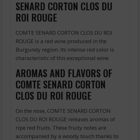
SENARD CORTON CLOS DU
ROI ROUGE
COMTE SENARD CORTON CLOS DU ROI
ROUGE is a red wine produced in the
Burgundy region. Its intense red color is
characteristic of this exceptional wine.
AROMAS AND FLAVORS OF
COMTE SENARD CORTON
CLOS DU ROI ROUGE
On the nose, COMTE SENARD CORTON
CLOS DU ROI ROUGE releases aromas of
ripe red fruits. These fruity notes are
accompanied by a woody touch thanks to