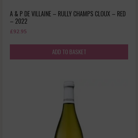
A & P DE VILLAINE – RULLY CHAMPS CLOUX – RED
– 2022
£
92.95
ADD TO BASKET