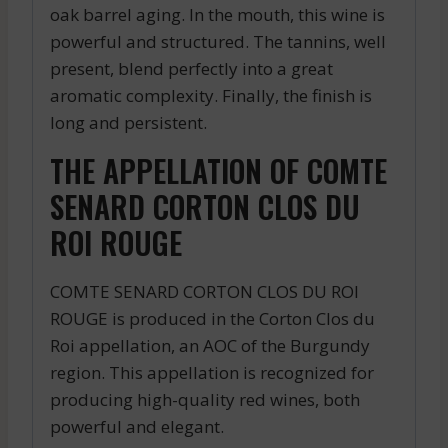
oak barrel aging. In the mouth, this wine is
powerful and structured. The tannins, well
present, blend perfectly into a great
aromatic complexity. Finally, the finish is
long and persistent.
THE APPELLATION OF COMTE
SENARD CORTON CLOS DU
ROI ROUGE
COMTE SENARD CORTON CLOS DU ROI
ROUGE is produced in the Corton Clos du
Roi appellation, an AOC of the Burgundy
region. This appellation is recognized for
producing high-quality red wines, both
powerful and elegant.