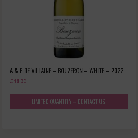
A & P DE VILLAINE – BOUZERON – WHITE – 2022
£
48.33
LIMITED QUANTITY – CONTACT US!