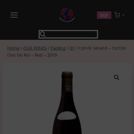
Skip
to
SHOP
0
content
Home
/
OUR WINES
/
Packing
/
01
/
Comte Senard – Corton
Clos Du Roi – Red – 2019