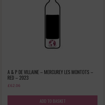
A & P DE VILLAINE – MERCUREY LES MONTOTS –
RED – 2023
£
62.06
ADD TO BASKET