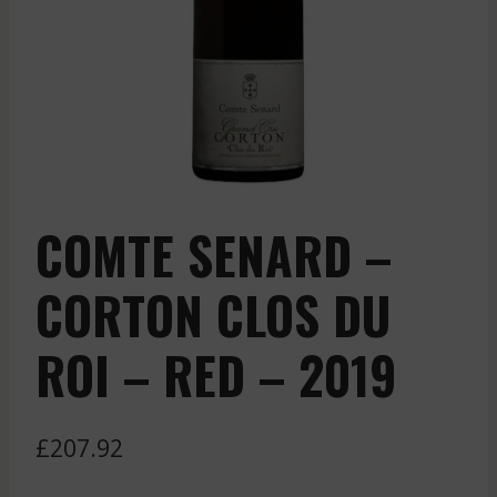
COMTE SENARD –
CORTON CLOS DU
ROI – RED – 2019
£
207.92