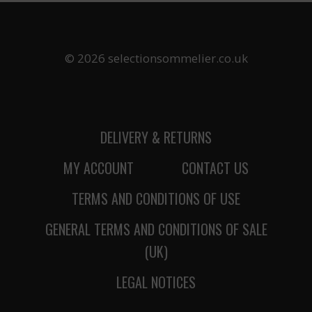
© 2026 selectionsommelier.co.uk
DELIVERY & RETURNS
MY ACCOUNT
CONTACT US
TERMS AND CONDITIONS OF USE
GENERAL TERMS AND CONDITIONS OF SALE
(UK)
LEGAL NOTICES