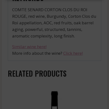
COMTE SENARD CORTON CLOS DU ROI
ROUGE, red wine, Burgundy, Corton Clos du
Roi appellation, AOC, red fruits, oak barrel
aging, powerful, structured, tannins,
aromatic complexity, long finish.
Similar wine here!
More info about the wine?
Click here!
RELATED PRODUCTS