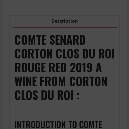
Red
-
2019
Description
quantity
COMTE SENARD
CORTON CLOS DU ROI
ROUGE RED 2019 A
WINE FROM CORTON
CLOS DU ROI :
INTRODUCTION TO COMTE