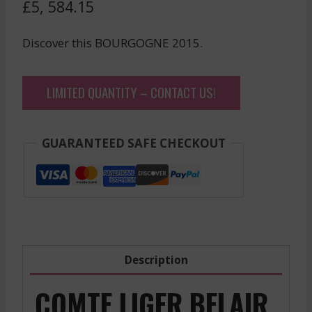
£
5, 584.15
Discover this BOURGOGNE 2015.
LIMITED QUANTITY – CONTACT US!
GUARANTEED SAFE CHECKOUT
Description
COMTE LIGER BELAIR