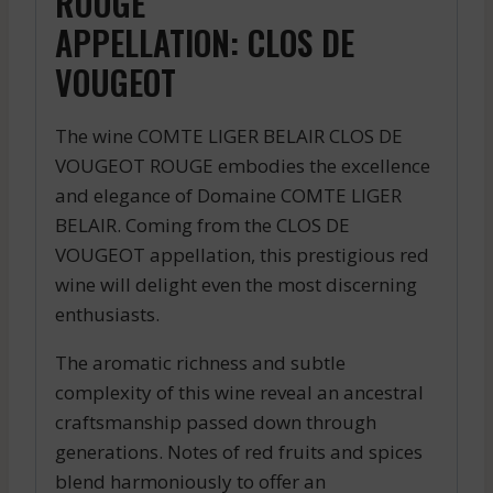
ROUGE
APPELLATION: CLOS DE
VOUGEOT
The wine COMTE LIGER BELAIR CLOS DE
VOUGEOT ROUGE embodies the excellence
and elegance of Domaine COMTE LIGER
BELAIR. Coming from the CLOS DE
VOUGEOT appellation, this prestigious red
wine will delight even the most discerning
enthusiasts.
The aromatic richness and subtle
complexity of this wine reveal an ancestral
craftsmanship passed down through
generations. Notes of red fruits and spices
blend harmoniously to offer an