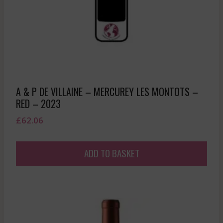
A & P DE VILLAINE – MERCUREY LES MONTOTS –
RED – 2023
£
62.06
ADD TO BASKET