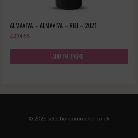
ALMAVIVA – ALMAVIVA – RED – 2021
£
264.55
ADD TO BASKET
© 2026 selectionsommelier.co.uk