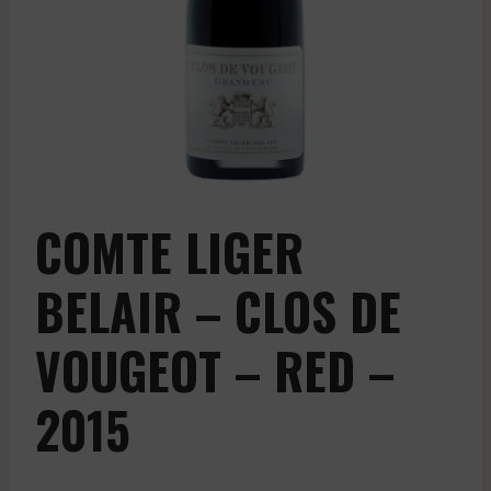
COMTE LIGER
BELAIR – CLOS DE
VOUGEOT – RED –
2015