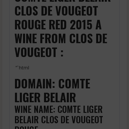
CLOS DE VOUGEOT
ROUGE RED 2015 A
WINE FROM CLOS DE
VOUGEOT :
“`html
DOMAIN: COMTE
LIGER BELAIR
WINE NAME: COMTE LIGER
BELAIR CLOS DE VOUGEOT