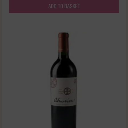
ADD TO BASKET