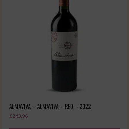
ALMAVIVA – ALMAVIVA – RED – 2022
£
243.96