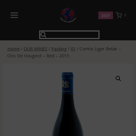
Skip
to
SHOP
0
content
Home
/
OUR WINES
/
Packing
/
01
/
Comte Liger Belair –
Clos De Vougeot – Red – 2015