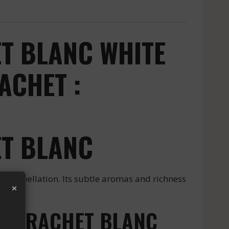
T BLANC WHITE
ACHET :
T BLANC
ppellation. Its subtle aromas and richness
×
MONTRACHET BLANC