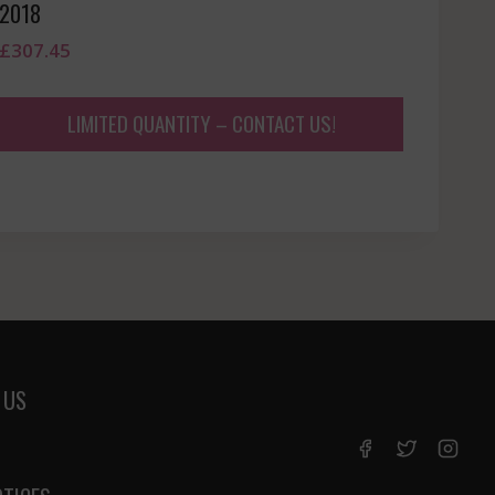
2018
£
307.45
LIMITED QUANTITY – CONTACT US!
 US