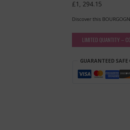
£
1, 294.15
Discover this BOURGOGN
LIMITED QUANTITY – C
GUARANTEED SAFE