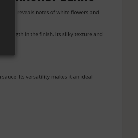
bouquet reveals notes of white flowers and
ength in the finish. Its silky texture and
sauce. Its versatility makes it an ideal