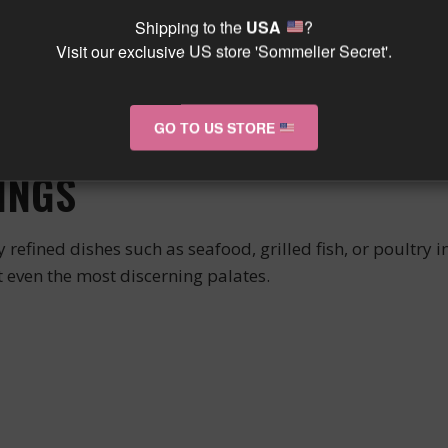
Shipping to the
USA
?
 its brilliant robe and aromatic complexity. Its elegant 
Visit our exclusive US store 'Sommelier Secret'.
ny on the palate.
ine that is both fresh and luscious, with a beautiful l
GO TO US STORE
t will flourish over the years.
INGS
efined dishes such as seafood, grilled fish, or poultry in 
even the most discerning palates.