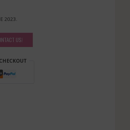
E 2023.
ONTACT US!
 CHECKOUT