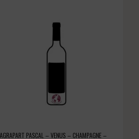
AGRAPART PASCAL – VENUS – CHAMPAGNE –