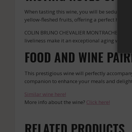
When tasting this wine, you will be seduced by
yellow-fleshed fruits, offering a perfect harmo
COLIN BRUNO CHEVALIER MONTRACHET BLANC is a w
liveliness make it an exceptional aging wine tha
FOOD AND WINE PAIR
This prestigious wine will perfectly accompany r
companion to enhance your meals and delight 
Similar wine here!
More info about the wine?
Click here!
RELATED PRODUCTS