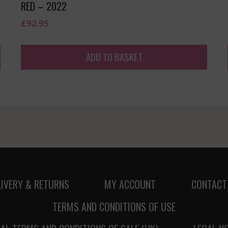
RED – 2022
£
92.95
ADD TO BASKET
LIVERY & RETURNS
MY ACCOUNT
CONTACT
TERMS AND CONDITIONS OF USE