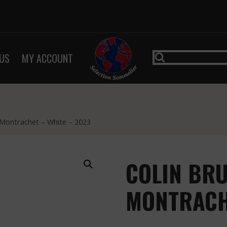
US
MY ACCOUNT
 Montrachet – White – 2023
COLIN BRU
MONTRACHE