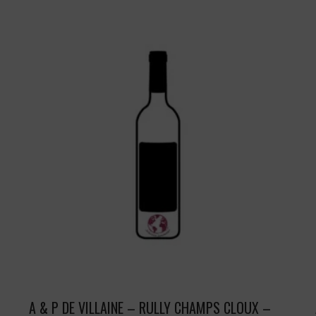
A & P DE VILLAINE – RULLY CHAMPS CLOUX –