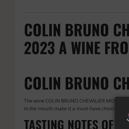
COLIN BRUNO CH
2023 A WINE FR
COLIN BRUNO C
The wine COLIN BRUNO CHEVALIER MONTRACHET
in the mouth make it a must-have choice for en
TASTING NOTES OF 