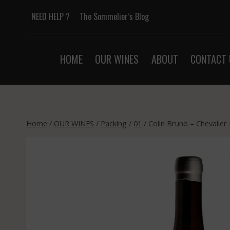
Skip
NEED HELP ?
The Sommelier’s Blog
to
content
HOME
OUR WINES
ABOUT
CONTACT 
Home
/
OUR WINES
/
Packing
/
01
/
Colin Bruno – Chevalier