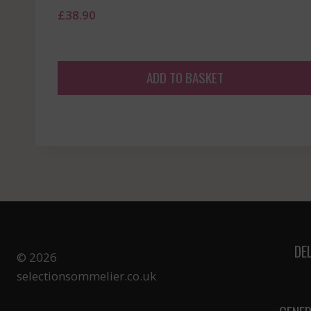
£
38.90
ADD TO BASKET
DE
© 2026
selectionsommelier.co.uk