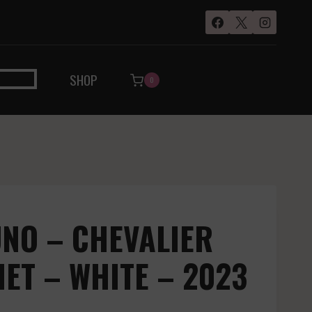
SHOP
0
NO – CHEVALIER
T – WHITE – 2023