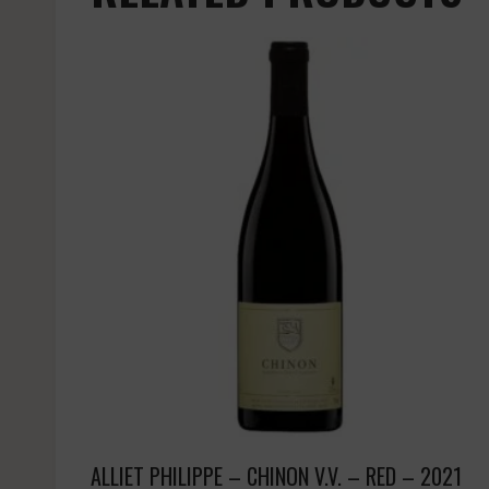
ALLIET PHILIPPE – CHINON V.V. – RED – 2021