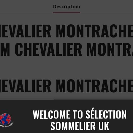
Description
EVALIER MONTRACHE
OM CHEVALIER MONTR
HEVALIER MONTRACHE
 BLANC is a true gem of the CHEVALIER MONTRACHET a
WELCOME TO SÉLECTION
thusiasts of exceptional white wines.
SOMMELIER UK
COLIN BRUNO CHEVALIER 