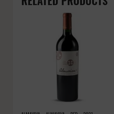
RELATED PRODUCTS