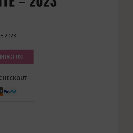
ITE – 2023
E 2023.
ONTACT US!
 CHECKOUT