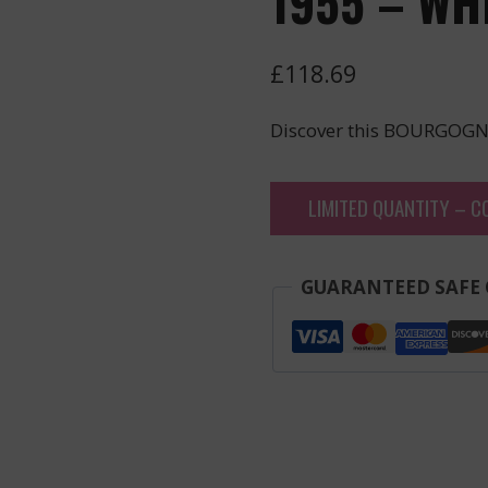
1955 – WH
£
118.69
Discover this BOURGOGN
LIMITED QUANTITY – C
GUARANTEED SAFE