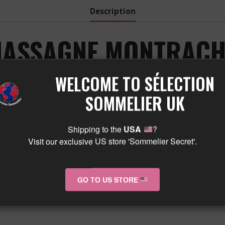
Description
ASSAGNE MONTRACHE
TE 2023 A WINE FRO
WELCOME TO SÉLECTION
SOMMELIER UK
VIGNE DE 1955 :
Shipping to the
USA
?
Visit our exclusive US store 'Sommelier Secret'.
GO TO US STORE