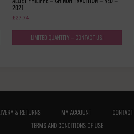
ALLIET PHILIPPE – CHINON TRADITION – RED –
2021
£
27.74
LIMITED QUANTITY – CONTACT US!
LIVERY & RETURNS
MY ACCOUNT
CONTACT
TERMS AND CONDITIONS OF USE