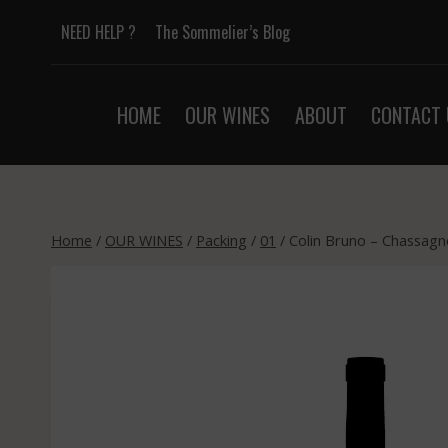
Skip
NEED HELP ?
The Sommelier’s Blog
to
content
HOME
OUR WINES
ABOUT
CONTACT 
Home
/
OUR WINES
/
Packing
/
01
/
Colin Bruno – Chassagn