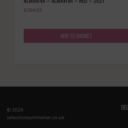
ALMAVIVA – ALMAVIVA – RED – 2021
£
264.55
ADD TO BASKET
DE
© 2026
selectionsommelier.co.uk