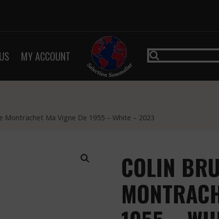
US
MY ACCOUNT
e Montrachet Ma Vigne De 1955 – White – 2023
COLIN BR
MONTRACH