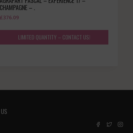
AGRAPART PASCAL – EXPERIENCE 17 –
CHAMPAGNE – .
£
376.09
LIMITED QUANTITY – CONTACT US!
 US