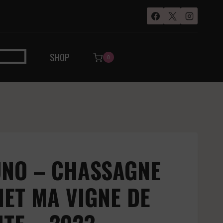
SHOP
0
UNO – CHASSAGNE
ET MA VIGNE DE