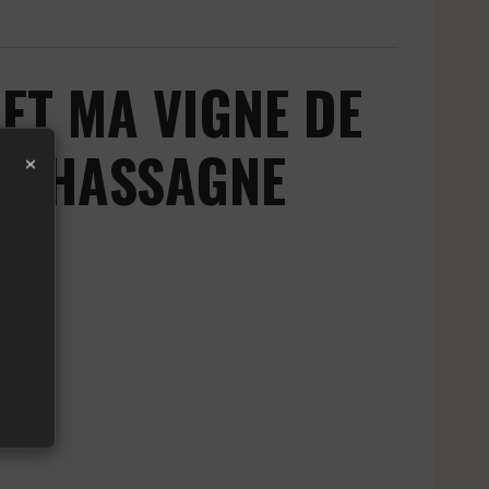
T MA VIGNE DE
M CHASSAGNE
×