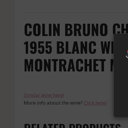
COLIN BRUNO CH
1955 BLANC WHI
MONTRACHET MA 
Similar wine here!
More info about the wine?
Click here!