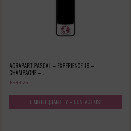
AGRAPART PASCAL – EXPERIENCE 19 –
CHAMPAGNE – .
£
393.25
LIMITED QUANTITY – CONTACT US!