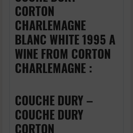
CORTON
CHARLEMAGNE
BLANC WHITE 1995 A
WINE FROM CORTON
CHARLEMAGNE :
COUCHE DURY –
COUCHE DURY
CORTON