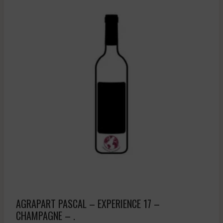
AGRAPART PASCAL – EXPERIENCE 17 –
CHAMPAGNE – .