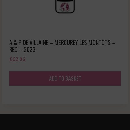
A & P DE VILLAINE – MERCUREY LES MONTOTS –
RED – 2023
£
62.06
ADD TO BASKET