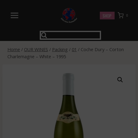
Skip
to
SHOP
0
content
Home
/
OUR WINES
/
Packing
/
01
/
Coche Dury – Corton
Charlemagne – White – 1995