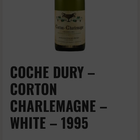
COCHE DURY –
CORTON
CHARLEMAGNE –
WHITE – 1995