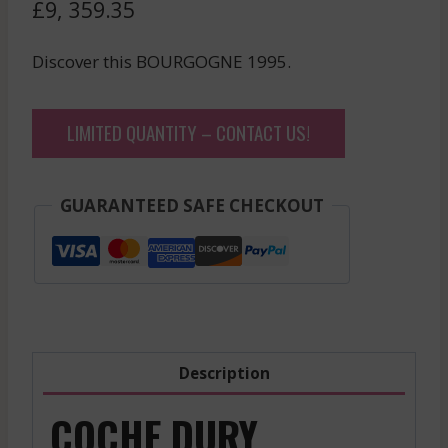
£
9, 359.35
Discover this BOURGOGNE 1995.
LIMITED QUANTITY – CONTACT US!
GUARANTEED SAFE CHECKOUT
Description
COCHE DURY