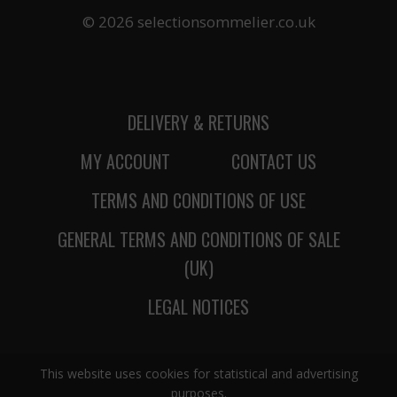
© 2026 selectionsommelier.co.uk
DELIVERY & RETURNS
MY ACCOUNT
CONTACT US
TERMS AND CONDITIONS OF USE
GENERAL TERMS AND CONDITIONS OF SALE
(UK)
LEGAL NOTICES
This website uses cookies for statistical and advertising
purposes.