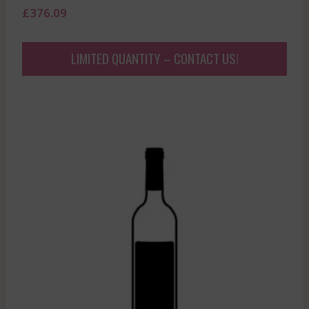
£
376.09
LIMITED QUANTITY – CONTACT US!