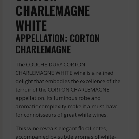
CHARLEMAGNE
WHITE
APPELLATION: CORTON
CHARLEMAGNE
The COUCHE DURY CORTON
CHARLEMAGNE WHITE wine is a refined
delight that embodies the excellence of the
terroir of the CORTON CHARLEMAGNE
appellation. Its luminous robe and
aromatic complexity make it a must-have
for connoisseurs of great white wines.
This wine reveals elegant floral notes,
accompanied by subtle aromas of white-