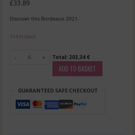
£
33.89
Discover this Bordeaux 2021.
114 in stock
Clos
Total: 203,34 €
Lunelles
ADD TO BASKET
-
Castillon-
Cotes
GUARANTEED SAFE CHECKOUT
De
Bordeaux
-
Red
-