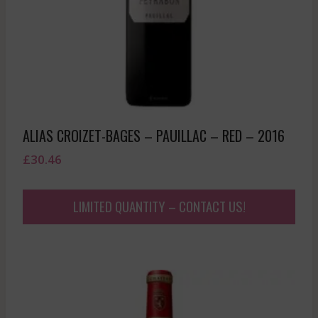
ALIAS CROIZET-BAGES – PAUILLAC – RED – 2016
£
30.46
LIMITED QUANTITY – CONTACT US!