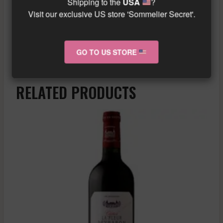
Shipping to the
USA
?
Visit our exclusive US store 'Sommelier Secret'.
“`
Similar wine here!
More info about the wine?
Click here!
GO TO US STORE
RELATED PRODUCTS