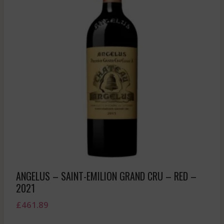
ANGELUS – SAINT-EMILION GRAND CRU – RED –
2021
£
461.89