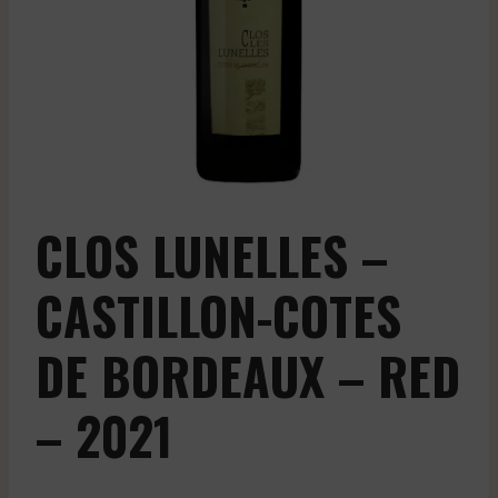
CLOS LUNELLES –
CASTILLON-COTES
DE BORDEAUX – RED
– 2021