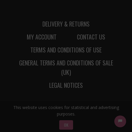
DELIVERY & RETURNS
MY ACCOUNT
CONTACT US
TERMS AND CONDITIONS OF USE
GENERAL TERMS AND CONDITIONS OF SALE
(UK)
LEGAL NOTICES
This website uses cookies for statistical and advertising
purposes.
OK