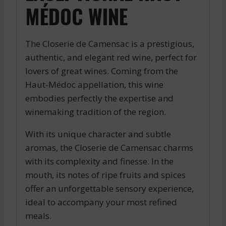
MÉDOC WINE
The Closerie de Camensac is a prestigious,
authentic, and elegant red wine, perfect for
lovers of great wines. Coming from the
Haut-Médoc appellation, this wine
embodies perfectly the expertise and
winemaking tradition of the region.
With its unique character and subtle
aromas, the Closerie de Camensac charms
with its complexity and finesse. In the
mouth, its notes of ripe fruits and spices
offer an unforgettable sensory experience,
ideal to accompany your most refined
meals.