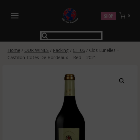
Skip
to
SHOP
0
content
Home
/
OUR WINES
/
Packing
/
CT 06
/
Clos Lunelles –
Castillon-Cotes De Bordeaux – Red – 2021