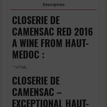
2021
Description
quantity
CLOSERIE DE
CAMENSAC RED 2016
A WINE FROM HAUT-
MEDOC :
“`HTML
CLOSERIE DE
CAMENSAC –
EXCEPTIONAL HAUT-