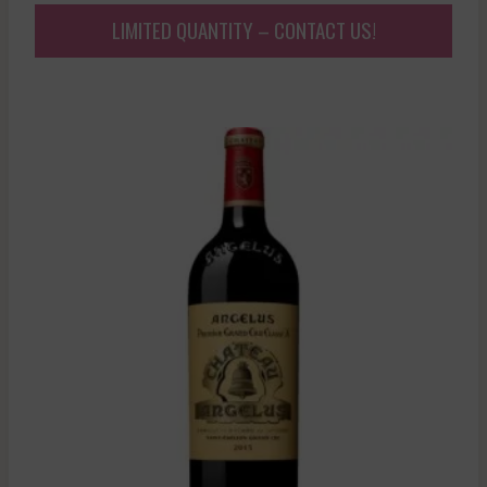
LIMITED QUANTITY – CONTACT US!