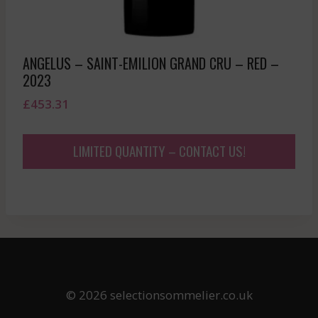
ANGELUS – SAINT-EMILION GRAND CRU – RED –
2023
£
453.31
LIMITED QUANTITY – CONTACT US!
© 2026 selectionsommelier.co.uk