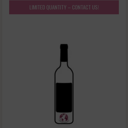
LIMITED QUANTITY – CONTACT US!