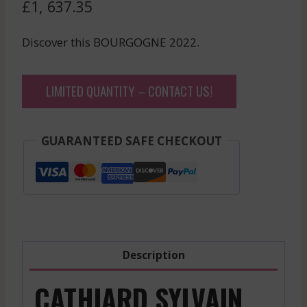
£
1, 637.35
Discover this BOURGOGNE 2022.
LIMITED QUANTITY – CONTACT US!
GUARANTEED SAFE CHECKOUT
Description
CATHIARD SYLVAIN