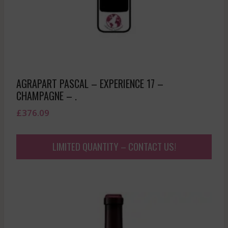
AGRAPART PASCAL – EXPERIENCE 17 –
CHAMPAGNE – .
£
376.09
LIMITED QUANTITY – CONTACT US!