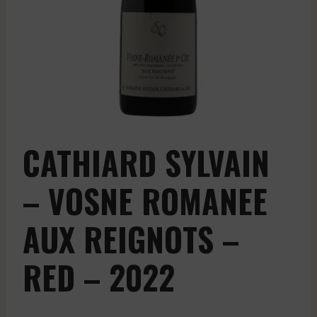
CATHIARD SYLVAIN
– VOSNE ROMANEE
AUX REIGNOTS –
RED – 2022