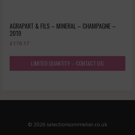
AGRAPART & FILS – MINERAL – CHAMPAGNE –
2019
£
170.17
LIMITED QUANTITY – CONTACT US!
© 2026 selectionsommelier.co.uk