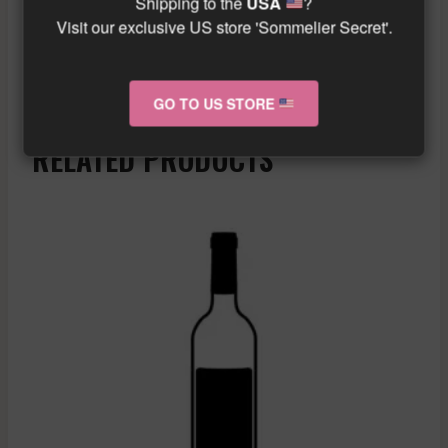
Shipping to the
USA
?
gourmet cuisine.
Visit our exclusive US store 'Sommelier Secret'.
Similar wine here!
More info about the wine?
Click here!
GO TO US STORE
RELATED PRODUCTS