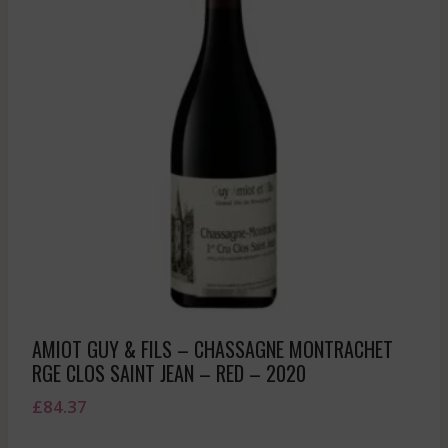
AMIOT GUY & FILS – CHASSAGNE MONTRACHET
RGE CLOS SAINT JEAN – RED – 2020
£
84.37