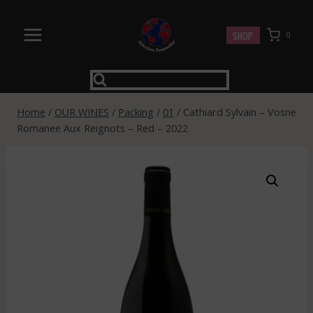
Skip
to
SHOP
0
content
Home
/
OUR WINES
/
Packing
/
01
/
Cathiard Sylvain – Vosne
Romanee Aux Reignots – Red – 2022