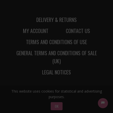
DELIVERY & RETURNS
MY ACCOUNT
CONTACT US
TERMS AND CONDITIONS OF USE
GENERAL TERMS AND CONDITIONS OF SALE
(UK)
LEGAL NOTICES
This website uses cookies for statistical and advertising
purposes.
OK