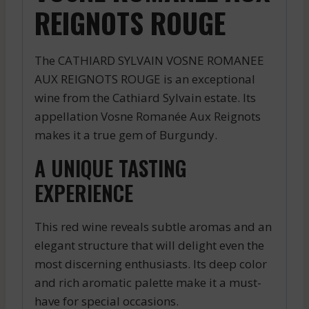
REIGNOTS ROUGE
The CATHIARD SYLVAIN VOSNE ROMANEE
AUX REIGNOTS ROUGE is an exceptional
wine from the Cathiard Sylvain estate. Its
appellation Vosne Romanée Aux Reignots
makes it a true gem of Burgundy.
A UNIQUE TASTING
EXPERIENCE
This red wine reveals subtle aromas and an
elegant structure that will delight even the
most discerning enthusiasts. Its deep color
and rich aromatic palette make it a must-
have for special occasions.