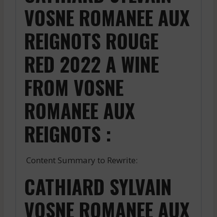
VOSNE ROMANEE AUX
REIGNOTS ROUGE
RED 2022 A WINE
FROM VOSNE
ROMANEE AUX
REIGNOTS :
Content Summary to Rewrite:
CATHIARD SYLVAIN
VOSNE ROMANEE AUX