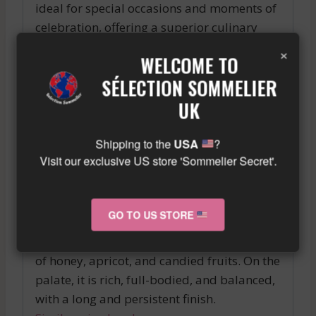
ideal for special occasions and moments of
celebration, offering a superior culinary
experience.
×
WELCOME TO
In summary, the CARRUADES DE LAFITE is
SÉLECTION SOMMELIER
an exceptional wine that will satisfy
UK
enthusiasts of great Bordeaux wines. Its
quality and finesse make it a perfect choice
Shipping to the
USA
?
for special occasions. A bottle of
Visit our exclusive US store 'Sommelier Secret'.
CARRUADES DE LAFITE is a wise investment
for enthusiasts of superior quality wines.
GO TO US STORE
A typical 2014 Sauternes from the region,
with a beautiful golden color and aromas
of honey, apricot, and candied fruits. On the
palate, it is rich, full-bodied, and balanced,
with a long and persistent finish.