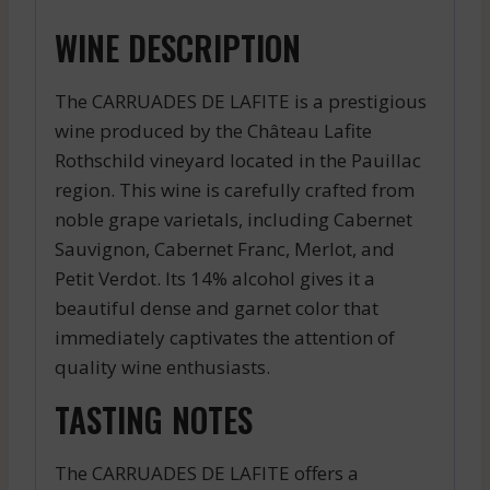
WINE DESCRIPTION
The CARRUADES DE LAFITE is a prestigious
wine produced by the Château Lafite
Rothschild vineyard located in the Pauillac
region. This wine is carefully crafted from
noble grape varietals, including Cabernet
Sauvignon, Cabernet Franc, Merlot, and
Petit Verdot. Its 14% alcohol gives it a
beautiful dense and garnet color that
immediately captivates the attention of
quality wine enthusiasts.
TASTING NOTES
The CARRUADES DE LAFITE offers a