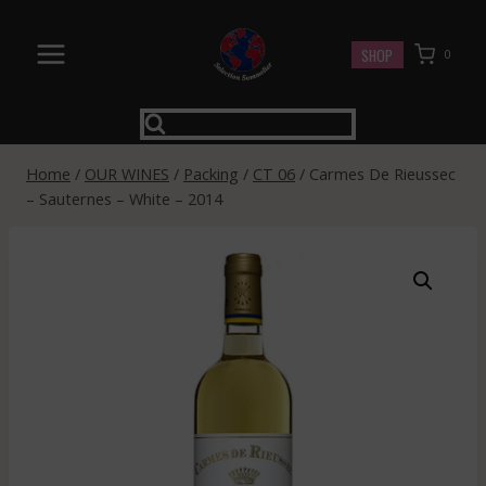
Skip
to
SHOP
0
content
Home
/
OUR WINES
/
Packing
/
CT 06
/
Carmes De Rieussec
– Sauternes – White – 2014