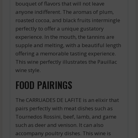
bouquet of flavors that will not leave
anyone indifferent. The aromas of plum,
roasted cocoa, and black fruits intermingle
perfectly to offer a unique gustatory
experience. In the mouth, the tannins are
supple and melting, with a beautiful length
offering a memorable tasting experience.
This wine perfectly illustrates the Pauillac
wine style.
FOOD PAIRINGS
The CARRUADES DE LAFITE is an elixir that
pairs perfectly with meat dishes such as
Tournedos Rossini, beef, lamb, and game
such as deer and venison. It can also
accompany poultry dishes. This wine is