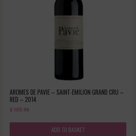
AROMES DE PAVIE – SAINT-EMILION GRAND CRU –
RED – 2014
£
105.96
ADD TO BASKET