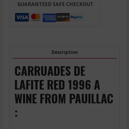
Sauternes
GUARANTEED SAFE CHECKOUT
-
White
-
2014
quantity
Description
CARRUADES DE
LAFITE RED 1996 A
WINE FROM PAUILLAC
: