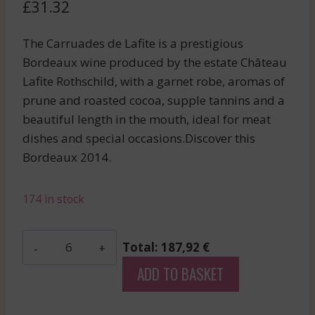
£
31.32
The Carruades de Lafite is a prestigious
Bordeaux wine produced by the estate Château
Lafite Rothschild, with a garnet robe, aromas of
prune and roasted cocoa, supple tannins and a
beautiful length in the mouth, ideal for meat
dishes and special occasions.Discover this
Bordeaux 2014.
174 in stock
Carmes
Total: 187,92 €
De
ADD TO BASKET
Rieussec
-