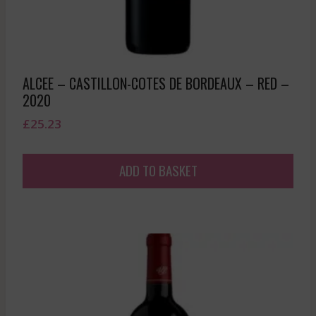
ALCEE – CASTILLON-COTES DE BORDEAUX – RED –
2020
£
25.23
ADD TO BASKET