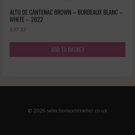
ALTO DE CANTENAC BROWN – BORDEAUX BLANC –
WHITE – 2022
£
37.32
ADD TO BASKET
© 2026 selectionsommelier.co.uk