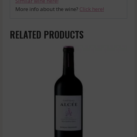
Similar wine here!
More info about the wine?
Click here!
RELATED PRODUCTS