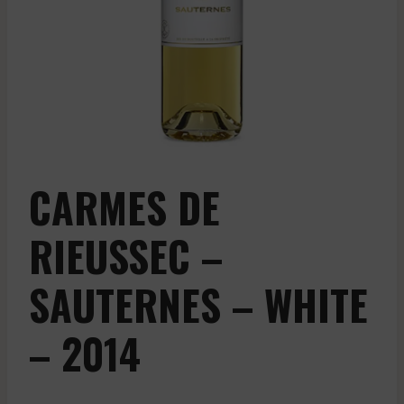
CARMES DE
RIEUSSEC –
SAUTERNES – WHITE
– 2014