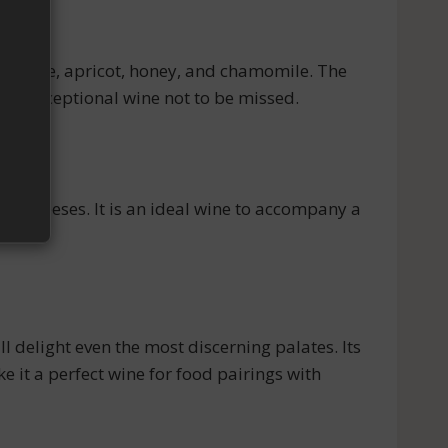
g orange, apricot, honey, and chamomile. The
 an exceptional wine not to be missed.
ue cheeses. It is an ideal wine to accompany a
delight even the most discerning palates. Its
 it a perfect wine for food pairings with