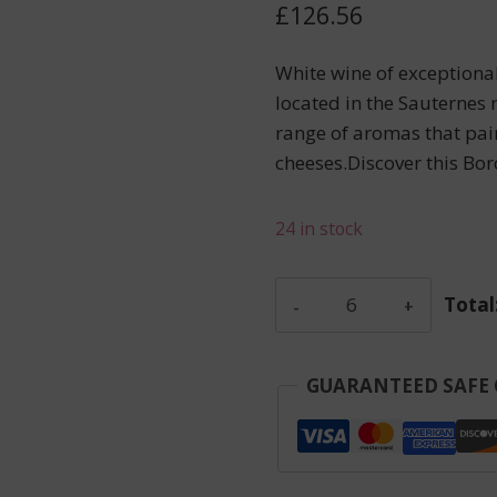
£
126.56
White wine of exceptiona
located in the Sauternes 
range of aromas that pair
cheeses.Discover this Bo
24 in stock
Carillon
Total
D'Angelus
-
Saint-
GUARANTEED SAFE
Emilion
-
Red