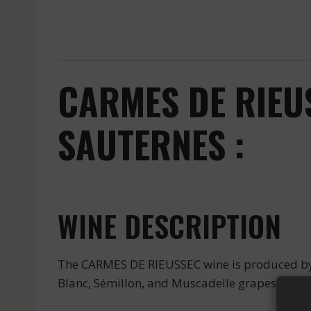
CARMES DE RIEU
SAUTERNES :
WINE DESCRIPTION
The CARMES DE RIEUSSEC wine is produced by t
Blanc, Sémillon, and Muscadelle grapes gives 