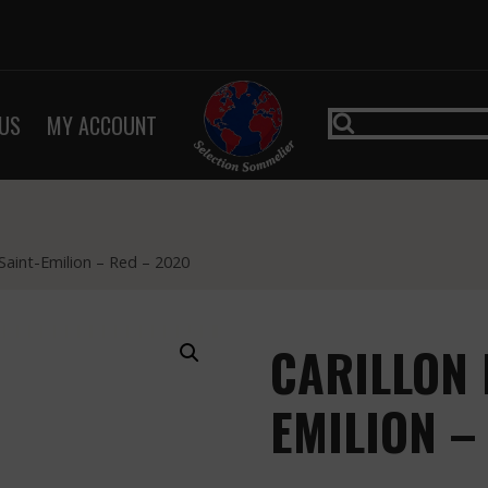
US
MY ACCOUNT
 Saint-Emilion – Red – 2020
CARILLON 
EMILION –