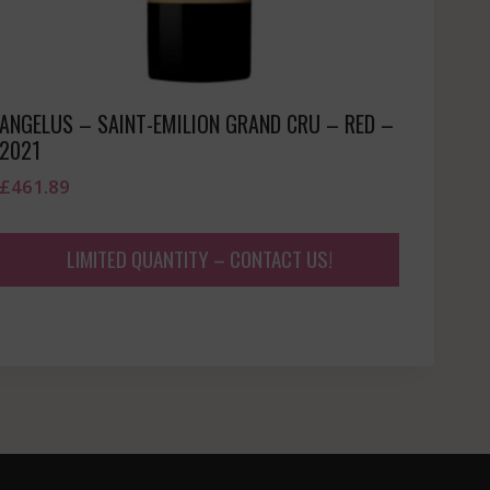
ANGELUS – SAINT-EMILION GRAND CRU – RED –
2021
£
461.89
LIMITED QUANTITY – CONTACT US!