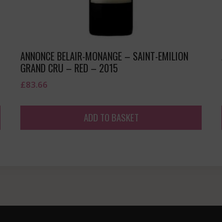
ANNONCE BELAIR-MONANGE – SAINT-EMILION
GRAND CRU – RED – 2015
£
83.66
ADD TO BASKET