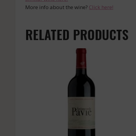
More info about the wine?
Click here!
RELATED PRODUCTS