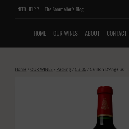
Skip
NEED HELP ?
The Sommelier’s Blog
to
content
HOME
OUR WINES
ABOUT
CONTACT 
Home
/
OUR WINES
/
Packing
/
CB 06
/
Carillon D’Angelus –