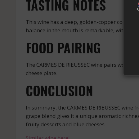
TASTING NOTES
This wine has a deep, golden-copper color. On 
balance in the mouth is remarkable, with a ve
FOOD PAIRING
The CARMES DE RIEUSSEC wine pairs wonderfully 
cheese plate.
CONCLUSION
In summary, the CARMES DE RIEUSSEC wine from 
grape blend gives it a unique aromatic richnes
fruity desserts and blue cheeses.
Similar wine here!