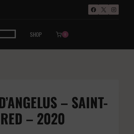
SHOP
0
D’ANGELUS – SAINT-
 RED – 2020