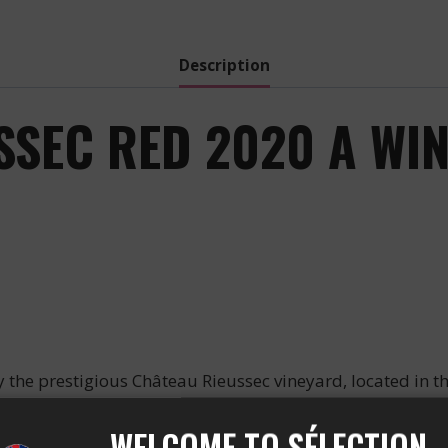
-
2020
quantity
Description
SSEC RED 2020 A WI
he prestigious Château Rieussec vineyard, located in th
this exceptional wine an alcohol of 14%.
WELCOME TO SÉLECTION