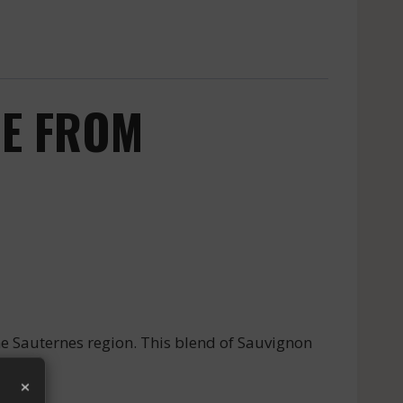
NE FROM
e Sauternes region. This blend of Sauvignon
×