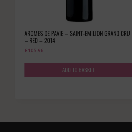
AROMES DE PAVIE – SAINT-EMILION GRAND CRU
– RED – 2014
£
105.96
ADD TO BASKET