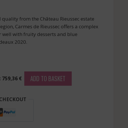
l quality from the Château Rieussec estate
region, Carmes de Rieussec offers a complex
 well with fruity desserts and blue
rdeaux 2020.
ADD TO BASKET
: 759,36 €
 CHECKOUT