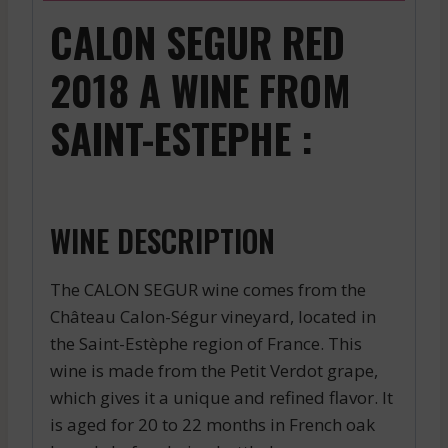
CALON SEGUR RED
2018 A WINE FROM
SAINT-ESTEPHE :
WINE DESCRIPTION
The CALON SEGUR wine comes from the
Château Calon-Ségur vineyard, located in
the Saint-Estèphe region of France. This
wine is made from the Petit Verdot grape,
which gives it a unique and refined flavor. It
is aged for 20 to 22 months in French oak