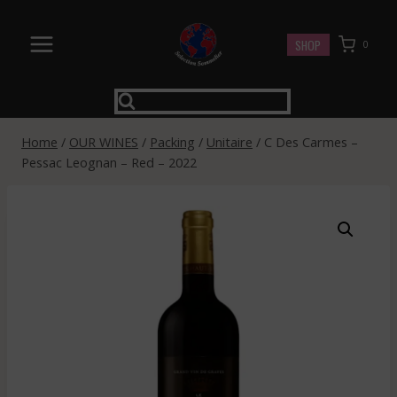
Skip
to
SHOP
0
content
Home
/
OUR WINES
/
Packing
/
Unitaire
/
C Des Carmes –
Pessac Leognan – Red – 2022