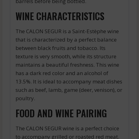
barrels before being bottled.
WINE CHARACTERISTICS
The CALON SEGUR is a Saint-Estèphe wine
that is characterized by a perfect balance
between black fruits and tobacco. Its
texture is very smooth, while its structure
maintains a beautiful freshness. This wine
has a dark red color and an alcohol of
13.5%. It is ideal to accompany meat dishes
such as beef, lamb, game (deer, venison), or
poultry.
FOOD AND WINE PAIRING
The CALON SEGUR wine is a perfect choice
to accompany grilled or roasted red meat.