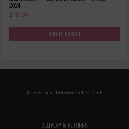
2024
£
191.76
ADD TO BASKET
© 2026 selectionsommelier.co.uk
DELIVERY & RETURNS