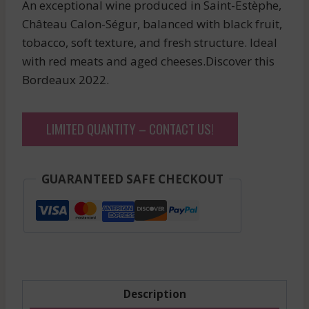
An exceptional wine produced in Saint-Estèphe,
Château Calon-Ségur, balanced with black fruit,
tobacco, soft texture, and fresh structure. Ideal
with red meats and aged cheeses.Discover this
Bordeaux 2022.
LIMITED QUANTITY – CONTACT US!
GUARANTEED SAFE CHECKOUT
Description