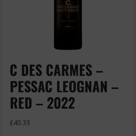
C DES CARMES –
PESSAC LEOGNAN –
RED – 2022
£
40.33