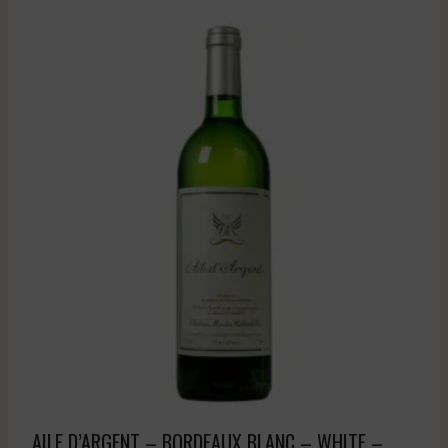
AILE D’ARGENT – BORDEAUX BLANC – WHITE –