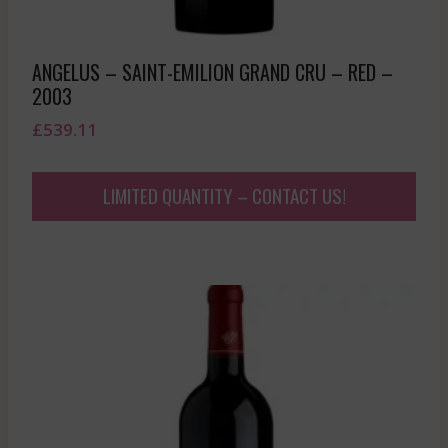
ANGELUS – SAINT-EMILION GRAND CRU – RED –
2003
£
539.11
LIMITED QUANTITY – CONTACT US!