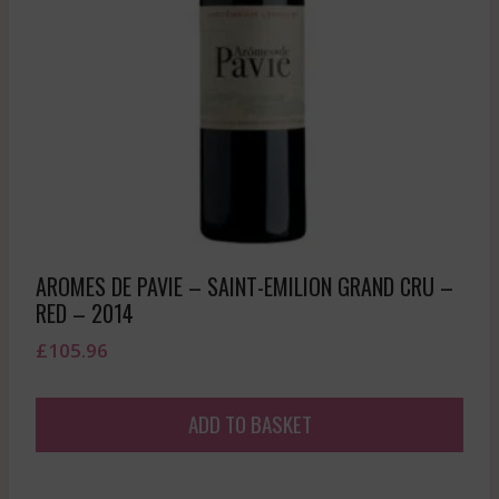
AROMES DE PAVIE – SAINT-EMILION GRAND CRU –
RED – 2014
£
105.96
ADD TO BASKET