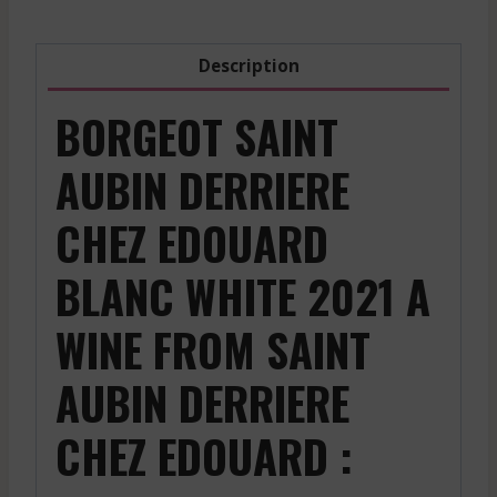
Description
BORGEOT SAINT
AUBIN DERRIERE
CHEZ EDOUARD
BLANC WHITE 2021 A
WINE FROM SAINT
AUBIN DERRIERE
CHEZ EDOUARD :