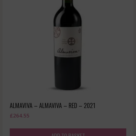
ALMAVIVA – ALMAVIVA – RED – 2021
£
264.55
ADD TO BASKET