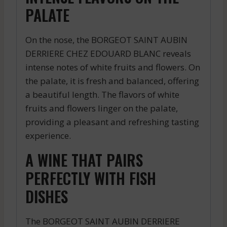
PALATE
On the nose, the BORGEOT SAINT AUBIN
DERRIERE CHEZ EDOUARD BLANC reveals
intense notes of white fruits and flowers. On
the palate, it is fresh and balanced, offering
a beautiful length. The flavors of white
fruits and flowers linger on the palate,
providing a pleasant and refreshing tasting
experience.
A WINE THAT PAIRS
PERFECTLY WITH FISH
DISHES
The BORGEOT SAINT AUBIN DERRIERE