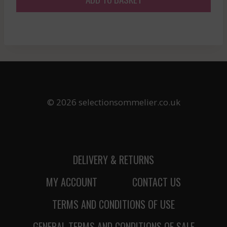
© 2026 selectionsommelier.co.uk
DELIVERY & RETURNS
MY ACCOUNT
CONTACT US
TERMS AND CONDITIONS OF USE
GENERAL TERMS AND CONDITIONS OF SALE