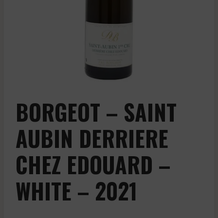
BORGEOT – SAINT
AUBIN DERRIERE
CHEZ EDOUARD –
WHITE – 2021