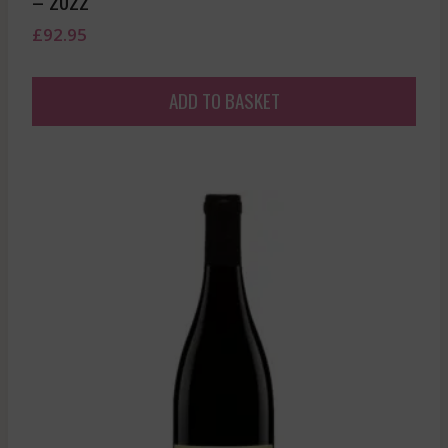
– 2022
£
92.95
ADD TO BASKET