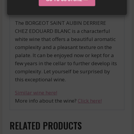
OENOLOGIST
The BORGEOT SAINT AUBIN DERRIERE
CHEZ EDOUARD BLANC is a characterful
white wine that offers a beautiful aromatic
complexity and a pleasant texture on the
palate. It can be enjoyed now or kept for a
few years in the cellar to further develop its
complexity. Let yourself be surprised by
this exceptional wine.
Similar wine here!
More info about the wine?
Click here!
RELATED PRODUCTS