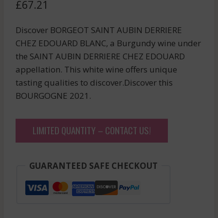
£
67.21
Discover BORGEOT SAINT AUBIN DERRIERE
CHEZ EDOUARD BLANC, a Burgundy wine under
the SAINT AUBIN DERRIERE CHEZ EDOUARD
appellation. This white wine offers unique
tasting qualities to discover.Discover this
BOURGOGNE 2021.
LIMITED QUANTITY – CONTACT US!
GUARANTEED SAFE CHECKOUT