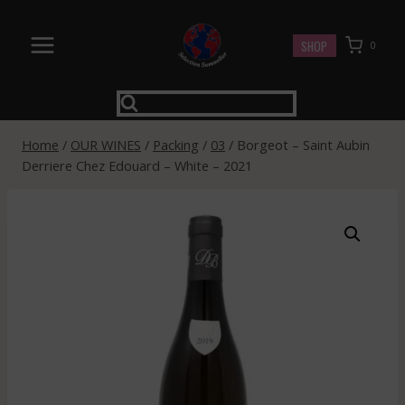
Skip
to
SHOP
0
content
Home
/
OUR WINES
/
Packing
/
03
/
Borgeot – Saint Aubin
Derriere Chez Edouard – White – 2021