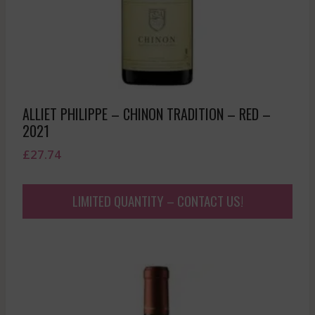
ALLIET PHILIPPE – CHINON TRADITION – RED –
2021
£
27.74
LIMITED QUANTITY – CONTACT US!