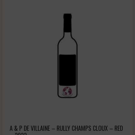
A & P DE VILLAINE – RULLY CHAMPS CLOUX – RED