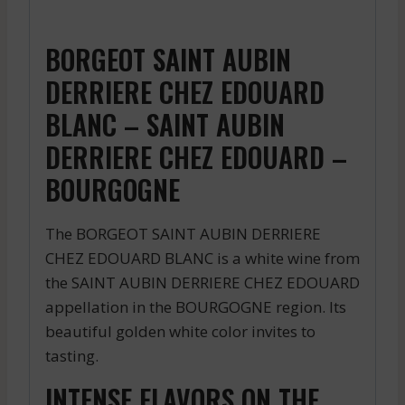
BORGEOT SAINT AUBIN
DERRIERE CHEZ EDOUARD
BLANC – SAINT AUBIN
DERRIERE CHEZ EDOUARD –
BOURGOGNE
The BORGEOT SAINT AUBIN DERRIERE
CHEZ EDOUARD BLANC is a white wine from
the SAINT AUBIN DERRIERE CHEZ EDOUARD
appellation in the BOURGOGNE region. Its
beautiful golden white color invites to
tasting.
INTENSE FLAVORS ON THE